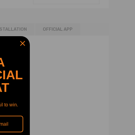
NSTALLATION
OFFICIAL APP
A
IAL
AT
l to win.