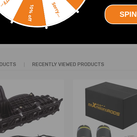
Sorry...
12-2015
Sorry...
10% off
 2012
SPIN
 2011
 2011
SHOW MORE
 2011
 2011
 2011
7 - 2011
ODUCTS
RECENTLY VIEWED PRODUCTS