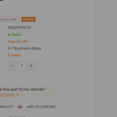
Save
oupon code
3002909670
In Stock
Free for UK
3-7 Business Days
2 Years
 this part fit my vehicle?
ck Now!
WISHLIST
ADD TO COMPARE