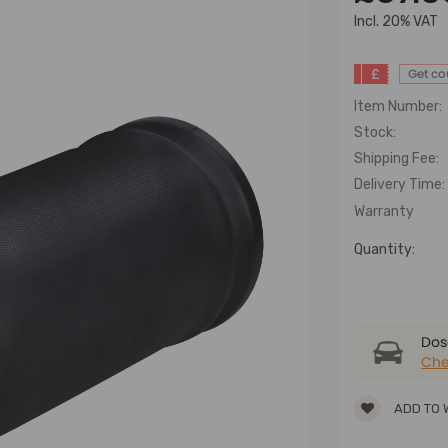
lncl. 20% VAT
£
Get c
Item Number:
Stock:
Shipping Fee:
Delivery Time:
Warranty
Quantity:
Dose
Che
ADD TO 