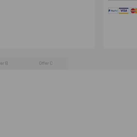
fer B
Offer C