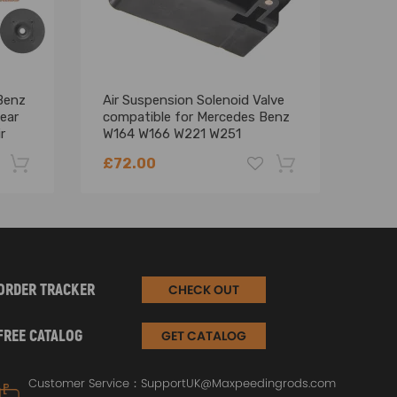
Benz
Air Suspension Solenoid Valve
12V 
ear
compatible for Mercedes Benz
LCD 
r
W164 W166 W221 W251
Moto
2123200358
£72.00
£12
-22%
-18%
ORDER TRACKER
CHECK OUT
FREE CATALOG
GET CATALOG
Customer Service：
SupportUK@Maxpeedingrods.com