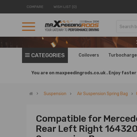
COMPARE
WISH LIST (0)
CATEGORIES
Coilovers
Turbocharge
You are on
maxpeedingrods.co.uk .
Enjoy faster 
Suspension
Air Suspension Spring Bag
Compatible for Merced
Rear Left Right 16432