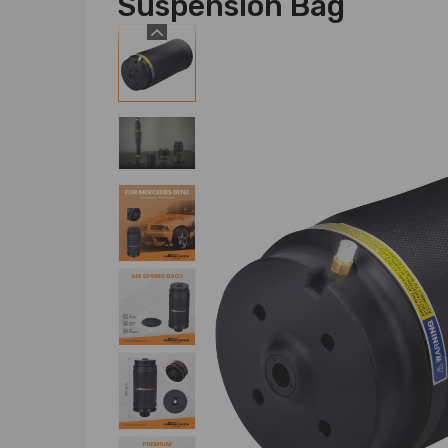
Suspension Bag