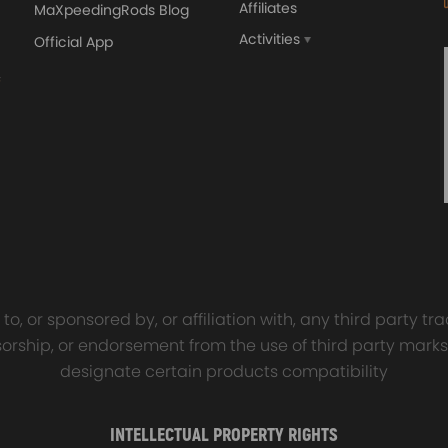
Affiliates
MaXpeedingRods Blog
Activities
Official App
orged 4340 EN24
GT25 T25 T28 GT25R GT
ecting Rods compatible
GT2860 GT28 Turbo
Audi S3 1.8T 20vT BAM 01–
Turbocharger Universal Wa
20mm
Cooling
ear surface
7.00
£116.59
£484.00
£149.00
cation
o, or sponsored by, or affiliation with, any third party 
onsorship, or endorsement from the use of third party marks
designate certain products compatibility
und insulation to ensure our driving comfort and safety
 quality
INTELLECTUAL PROPERTY RIGHTS