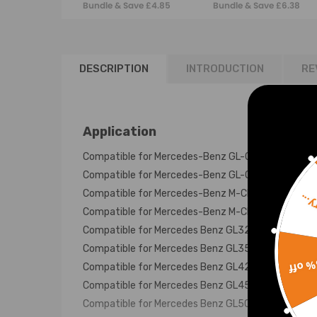
Bundle & Save £4.85
Bundle & Save £6.38
Bag
Bellows Pair
DESCRIPTION
INTRODUCTION
RE
Application
Compatible for Mercedes-Benz GL-Class X164 20
Compatible for Mercedes-Benz GL-Class X166 201
Compatible for Mercedes-Benz M-Class W164 200
Sorr
Compatible for Mercedes-Benz M-Class W166 201
Compatible for Mercedes Benz GL320 Rear 2006 -
Compatible for Mercedes Benz GL350 Rear 2009 -
15% 
Compatible for Mercedes Benz GL420 Rear 2006 
Compatible for Mercedes Benz GL450 Rear 2006 -
Compatible for Mercedes Benz GL500 Rear 2006 -