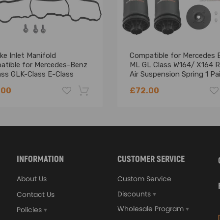
ke Inlet Manifold
Compatible for Mercedes 
atible for Mercedes-Benz
ML GL Class W164/ X164 R
ass GLK-Class E-Class
Air Suspension Spring 1 Pai
0900037
.00
£72.00
-18%
INFORMATION
CUSTOMER SERVICE
About Us
Custom Service
.7*6.7*6.7)
Discounts
Contact Us
Wholesale Program
Policies