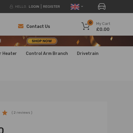
HELLO.
LOGIN
REGISTER
H
0
My Cart
Contact Us
£0.00
H
H
r Heater
Control Arm Branch
Drivetrain
( 2 reviews )
0