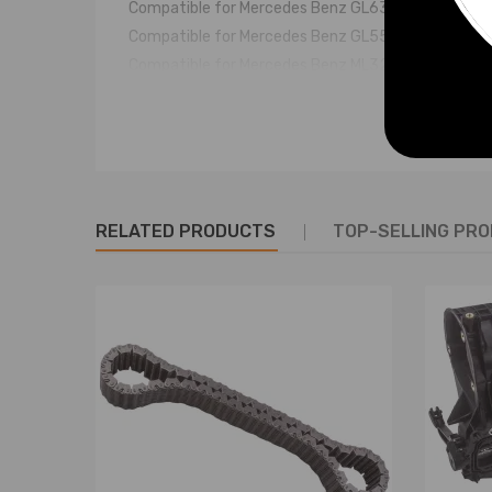
Compatible for Mercedes Benz GL63 AMG Rear 20
Compatible for Mercedes Benz GL550 Rear 2009 -
Compatible for Mercedes Benz ML320 Rear 2005 -
Compatible for Mercedes Benz ML350 Rear 2005 -
Compatible for Mercedes Benz ML450 Rear 2009 -
Compatible for Mercedes Benz ML500 Rear 2005 -
Compatible for Mercedes Benz ML550 Rear 2007 -
Compatible for Mercedes Benz ML63 AMG Rear 200
RELATED PRODUCTS
TOP-SELLING PR
OE/Part number
A 164 320 02 25; 1643200225
A 166 320 03 25; 1663200325
A 164 320 04 25; 1643200425
A 164 320 06 25; 1643200625
A 164 320 07 25; 1643200725
A 164 320 08 25; 1643200825
A 164 320 09 25; 1643200925