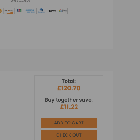
We Accept
Total:
£120.78
Buy together save:
£11.22
ADD TO CART
CHECK OUT