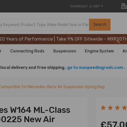
CURRENCY
£ GBP
20 Years of Performance | Take 9% OFF Sitewide – MXR20T
Search
20 Years of Performance | Take 9% OFF Sitewide – MXR20T
20 Years of Performance | Take 9% OFF Sitewide – MXR20T
r
Connecting Rods
Suspension
Engine System
Ai
local delivery and free shipping ,
go to maxpeedingrods.com .
Compatible for Mercedes-Benz Air Suspension Spring Bag
es W164 ML-Class
00225 New Air
£57.0