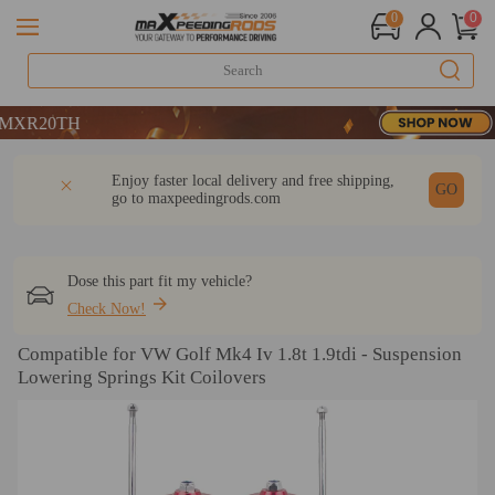
0
0
TH
TH
TH
DESCRIPTION
Q & A
REVIEW
Enjoy faster local delivery and free shipping,
GO
go to
maxpeedingrods.com
Dose this part fit my vehicle?
Check Now!
Compatible for VW Golf Mk4 Iv 1.8t 1.9tdi - Suspension
Lowering Springs Kit Coilovers