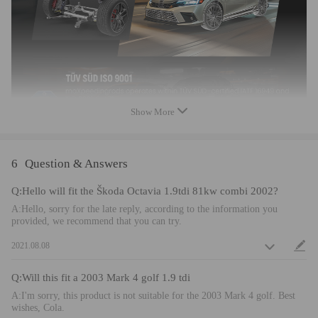
Feature
- Twin Tube for longer stroke and softer initial response.And will
certainly feel much more controlled than OEM.
- Independent ride height and spring preload adjustments. Lowers The
Car Without Ruining Spring Tension, allows drop without sacrifice
Show More
comfort by shorten pitch distance.
- All inserts come with fitted rubber boots to protect the damper and
keep clean.
6
Question & Answers
- Anodized adjustable collars and spring seats for easy adjustment and
prolonged cycle life.
Q:Hello will fit the Škoda Octavia 1.9tdi 81kw combi 2002?
- Most components are made from 6061 aluminum with T6 for increased
A:Hello, sorry for the late reply, according to the information you
hardness --- the advantages include excellent strength, and aluminum
provided, we recommend that you can try.
helps keep the weight down.
2021.08.08
- Hi Tensile performance spring --- Under 600,000 times continuously
test, the spring distortion is less than 0.04%. Plus, the special surface
Q:Will this fit a 2003 Mark 4 golf 1.9 tdi
treatment is to improve the durability and performance.
A:I'm sorry, this product is not suitable for the 2003 Mark 4 golf. Best
Note
wishes, Cola.