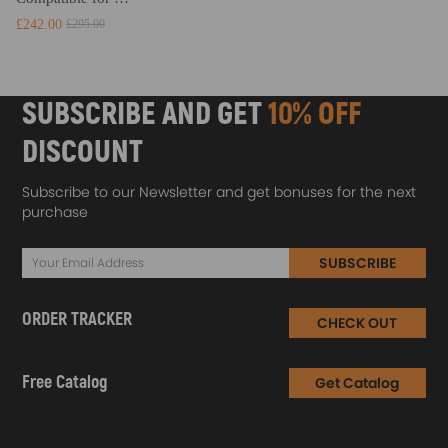
£242.00
£295.00
SUBSCRIBE AND GET
10% OFF
DISCOUNT
Subscribe to our Newsletter and get bonuses for the next
purchase
SUBSCRIBE
ORDER TRACKER
CHECK OUT
Free Catalog
Get Catalog