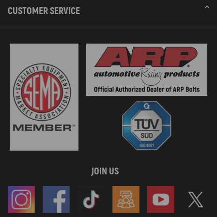
CUSTOMER SERVICE
JOIN US