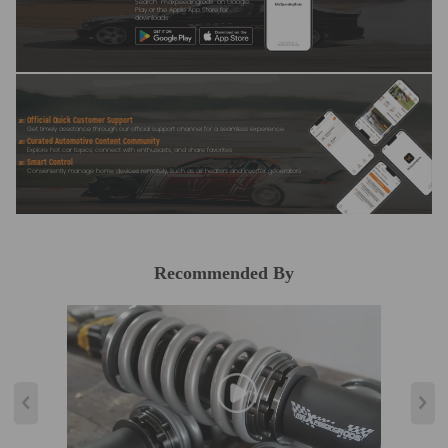
Search "maxpeedingrods" on Google
Play or the Apple App Store for
downloads
Official Quick Customer Support
Get timely assistance through our official support channel for a seamless experience
Curated Automotive Content Community
Explore hot car topics, connect with enthusiasts, and share favorites
Smart Control
Conveniently manage home devices remotely, such as air heaters and inverter generators
Recommended By