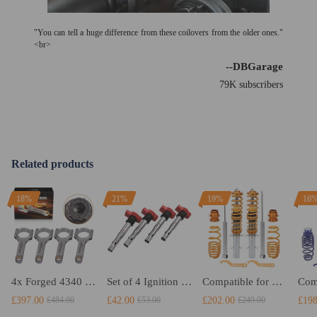
"You can tell a huge difference from these coilovers from the older ones."
<br>
--DBGarage
79K subscribers
Related products
18%
21%
19%
16
4x Forged 4340 EN24 Connecting Rods compatible for Audi S3 1.8T 20vT BAM 01–03 20mm
Set of 4 Ignition Coil Pack compatible for Audi A4 A5 R8VW compatible for Golf GTI 2.0T FSI 06E905115F
Compatible for VW Volkswagen Golf MK4 1J Adjustable Suspension Strut Springs Kit Coilovers Lowering Kit
£397.00
£42.00
£202.00
£198
£484.00
£53.00
£249.00