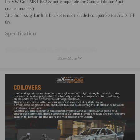
for VW Golf MK4 R32 &
not
c
ompatible for
Compatible for Audi
quattro models )
Attention: sway bar link bracket is not included compatible for AUDI TT
8N.
Specification
Top mounts: Front and rear OE top mounts required
Adjustable damper: No
Show More
Adjustable height: Yes
Adjustable camber plate: No
Spring rate Front: 8kg/mm (448 lbs/in)
Spring rate Rear: 6kg/mm (336 lbs/in)
Front lowering: 30mm
Rear lowering: 50mm
Shock type: Twin tube
Color: Red
Quantity: 2 pieces front + 2 pieces rear as shown
Warranty: two years warranty for any manufacturing defect
Attention: As it is high performance aftermarket coil over, few
modification might be required for some vehicles