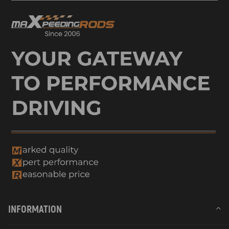
INFORMATION