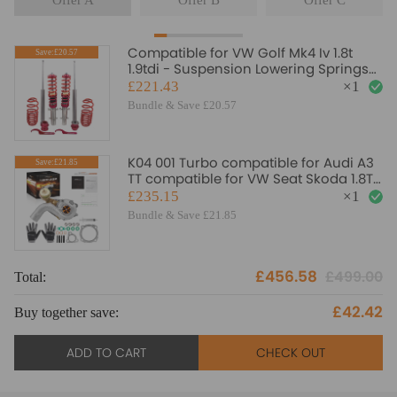
Offer A
Offer B
Offer C
Compatible for VW Golf Mk4 Iv 1.8t
Save:£20.57
1.9tdi - Suspension Lowering Springs
Kit Coilovers
£221.43
×
1
Bundle & Save £20.57
K04 001 Turbo compatible for Audi A3
Save:£21.85
TT compatible for VW Seat Skoda 1.8T
K03S Upgrade Billet Wheel
£235.15
×
1
Bundle & Save £21.85
£456.58
£499.00
Total:
To
£42.42
Buy together save:
Bu
ADD TO CART
CHECK OUT