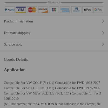
We Accept
Product Installation
Estimate shipping
Service note
Goods Details
Application
Compatible For VW GOLF IV (1J1) Compatible for FWD 1998-2007
Compatible For SEAT LEON (1M1) Compatible for FWD 1999-2006
Compatible For VW NEW BEETLE (9C1, 1C1) Compatible for FWD
1998-2010
(will not c
ompatible for
4-MOTION &
not
c
ompatible for
Compatible