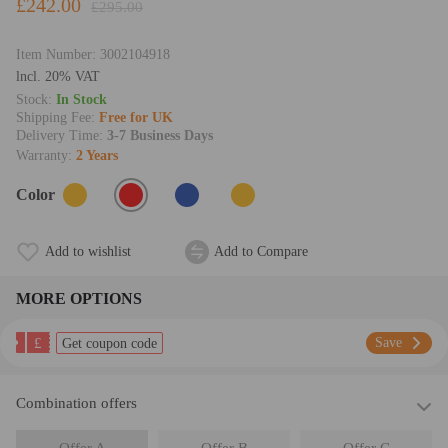
£242.00
£295.00
Item Number:
3002104918
lncl. 20% VAT
Stock:
In Stock
Shipping Fee:
Free for UK
Delivery Time:
3-7 Business Days
Warranty:
2 Years
Color
Add to wishlist
Add to Compare
MORE OPTIONS
£
Save
Get coupon code
Combination offers