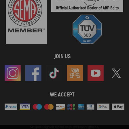
JOIN US
WE ACCEPT
Maxpeedingrods claims no proprietary rights to,