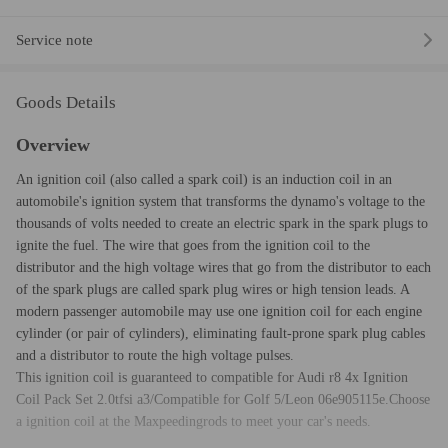
Service note
Goods Details
Overview
An ignition coil (also called a spark coil) is an induction coil in an
automobile's ignition system that transforms the dynamo's voltage to the
thousands of volts needed to create an electric spark in the spark plugs to
ignite the fuel. The wire that goes from the ignition coil to the
distributor and the high voltage wires that go from the distributor to each
of the spark plugs are called spark plug wires or high tension leads. A
modern passenger automobile may use one ignition coil for each engine
cylinder (or pair of cylinders), eliminating fault-prone spark plug cables
and a distributor to route the high voltage pulses.
This ignition coil is guaranteed to compatible for Audi r8 4x Ignition
Coil Pack Set 2.0tfsi a3/Compatible for Golf 5/Leon 06e905115e.Choose
a ignition coil at the Maxpeedingrods to meet your car's needs.