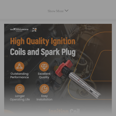
Application
Show More
Compatible for AUDI
A3 (8P) (2003 - present)
1.8 TFSI (118KW / 160CP); 1.8 TFSI quattro (118KW / 160CP); 2.0
FSI (110KW / 150CP);
A3 Cabriolet (8P7) (2008 - present)
1.8 TFSI (118KW / 160CP); 2.0 TFSI (147KW / 200CP);
A4 (8EC, B7) (2004 - 2008)
2.0 TFSI (125KW / 170CP); 2.0 TFSI (147KW / 200CP); 2.0 TFSI
quattro (147KW / 200CP); 2.0 TFSI quattro (162KW / 220CP);
A4 Allroad (8KH, B8) (2009 - present)
2.0 TFSI quattro (155KW / 211CP);
A4 Allroad combi (8KH, B8) (2009 - present)
2.0 TFSI quattro (155KW / 211CP);
A4 Cabriolet (8H7, B6, 8HE, B7) (2002 - 2009)
2.0 TFSI 16V (147KW / 200CP);
A4 (8EC, B7) (2004 - 2008)
2.0 TFSI (125KW / 170CP); 2.0 TFSI (147KW / 200CP); 2.0 TFSI
quattro (147KW / 200CP); 2.0 TFSI quattro (162KW / 220CP);