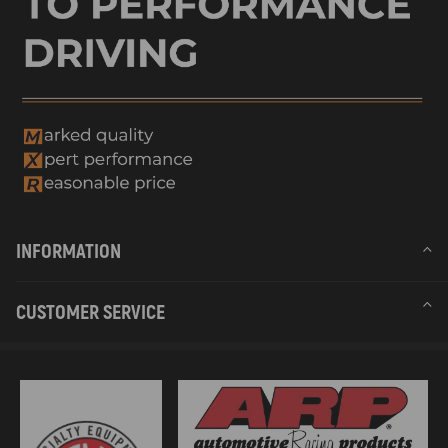
Warranty: two years warranty for any manufacture defect
Condition: New
Feature
*Precise engineering for correct seating
*Excellent pulse strength durability
*Exceptional short-circuit and moisture resistance
*Superior thermal loads and vibration resilience
*Optimal dimensioning of cooling surfaces for the heat dissipation and
temperature stability
*Extensive range of Europe vehicle applications
INFORMATION
Notice
CUSTOMER SERVICE
- No instruction included; professional suggested.
- Please double confirm the fitment details before purchasing.
- Please feel free to contact us for whatever we can help for you