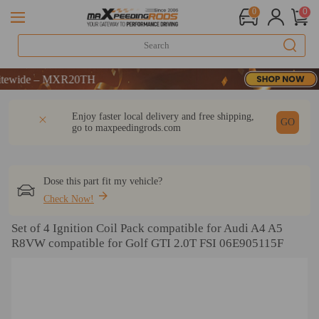
0
0
e – MXR20TH
e – MXR20TH
e – MXR20TH
DESCRIPTION
Q & A
REVIEW
Enjoy faster local delivery and free shipping,
GO
go to
maxpeedingrods.com
Dose this part fit my vehicle?
Check Now!
Set of 4 Ignition Coil Pack compatible for Audi A4 A5
R8VW compatible for Golf GTI 2.0T FSI 06E905115F