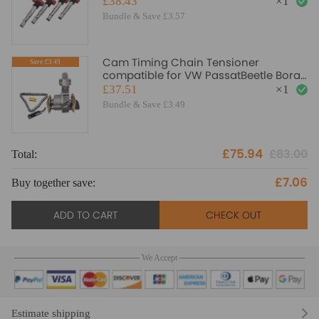
£38.43
×
1
Bundle & Save £3.57
Cam Timing Chain Tensioner
Save:£3.49
compatible for VW PassatBeetle Bora
Golf4 1.8T 20V 058109088E CB
£37.51
×
1
Bundle & Save £3.49
£75.94
£83.00
Total:
To
£7.06
Buy together save:
Bu
ADD TO CART
CHECK OUT
We Accept
Estimate shipping