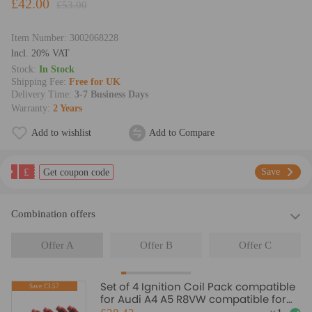
£42.00
£53.00
Item Number:
3002068228
lncl. 20% VAT
Stock:
In Stock
Shipping Fee:
Free for UK
Delivery Time:
3-7 Business Days
Warranty:
2 Years
Add to wishlist
Add to Compare
£
Save
Get coupon code
Combination offers
Offer A
Offer B
Offer C
Set of 4 Ignition Coil Pack compatible
Save:£3.57
for Audi A4 A5 R8VW compatible for
Golf GTI 2.0T FSI 06E905115F