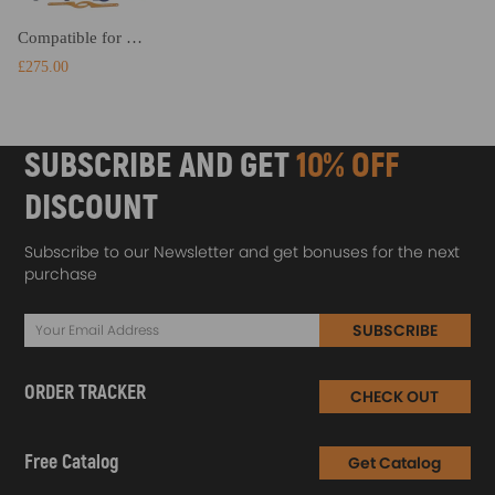
Compatible for Toyota Celica 00-06 Coil Spring Over Struts Racing Coilover Suspension Kits Lowering Kit
£275.00
SUBSCRIBE AND GET
10% OFF
DISCOUNT
Subscribe to our Newsletter and get bonuses for the next
purchase
SUBSCRIBE
ORDER TRACKER
CHECK OUT
Free Catalog
Get Catalog