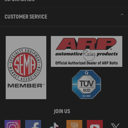
CUSTOMER SERVICE
JOIN US