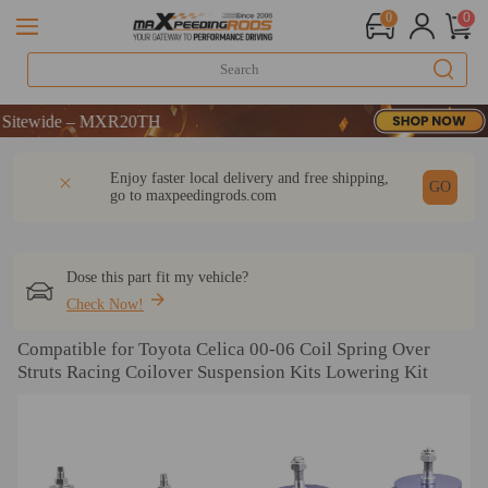
0
0
de – MXR20TH
de – MXR20TH
de – MXR20TH
DESCRIPTION
Q & A
REVIEW
Enjoy faster local delivery and free shipping,
GO
go to
maxpeedingrods.com
Dose this part fit my vehicle?
Check Now!
Compatible for Toyota Celica 00-06 Coil Spring Over
Struts Racing Coilover Suspension Kits Lowering Kit