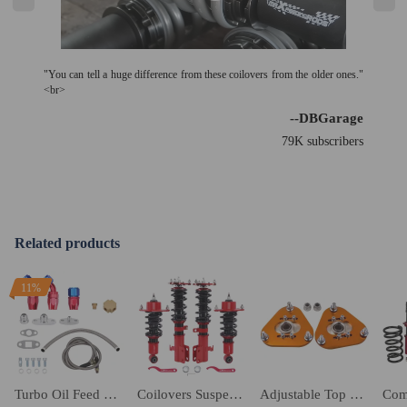
"You can tell a huge difference from these coilovers from the older ones."
<br>
--DBGarage
79K subscribers
Related products
11%
Turbo Oil Feed Return Drain Line Pipe 10AN AN10 Fitting Kit T3 T4 T04E T70
Coilovers Suspension Kit compatible for Toyota Celica T23 1.8 16V VT-i 1.8 16V TS 00-06
Adjustable Top Mounts Front Camber Plate compatible for Toyota Celica 2000-2006