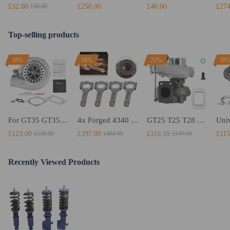
£32.00
£258.00
£40.00
£274
£36.00
Top-selling products
18%
18%
22%
18
For GT35 GT3582 Turbo compatible for Charger T3 AR.70/63 Universal Anti-Surge Compressor Turbocharger
4x Forged 4340 EN24 Connecting Rods compatible for Audi S3 1.8T 20vT BAM 01–03 20mm
GT25 T25 T28 GT25R GT2871 GT2860 GT28 Turbo Turbocharger Universal Water Cooling
£123.00
£397.00
£116.59
£115
£150.00
£484.00
£149.00
Recently Viewed Products