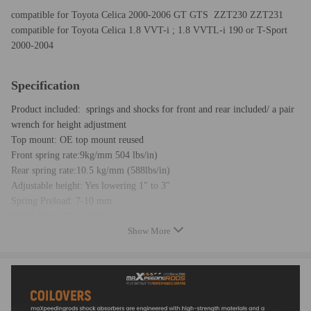
compatible for Toyota Celica 2000-2006 GT GTS ZZT230 ZZT231
compatible for Toyota Celica 1.8 VVT-i ; 1.8 VVTL-i 190 or T-Sport
2000-2004
Specification
Product included: springs and shocks for front and rear included/ a pair
wrench for height adjustment
Top mount: OE top mount reused
Front spring rate:9kg/mm 504 lbs/in)
Rear spring rate:10.5 kg/mm (588lbs/in)
Adjustable height: Yes lowering 1" to 3"
Spring Preload: 7-10 mm
Shock type：Twin tube
Show More
Color: blue body with black spring
Warranty: 2 years
Feature
- Able to lower ride height by 1''-3''; allows user to have a more