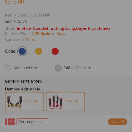
£275.00
Item Number:
3002033308
lncl. 20% VAT
Stock:
In Stock (Located in Hong Kong,Buyer Pays Duties)
Delivery Time:
7-25 Business Days
Warranty:
2 Years
Color
Add to wishlist
Add to Compare
MORE OPTIONS
Damper Adjustable
£323.00
£258.00
£
Save
Get coupon code