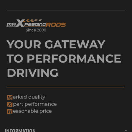
INFORMATION