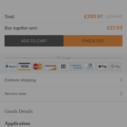
£290.97
£318.00
Total:
To
£27.03
Buy together save:
Bu
ADD TO CART
CHECK OUT
We Accept
Estimate shipping
Service note
Goods Details
Application