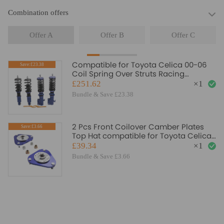
Combination offers
Offer A
Offer B
Offer C
Compatible for Toyota Celica 00-06
Save:£23.38
Coil Spring Over Struts Racing
Coilover Suspension Kits Lowering Kit
£251.62
×
1
Bundle & Save £23.38
2 Pcs Front Coilover Camber Plates
Save:£3.66
Top Hat compatible for Toyota Celica
2001-2006 Blue
£39.34
×
1
Bundle & Save £3.66