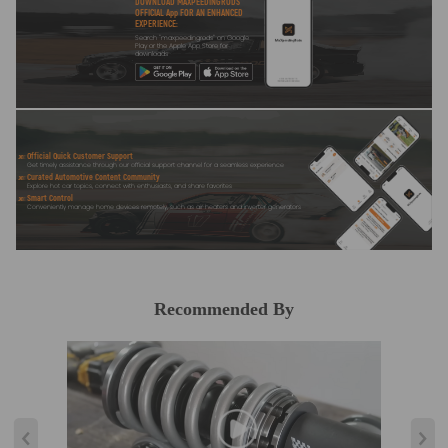
DOWNLOAD MAXPEEDINGRODS
OFFICIAL App FOR AN ENHANCED
EXPERIENCE:
Search "maxpeedingrods" on Google
Play or the Apple App Store for
downloads
Official Quick Customer Support
Get timely assistance through our official support channel for a seamless experience
Curated Automotive Content Community
Explore hot car topics, connect with enthusiasts, and share favorites
Smart Control
Conveniently manage home devices remotely, such as air heaters and inverter generators
Recommended By