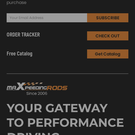
purchase
SUBSCRIBE
ORDER TRACKER
CHECK OUT
Free Catalog
Get Catalog