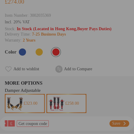
£274.00
Item Number:
3002035369
lncl. 20% VAT
Stock:
In Stock (Located in Hong Kong,Buyer Pays Duties)
Delivery Time:
7-25 Business Days
Warranty:
2 Years
Color
Add to wishlist
Add to Compare
MORE OPTIONS
Damper Adjustable
£323.00
£258.00
£
Save
Get coupon code