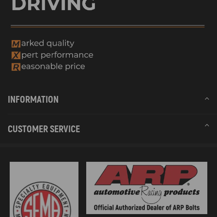
INFORMATION
CUSTOMER SERVICE