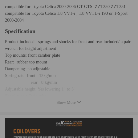
compatible for Toyota Celica 2000-2006 GT GTS ZZT230 ZZT231
compatible for Toyota Celica 1.8 VVT-i ; 1.8 VVTL-i 190 or T-Sport
2000-2004
Specification
Product included: springs and shocks for front and rear included/ a pair
wrench for height adjustment
Top mounts: front camber plate
Rear: rubber top mount
Dampening: no adjustable
Spring rate: front 12kg/mm
rear 8 kg/mm
Adjustable height: Yes lowering 1'' to 3''
Shock type：Twin tube
Show More
Spring Preload: 7-10 mm
Color：red
Warranty: 2 years
Feature
- Able to lower ride height by 1''-3''; allows user to have a more