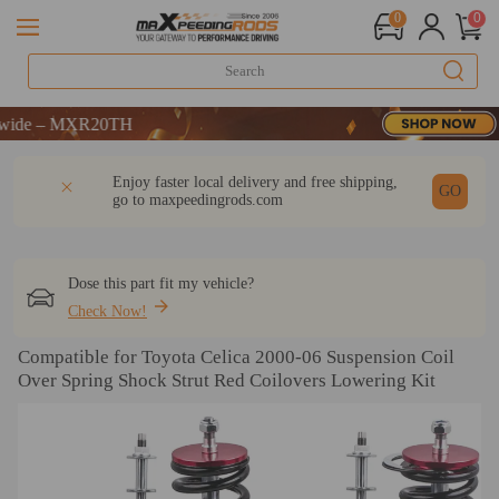
0
0
 MXR20TH
 MXR20TH
 MXR20TH
DESCRIPTION
Q & A
REVIEW
Enjoy faster local delivery and free shipping,
GO
go to
maxpeedingrods.com
Dose this part fit my vehicle?
Check Now!
Compatible for Toyota Celica 2000-06 Suspension Coil
Over Spring Shock Strut Red Coilovers Lowering Kit