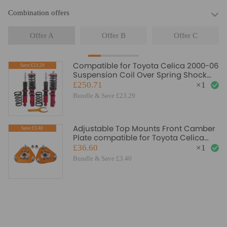
Combination offers
Offer A
Offer B
Offer C
Compatible for Toyota Celica 2000-06
Save:£23.29
Suspension Coil Over Spring Shock
Strut Red Coilovers Lowering Kit
£250.71
×
1
Bundle & Save £23.29
Adjustable Top Mounts Front Camber
Save:£3.40
Plate compatible for Toyota Celica
2000-2006
£36.60
×
1
Bundle & Save £3.40