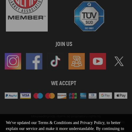
JOIN US
WE ACCEPT
Maxpeedingrods claims no proprietary rights to,
or sponsored by, or affiliation with, any third party trademarks or logo references
We've updated our Terms & Conditions and Privacy Policy, to better
appearing on the Site. You should not infer any affiliation, sponsorship, or
explain our service and make it more understandable. By continuing to
SHOW MORE