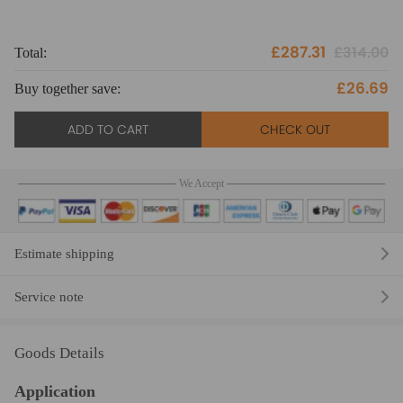
£287.31
£314.00
Total:
To
£26.69
Buy together save:
Bu
ADD TO CART
CHECK OUT
We Accept
Estimate shipping
Service note
Goods Details
Application