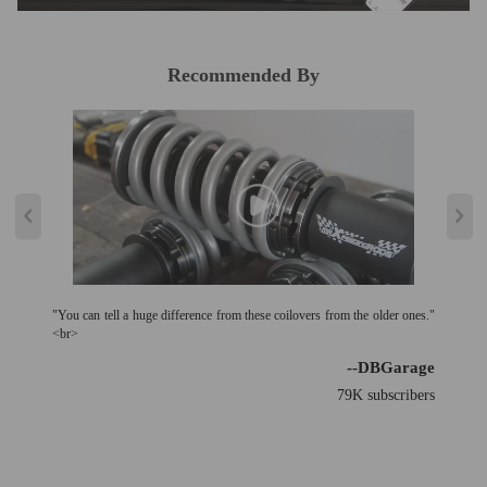
Recommended By
"You can tell a huge difference from these coilovers from the older ones."
<br>
--DBGarage
79K subscribers