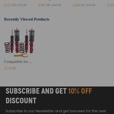
£123.00
£397.00
£116.59
£115
£150.00
£484.00
£149.00
Recently Viewed Products
Compatible for Toyota Celica 2000-06 Suspension Coil Over Spring Shock Strut Red Coilovers Lowering Kit
£274.00
SUBSCRIBE AND GET
10% OFF
DISCOUNT
Subscribe to our Newsletter and get bonuses for the next