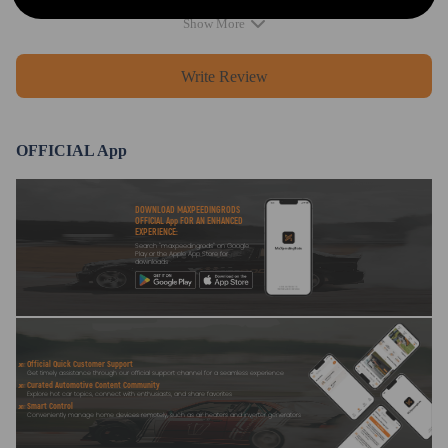
Show More
Write Review
OFFICIAL App
DOWNLOAD MAXPEEDINGRODS
OFFICIAL App FOR AN ENHANCED
EXPERIENCE:
Search "maxpeedingrods" on Google
Play or the Apple App Store for
downloads
Official Quick Customer Support
Get timely assistance through our official support channel for a seamless experience
Curated Automotive Content Community
Explore hot car topics, connect with enthusiasts, and share favorites
Smart Control
Conveniently manage home devices remotely, such as air heaters and inverter generators