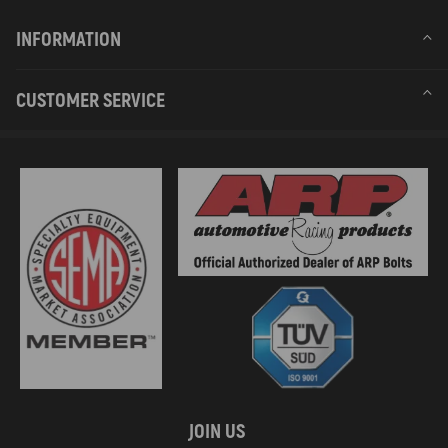
INFORMATION
CUSTOMER SERVICE
JOIN US