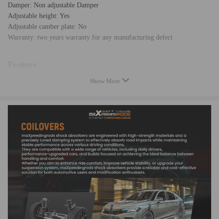
Damper: Non adjustable Damper
Adjustable height: Yes
Adjustable camber plate: No
Warranty: two years warranty for any manufacturing defect
Feature
Show More
* Adjustable ride height
* Adjustable pre-load spring tension
* Pillow ball top mount -- this design helps combat noise while tuning. It
also improves the steering feel and response
* Most components are made from 6061 aluminum with T6 for increased
hardness -- the advantages include excellent strength, and aluminum
helps keep the weight down.
* Hi Tensile performance spring - Under 600,000 times continuously
test, the spring distortion is less than 0.04%. Plus, the special surface
treatment is to improve the durability and performance.
* All inserts come with fitted rubber boots to protect the damper and
keep clean.
* A fast and affordable way to easily upgrade your car's appearance.