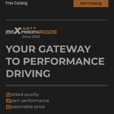
Free Catalog
Get Catalog