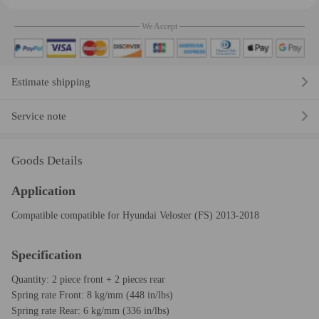
We Accept
Estimate shipping
Service note
Goods Details
Application
Compatible compatible for Hyundai Veloster (FS) 2013-2018
Specification
Quantity: 2 piece front + 2 pieces rear
Spring rate Front: 8 kg/mm (448 in/lbs)
Spring rate Rear: 6 kg/mm (336 in/lbs)