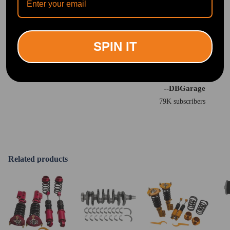
SPIN IT
"You can tell a huge difference from these coilovers from the older ones."
<br>
--DBGarage
79K subscribers
Related products