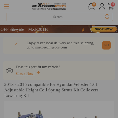
0
0
 Sitewide – MXR20TH
 Sitewide – MXR20TH
 Sitewide – MXR20TH
DESCRIPTION
Q & A
REVIEW
Enjoy faster local delivery and free shipping,
GO
go to
maxpeedingrods.com
Dose this part fit my vehicle?
Check Now!
2013 - 2015 compatible for Hyundai Veloster 1.6L
Adjustable Height Coil Spring Struts Kit Coilovers
Lowering Kit