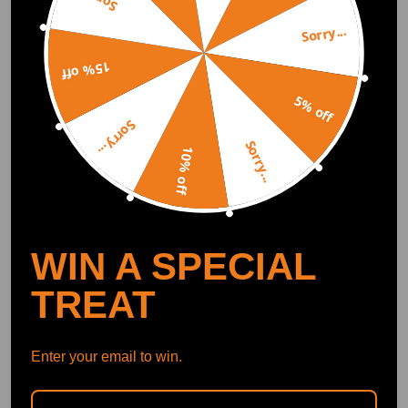
Sorry...
DOWNLOAD MAXPEEDINGRODS
OFFICIAL App FOR AN ENHANCED
EXPERIENCE:
15% off
Search "maxpeedingrods" on Google
Play or the Apple App Store for
downloads
5% off
Sorry...
Sorry...
10% off
Official Quick Customer Support
Get timely assistance through our official support channel for a seamless experience
Curated Automotive Content Community
Explore hot car topics, connect with enthusiasts, and share favorites
Smart Control
Conveniently manage home devices remotely, such as air heaters and inverter generators
WIN A SPECIAL
TREAT
Recommended By
Enter your email to win.