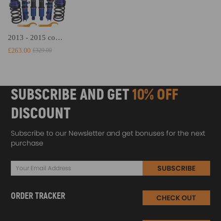
2013 - 2015 compatible for Hyundai Veloster 1.6L Adjustable Height Coil Spring Struts Kit Coilovers Lowering Kit
£263.00
£329.00
SUBSCRIBE AND GET
10% OFF
DISCOUNT
Subscribe to our Newsletter and get bonuses for the next
purchase
SUBSCRIBE
ORDER TRACKER
CHECK OUT