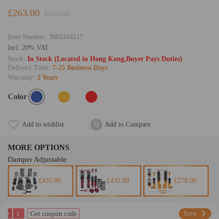
£263.00
£329.00
Item Number:
3002104217
lncl. 20% VAT
Stock:
In Stock (Located in Hong Kong,Buyer Pays Duties)
Delivery Time:
7-25 Business Days
Warranty:
2 Years
Color
Add to wishlist
Add to Compare
MORE OPTIONS
Damper Adjustable
£435.00
£435.00
£278.00
£
Save
Get coupon code