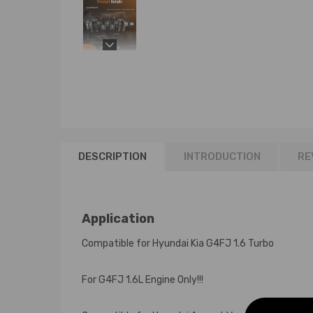
DESCRIPTION
INTRODUCTION
RE
Application
Compatible for Hyundai Kia G4FJ 1.6 Turbo
For G4FJ 1.6L Engine Only!!!