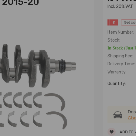
l 2015-20
lncl. 20% VAT
£
Get c
Item Number:
Stock:
In Stock (Just 
Shipping Fee:
Delivery Time:
Warranty
Quantity:
Dose
Che
ADD TO 