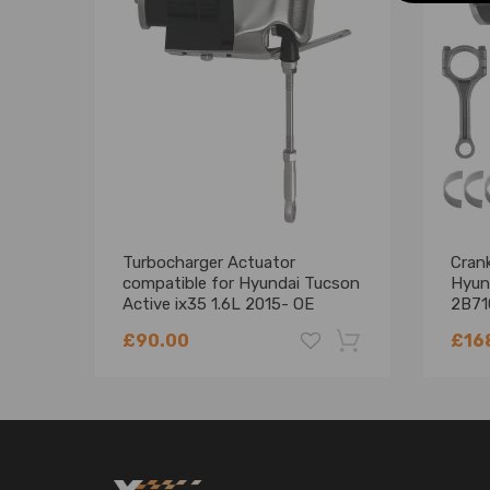
Compatible for Kia Soul (SK3) (2019–present)
Compatible for Kia Sportage (QL) (2015–2021)
OE/Part number
Crankshaft OE#:
23110-2B710, 231102B710
Turbocharger Actuator
Crank
Main Bearing OE#:
compatible for Hyundai Tucson
Hyun
Active ix35 1.6L 2015- OE
2B71
28231-2B760
Set
21020-2B000
£90.00
£16
Rods Bearing OE#:
-18%
23060-2B700