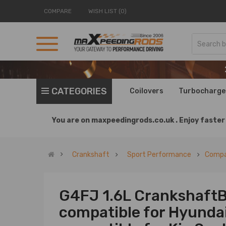
COMPARE
WISH LIST (0)
CATEGORIES
Coilovers
Turbocharge
You are on
maxpeedingrods.co.uk .
Enjoy faster 
Crankshaft
Sport Performance
Compat
G4FJ 1.6L CrankshaftB
compatible for Hyunda