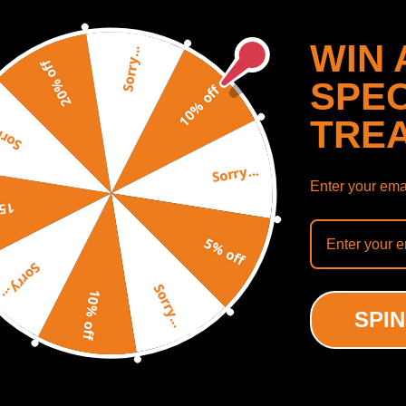
11–2017)
WIN 
Sorry...
20% off
SPEC
10% off
tuned)
TRE
y...
Sorry...
etuned)
Enter your emai
detuned)
SHOW MORE
off
5% off
Sorry...
Sorry...
10% off
ODUCTS
RECENTLY VIEWED PRODUCTS
SPIN
ned)