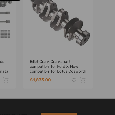
ods
Billet Crank Crankshaft
Comp
compatible for Ford X Flow
Delt
onata
compatible for Lotus Cosworth
Stro
0
BD BDA BDG 3.0559 1800HP
£1,873.00
£1,
-22%
-18%