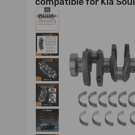
compatible for Kia Sou