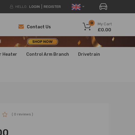
HELLO.
LOGIN
REGISTER
H
0
My Cart
Contact Us
£0.00
H
H
r Heater
Control Arm Branch
Drivetrain
( 0 reviews )
00