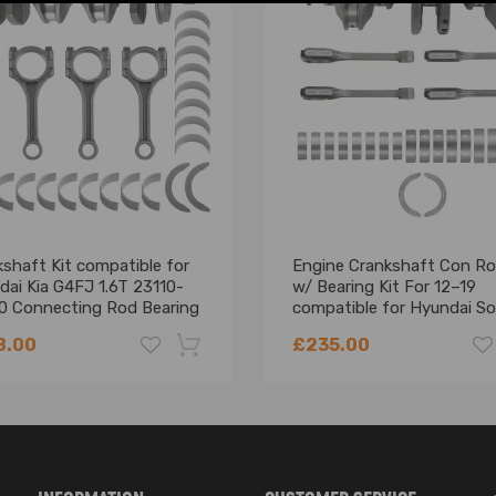
shaft Kit compatible for
Engine Crankshaft Con R
dai Kia G4FJ 1.6T 23110-
w/ Bearing Kit For 12–19
0 Connecting Rod Bearing
compatible for Hyundai S
compatible for KIA Soul 2.
8.00
£235.00
-18%