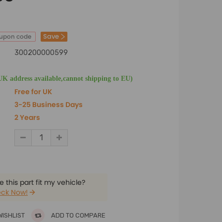
Save
oupon code
300200000599
UK address available,cannot shipping to EU)
Free for UK
3-25 Business Days
2 Years
 this part fit my vehicle?
ck Now!
WISHLIST
ADD TO COMPARE