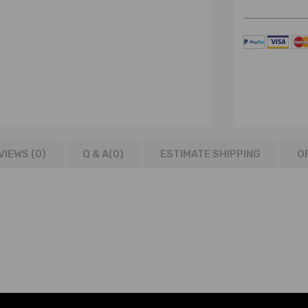
VIEWS (0)
Q & A(
0
)
ESTIMATE SHIPPING
O