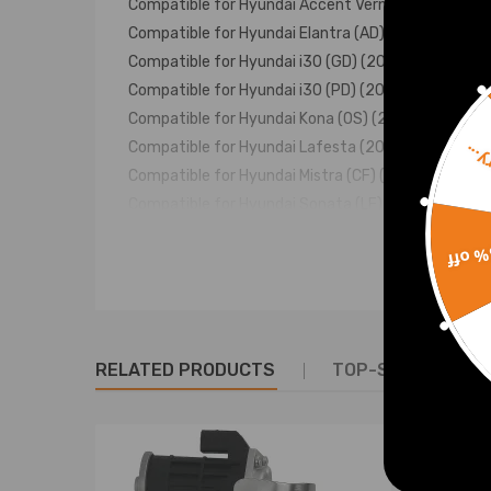
Compatible for Hyundai Accent Verna (RB/RC) (20
Compatible for Hyundai Elantra (AD) (2017–2020)
Compatible for Hyundai i30 (GD) (2015–2016)
Compatible for Hyundai i30 (PD) (2016–present)
Compatible for Hyundai Kona (OS) (2017–2020, de
Compatible for Hyundai Lafesta (2018–2022)
Sorr
Compatible for Hyundai Mistra (CF) (2017–2020)
Compatible for Hyundai Sonata (LF) (2014–2019, d
Compatible for Hyundai Tucson (TL) (2015-2020, 
15% 
Compatible for Hyundai Veloster (FS) (2012–2018)
Compatible for Hyundai Veloster (JS) (2018–2020)
Compatible for Kia Cee'd (JD) (2012–2018)
Compatible for Kia Ceed (CD) (2018–present)
RELATED PRODUCTS
TOP-SELLING PR
Compatible for Kia Forte/K3 (2012–present)
Compatible for Kia K4 (2014–2021)
Compatible for Kia KX3 (KC) (2015–2019)
Compatible for Kia Optima/K5 (JF) (2015–2019)
Compatible for Kia Seltos (SP2) (2019–2022 detu