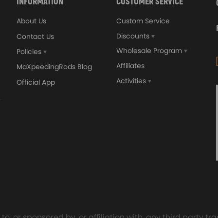
INFORMATION
CUSTOMER SERVICE
About Us
Custom Service
Discounts
Contact Us
Wholesale Program
Policies
Affiliates
MaXpeedingRods Blog
Activities
Official App
orged 4340 EN24
GT25 T25 T28 GT25R GT
ecting Rods compatible
GT2860 GT28 Turbo
Audi S3 1.8T 20vT BAM 01–
Turbocharger Universal Wa
20mm
Cooling
7.00
£116.59
£484.00
£149.00
o, or sponsored by, or affiliation with, any third party 