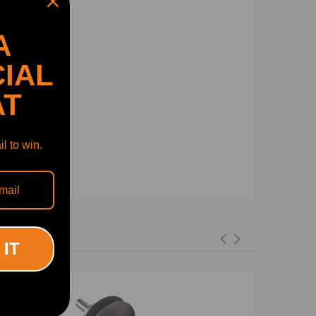
A
IAL
AT
l to win.
 IT