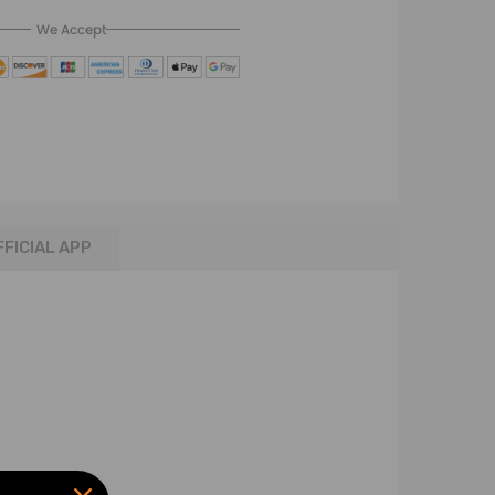
We Accept
FFICIAL APP