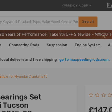
CURRENCY
£ GBP
20 Years of Performance | Take 9% OFF Sitewide – MXR20T
Search
20 Years of Performance | Take 9% OFF Sitewide – MXR20T
20 Years of Performance | Take 9% OFF Sitewide – MXR20T
r
Connecting Rods
Suspension
Engine System
Ai
local delivery and free shipping ,
go to maxpeedingrods.com .
ible for Hyundai Crankshaft
earings Set
i Tucson
£147.