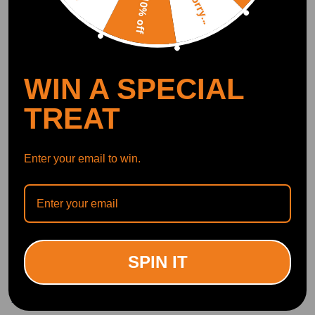
Sorry...
10% off
Write Review
OFFICIAL App
WIN A SPECIAL
DOWNLOAD MAXPEEDINGRODS
TREAT
OFFICIAL App FOR AN ENHANCED
EXPERIENCE:
Search "maxpeedingrods" on Google
Play or the Apple App Store for
downloads
Enter your email to win.
Official Quick Customer Support
Get timely assistance through our official support channel for a seamless experience
Curated Automotive Content Community
Explore hot car topics, connect with enthusiasts, and share favorites
Smart Control
Conveniently manage home devices remotely, such as air heaters and inverter generators
SPIN IT
Related products