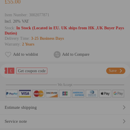
£55.00
Item Number:
3002077871
lncl. 20% VAT
Stock:
In Stock (Located in EU. UK ships from HK ,UK Buyer Pays
Duties)
Delivery Time:
3-25 Business Days
Warranty:
2 Years
Add to wishlist
Add to Compare
£
Save
Get coupon code
We Accept
Estimate shipping
Service note