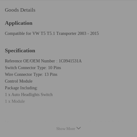
Goods Details
Application
Compatible for VW T5 T5.1 Transporter 2003 - 2015
Specification
Reference OE/OEM Number : 1C0941531A
Switch Connector Type: 10 Pins
Wire Connector Type: 13 Pins
Control Module
Package Including:
1 x Auto Headlights Switch
1 x Module
Warranty: two years warranty for any manufacturing defect
Show More