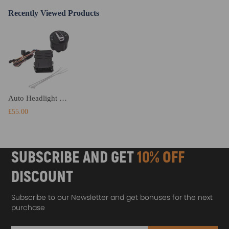
Recently Viewed Products
Auto Headlight Fog Light Switch Upgrade compatible for VW T5 T5.1 Transporter 2003-2015
£55.00
SUBSCRIBE AND GET
10% OFF
DISCOUNT
Subscribe to our Newsletter and get bonuses for the next
purchase