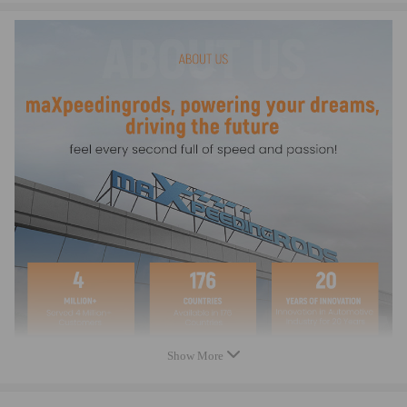
Show More