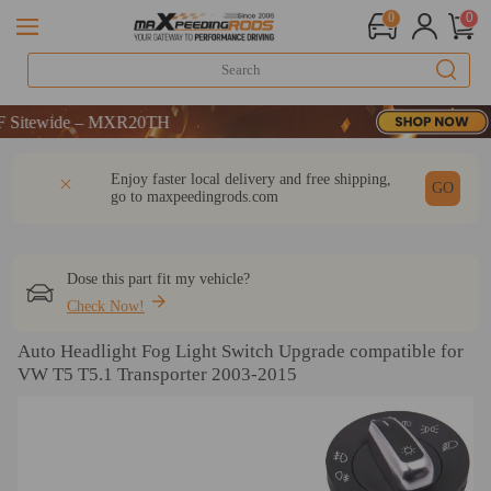
0
0
itewide – MXR20TH
itewide – MXR20TH
itewide – MXR20TH
DESCRIPTION
Q & A
REVIEW
Enjoy faster local delivery and free shipping,
GO
go to
maxpeedingrods.com
Dose this part fit my vehicle?
Check Now!
Auto Headlight Fog Light Switch Upgrade compatible for
VW T5 T5.1 Transporter 2003-2015