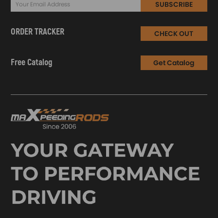
SUBSCRIBE
ORDER TRACKER
CHECK OUT
Free Catalog
Get Catalog