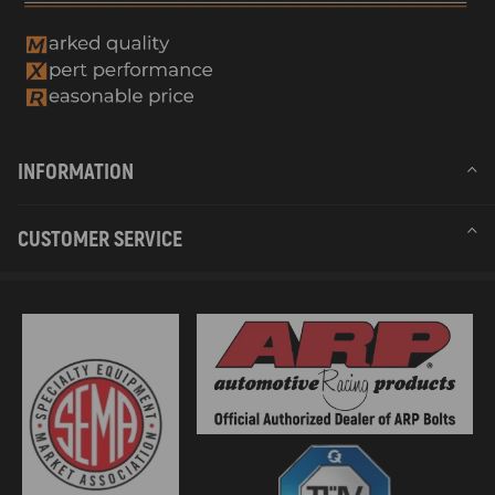
INFORMATION
CUSTOMER SERVICE