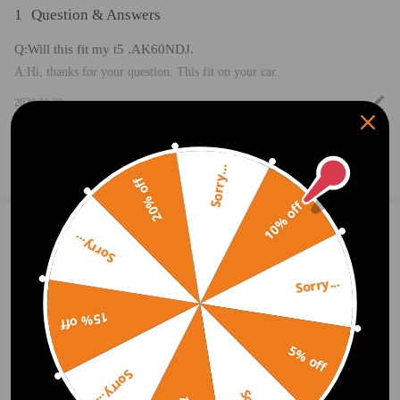
1
Question & Answers
Q:Will this fit my t5 .AK60NDJ.
A:Hi, thanks for your question. This fit on your car.
2020.08.30
Ask a Question
Sorry...
20% off
10% off
1 Customer Reviews
5
Sorry...
McPherson Leo
2020.09.07
5.0
Sorry...
Overall upgrading to 5 stars, no real complaints or concerns with this pro
duct. I will update if we experience any reliability issues. Finally, as alwa
15% off
ys check your exact setup on the vehicle in question before purchasing. T
hat will help alleviate frustration and headaches.
5% off
Sorry...