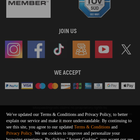
JOIN US
WE ACCEPT
Maxpeedingrods claims no proprietary rights to,
or sponsored by, or affiliation with, any third party trademarks or logo references
We've updated our Terms & Conditions and Privacy Policy, to better
appearing on the Site. You should not infer any affiliation, sponsorship, or
explain our service and make it more understandable. By continuing to
SHOW MORE
endorsement from the use of third party marks on the Site, as such marks are
see this site, you agree to our updated
Terms & Conditions
and
used solely to designate certain products compatibility.
Privacy Policy
. We use cookies to improve and personalize your
Copyright © 2026 MaXpeedingRods All Rights Reserved.
browsing experience. By clicking "Accept Cookies", you accept our use