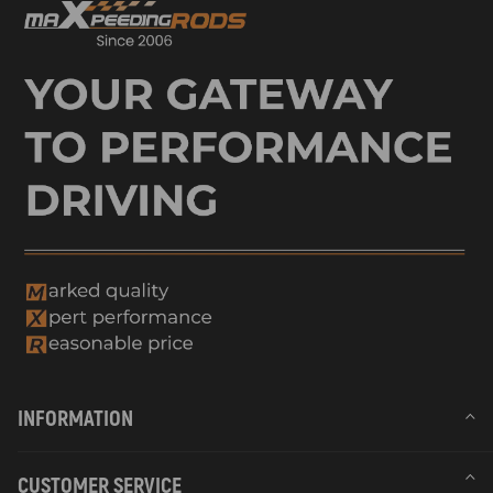
INFORMATION
CUSTOMER SERVICE