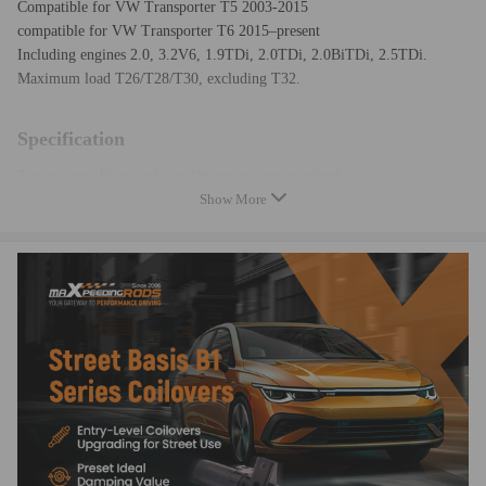
Compatible for VW Transporter T5 2003-2015
compatible for VW Transporter T6 2015–present
Including engines 2.0, 3.2V6, 1.9TDi, 2.0TDi, 2.0BiTDi, 2.5TDi.
Maximum load T26/T28/T30, excluding T32.
Specification
Top mounts: Front and rear OE top mounts required
Show More
Damping adjustable: Not available
Camber adjustable: Not available
Height adjustable: Yes, lowering 0-25mm depending on the vehicle
models
Spring Rate Front: 8.5 kg/mm (476 lbs/in)
Spring Rate Rear: 13.5 kg/mm (756 lbs/in)
Spring length Front: 215 mm
Spring length Rear: 168 mm
Spring Preload advised: 7-10 mm
Color: Silver body with golden spring
Package included