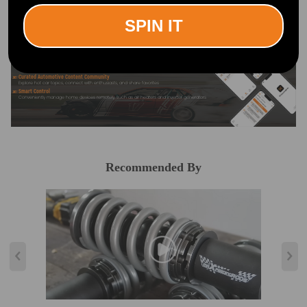
SPIN IT
Official Quick Customer Support
Get timely assistance through our official support channel for a seamless experience
Curated Automotive Content Community
Explore hot car topics, connect with enthusiasts, and share favorites
Smart Control
Conveniently manage home devices remotely, such as air heaters and inverter generators
Recommended By