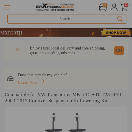
0
0
0TH
0TH
0TH
DESCRIPTION
Q & A
REVIEW
Enjoy faster local delivery and free shipping,
GO
go to
maxpeedingrods.com
Dose this part fit my vehicle?
Check Now!
Compatible for VW Transporter MK 5 T5 +T6 T28 -T30
2003-2015 Coilover Suspension KitLowering Kit