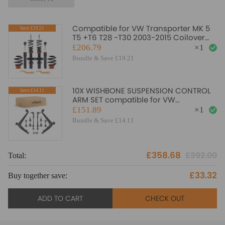
Compatible for VW Transporter MK 5
Save:£19.21
T5 +T6 T28 -T30 2003-2015 Coilover
Suspension KitLowering Kit
£206.79
×
1
Bundle & Save £19.21
10X WISHBONE SUSPENSION CONTROL
Save:£14.11
ARM SET compatible for VW
TRANSPORTER IV KASTEN 7D0407361
£151.89
×
1
Bundle & Save £14.11
£358.68
£392.00
Total:
£33.32
Buy together save:
ADD TO CART
CHECK OUT