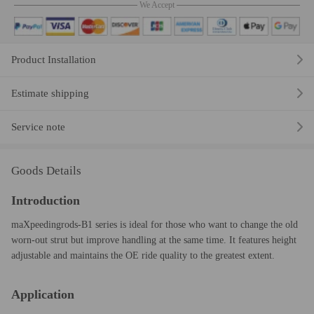
We Accept
Product Installation
Estimate shipping
Service note
Goods Details
Introduction
maXpeedingrods-B1 series is ideal for those who want to change the old
worn-out strut but improve handling at the same time. It features height
adjustable and maintains the OE ride quality to the greatest extent.
Application