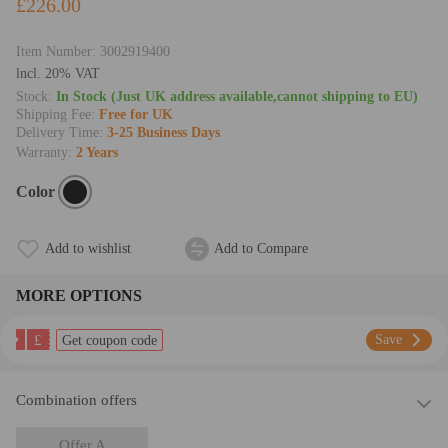
£226.00
Item Number:
3002919400
lncl. 20% VAT
Stock:
In Stock (Just UK address available,cannot shipping to EU)
Shipping Fee:
Free for UK
Delivery Time:
3-25 Business Days
Warranty:
2 Years
Color
Add to wishlist
Add to Compare
MORE OPTIONS
£
Save
Get coupon code
Combination offers
Offer A