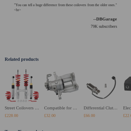
"You can tell a huge difference from these coilovers from the older ones."
<br>
--DBGarage
79K subscribers
Related products
Street Coilovers compatible for VW Transporter T6 T6.1 Van T26 T28 T30 2015-2024 2.0 TDI
Compatible for VW Transporter T5 2003-2017 Rear Right Brake Caliper 7H0615424 7H0615424A
Differential Clutch Pump compatible for Audi A3 compatible for Seat Skoda VW GolfPassat 0AY598549A
£228.00
£32.00
£66.00
£22.