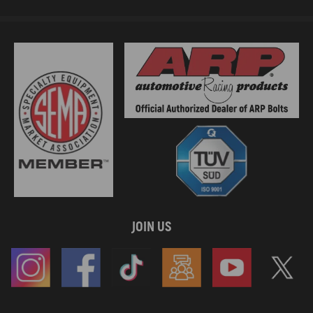
JOIN US