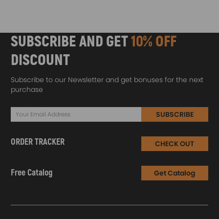
SUBSCRIBE AND GET
10% OFF
DISCOUNT
Subscribe to our Newsletter and get bonuses for the next
purchase
SUBSCRIBE
ORDER TRACKER
CHECK OUT
Free Catalog
Get Catalog