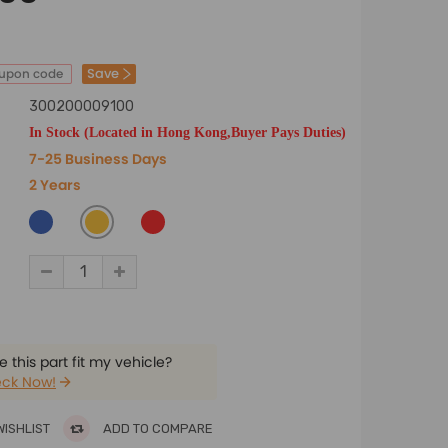
Save
oupon code
300200009100
In Stock (Located in Hong Kong,Buyer Pays Duties)
7-25 Business Days
2 Years
 this part fit my vehicle?
ck Now!
WISHLIST
ADD TO COMPARE