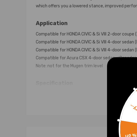
which offers you a lowered stance, improved perform
Application
Compatible for HONDA CIVIC & Si VIII 2-door coup
Compatible for HONDA CIVIC & Si VIII 4-door seda
Compatible for HONDA CIVIC & Si VIII 4-door seda
Compatible for Acura CSX 4-door sedan（Canad
Note: not for the Mugen trim level
Specification
Top mounts: pillow ball top mount with camber pla
Damping: No adjustable damper force
Sorr
Front Spring Rate: 7 kg/mm (392 in/lbs)
Rear Spring Rate: 6 kg/mm (336 in/lbs)
Adjustable Height: Yes lowering 1" to 3"
15% 
Shock type: Twin tube