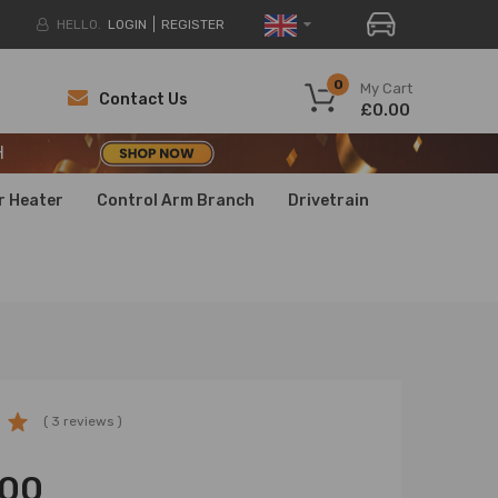
HELLO.
LOGIN
REGISTER
H
0
My Cart
Contact Us
£0.00
H
H
r Heater
Control Arm Branch
Drivetrain
( 3 reviews )
.00