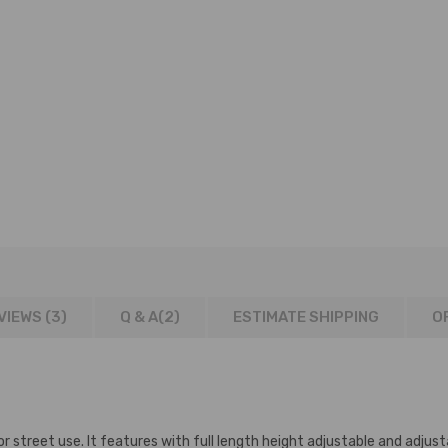
VIEWS (3)
Q & A(
2
)
ESTIMATE SHIPPING
O
r street use. It features with full length height adjustable and adjust