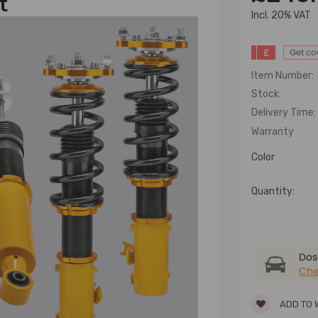
t
lncl. 20% VAT
£
Get c
Item Number:
Stock:
Delivery Time:
Warranty
Color
Quantity:
Dose
Che
ADD TO 