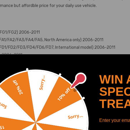
ance but affordble price for your daily use vehicle.
e (FG1/FG2) 2006-2011
n (FA1/FA2/FA3/FA4/FA5, North America only) 2006-2011
n (FD1/FD2/FD3/FD4/FD6/FD7, International model) 2006-2011
a）2006-2011
WIN 
Sorry...
20% off
SPEC
10% off
te front
SHOW MORE
TRE
y...
Sorry...
Enter your emai
off