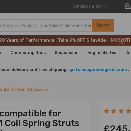
CURRENCY
£ GBP
20 Years of Performance | Take 9% OFF Sitewide – MXR20T
Search
20 Years of Performance | Take 9% OFF Sitewide – MXR20T
20 Years of Performance | Take 9% OFF Sitewide – MXR20T
r
Connecting Rods
Suspension
Engine System
Ai
local delivery and free shipping ,
go to maxpeedingrods.com .
tible for Honda Coilovers
 compatible for
 Coil Spring Struts
£245