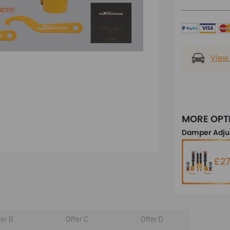
View
MORE OPT
Damper Adju
£27
fer B
Offer C
Offer D