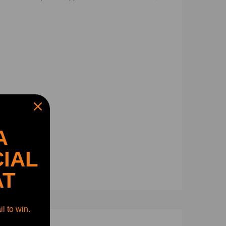
A
IAL
AT
l to win.