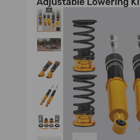
Adjustable Lowering Ki