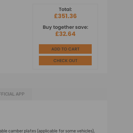
Total:
£351.36
Buy together save:
£32.64
ADD TO CART
CHECK OUT
FFICIAL APP
able camber plates (applicable for some vehicles),