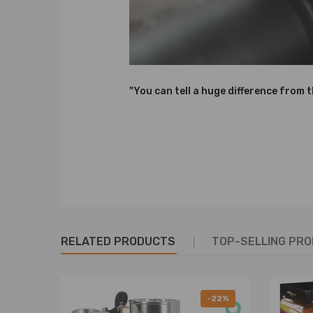
6. High Tensile performance spring - STRESS TESTE
durability and performance.
7. Height Adjustment tools included.
8. Camber plate top mounts help to eliminate the 
9. Pillow ball top mount - It improves the steering 
"You can tell a huge difference from 
10. Full rebuildable.
Notice：
All modifications must be installed by licensed mec
RELATED PRODUCTS
TOP-SELLING PR
-22%