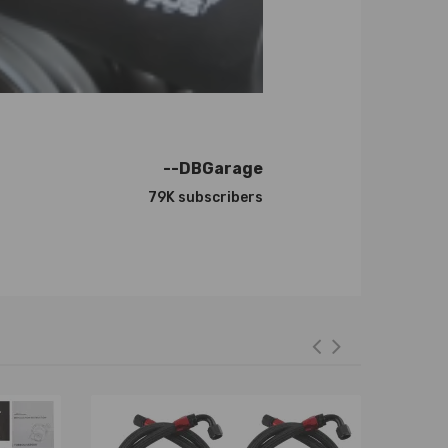
 Plus the special surface treatment improves the
--DBGarage
79K subscribers