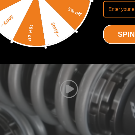
Recommended By
5% off
Sorry...
Sorry...
10% off
SPIN
rear,a pair wrench for height adjustment.
low lower center of gravity and also add a more aggressive stance.
hin the shock absorber.
 Springs for an easy installation.
mper stroke.
 the vehicle.