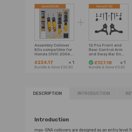
Save:£20.83
Save:£11.82
Assembly Coilover
12 Pcs Front and
Kits compatible for
Rear Control Arm
Honda CIVIC 2006-
and Sway Bar End
2011 Coil Spring
Link compatible
£224.17
×
1
x
1
£127.18
Struts Adjustable
for Honda Civic 06
Bundle & Save £20.83
Bundle & Save £11.82
Lowering Kit
- 2011 suspension
arms
DESCRIPTION
INTRODUCTION
RE
Introduction
max-SNA coilovers are designed as an entry level fo