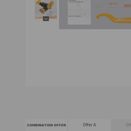
Offer A
Of
COMBINATION OFFER