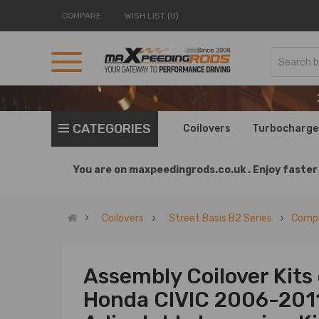
COMPARE
WISH LIST (0)
CATEGORIES
Coilovers
Turbocharge
You are on
maxpeedingrods.co.uk .
Enjoy faster 
Coilovers
Street Basis B2 Series
Compa
Assembly Coilover Kits
Honda CIVIC 2006-2011