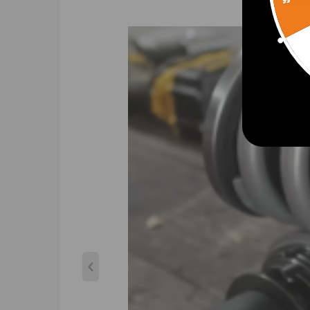
Spring Preload: 7-10 mm
Color: gold
Package included
product included: complete coilovers 2 front and 2 
Dimension
Gross weight: 25.24kg
Package size: 63*51*21cm
Feature
1. Lowered height adjustment from 1" - 3" which al
2. Twin-Tube structure allows sufficient stroke wit
3. Complete Suspension Kit of 4 Shock Absorbers & 4
4. Separate height adjustment does not affect da
5. Height can be adjusted with coilovers installed on