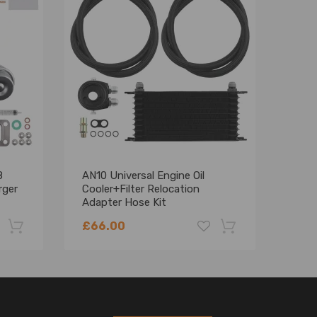
8
AN10 Universal Engine Oil
AN10
rger
Cooler+Filter Relocation
Kit 
Adapter Hose Kit
Hose
01EGF004BBK
£66.00
£90
-22%
-18%