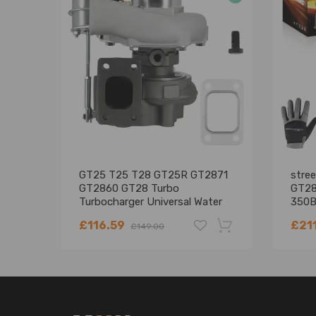
GT25 T25 T28 GT25R GT2871
stre
GT2860 GT28 Turbo
GT28
Turbocharger Universal Water
350B
Cooling
£116.59
£21
£149.00
-18%