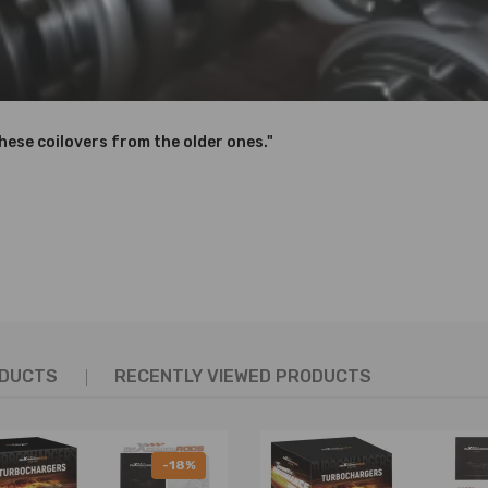
D OVER 600,000 times while the spring distortion is less than 0.04%.
need for a separate camber kit.（Front Only)
feel and response.
these coilovers from the older ones."
hanics and in compliance with your local modification regulations
ODUCTS
RECENTLY VIEWED PRODUCTS
-18%