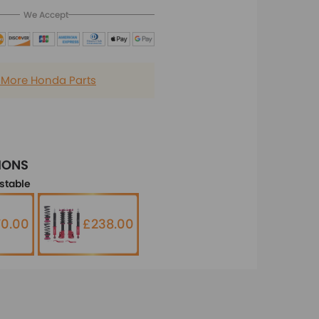
We Accept
 More Honda Parts
IONS
stable
0.00
£238.00