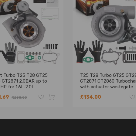
et Turbo T25 T28 GT25
T25 T28 Turbo GT25 GT2
 GT2871 2.0BAR up to
GT2871 GT2860 Turbocha
HP for 1.6L-2.0L
with actuator wastegate
1.69
£134.00
£258.00
-18%