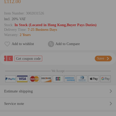
£112.00
Item Number:
3002031526
lncl. 20% VAT
Stock:
In Stock (Located in Hong Kong,Buyer Pays Duties)
Delivery Time:
7-25 Business Days
Warranty:
2 Years
Add to wishlist
Add to Compare
£
Save
Get coupon code
We Accept
Estimate shipping
Service note