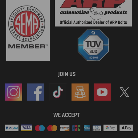
JOIN US
WE ACCEPT