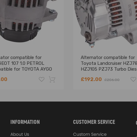
No Instruction Included)
ator compatible for
Alternator compatible for
ing defect
EOT 107 1.0 PETROL
Toyota Landcruiser HZJ7
atible for TOYOTA AYGO
HZJ105 PZJ73 Turbo Dies
1.0 1KR-FE 1012101410
2002-2014 120A
.00
£192.00
£206.00
-18%
INFORMATION
CUSTOMER SERVICE
About Us
Custom Service