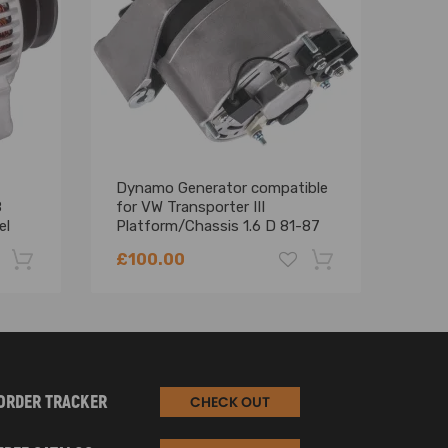
Dynamo Generator compatible
Alte
8
for VW Transporter III
for 
el
Platform/Chassis 1.6 D 81-87
(E4
068903017M
£100.00
£11
-22%
-18%
ORDER TRACKER
CHECK OUT