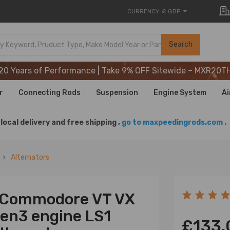
CURRENCY
£ GBP
20 Years of Performance | Take 9% OFF Sitewide – MXR20T
Search
20 Years of Performance | Take 9% OFF Sitewide – MXR20T
20 Years of Performance | Take 9% OFF Sitewide – MXR20T
r
Connecting Rods
Suspension
Engine System
Ai
local delivery and free shipping ,
go to maxpeedingrods.com .
Alternators
n Commodore VT VX
Gen3 engine LS1
£133.