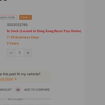
Save
oupon code
3002032785
In Stock (Located in Hong Kong,Buyer Pays Duties)
7-25 Business Days
2 Years
 this part fit my vehicle?
ck Now!
WISHLIST
ADD TO COMPARE
We Accept