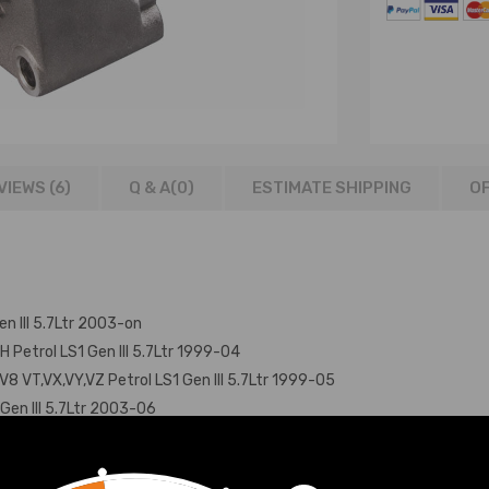
VIEWS (6)
Q & A(
0
)
ESTIMATE SHIPPING
OF
n III 5.7Ltr 2003-on
 Petrol LS1 Gen III 5.7Ltr 1999-04
 VT,VX,VY,VZ Petrol LS1 Gen III 5.7Ltr 1999-05
Gen III 5.7Ltr 2003-06
etrol LS1 Gen III 5.7Ltr 2003-04
on Petrol LS1 Gen III 5.7Ltr 2003-05