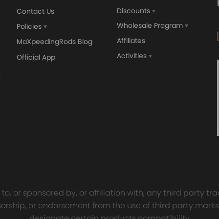
Discounts
Contact Us
Wholesale Program
Policies
Affiliates
MaXpeedingRods Blog
Activities
Official App
orged 4340 EN24
GT25 T25 T28 GT25R GT
ecting Rods compatible
GT2860 GT28 Turbo
Audi S3 1.8T 20vT BAM 01–
Turbocharger Universal Wa
20mm
Cooling
7.00
£116.59
£484.00
£149.00
o, or sponsored by, or affiliation with, any third party 
onsorship, or endorsement from the use of third party marks
designate certain products compatibility