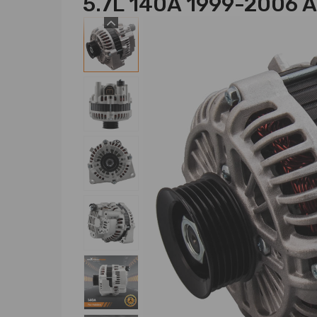
5.7L 140A 1999-2006 A