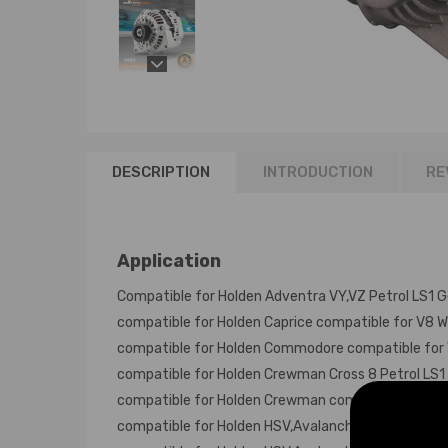
DESCRIPTION
INTRODUCTION
RE
Application
Compatible for Holden Adventra VY,VZ Petrol LS1 Ge
compatible for Holden Caprice compatible for V8 WH
compatible for Holden Commodore compatible for V8
compatible for Holden Crewman Cross 8 Petrol LS1 
compatible for Holden Crewman compatible for V8 P
compatible for Holden HSV,Avalanche "Y" Series Wag