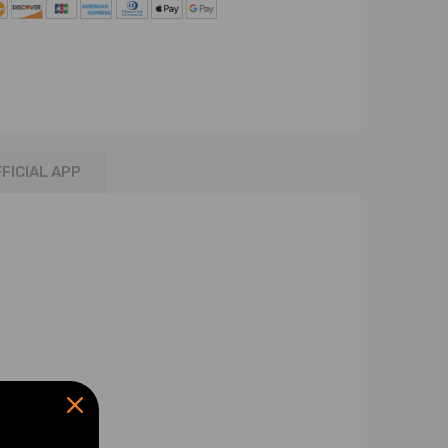
FICIAL APP