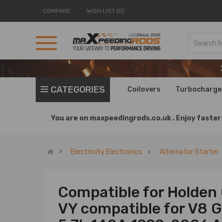
COMPARE
WISH LIST (0)
CATEGORIES
Coilovers
Turbocharge
You are on
maxpeedingrods.co.uk .
Enjoy faster 
Electricity Electronics
Alternator Starter
Compatible for Holde
VY compatible for V8 