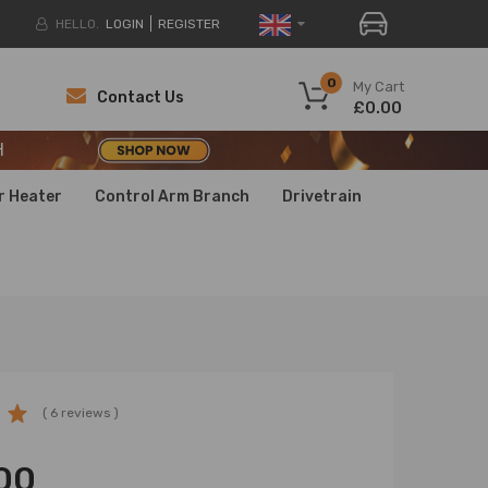
HELLO.
LOGIN
REGISTER
H
0
My Cart
Contact Us
£0.00
H
H
r Heater
Control Arm Branch
Drivetrain
( 6 reviews )
00