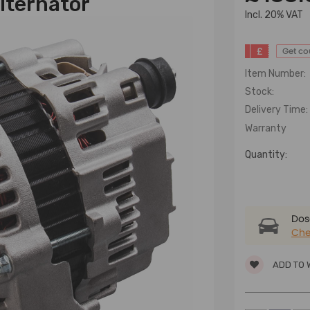
lternator
lncl. 20% VAT
£
Get c
Item Number:
Stock:
Delivery Time:
Warranty
Quantity:
Dose
Che
ADD TO 