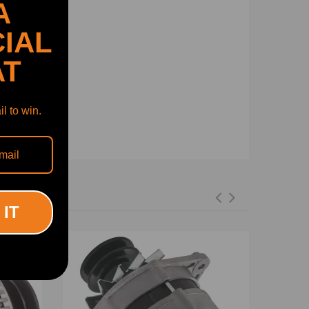
A
IAL
AT
l to win.
 IT
-7%