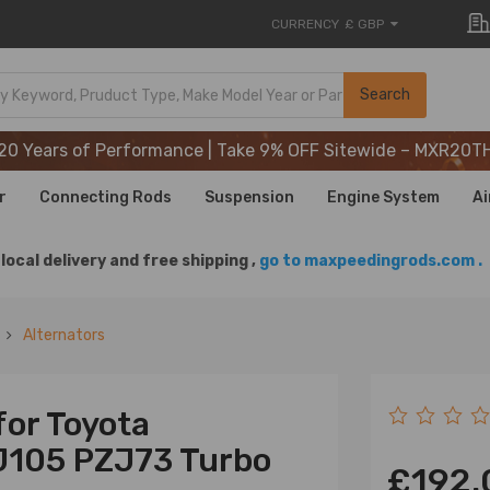
CURRENCY
£ GBP
20 Years of Performance | Take 9% OFF Sitewide – MXR20T
Search
20 Years of Performance | Take 9% OFF Sitewide – MXR20T
20 Years of Performance | Take 9% OFF Sitewide – MXR20T
r
Connecting Rods
Suspension
Engine System
Ai
local delivery and free shipping ,
go to maxpeedingrods.com .
Alternators
for Toyota
J105 PZJ73 Turbo
£192.