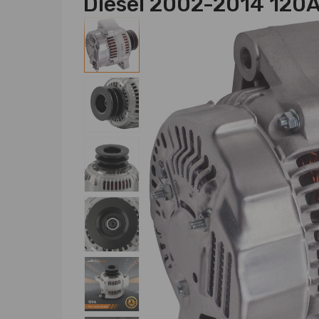
Diesel 2002-2014 120