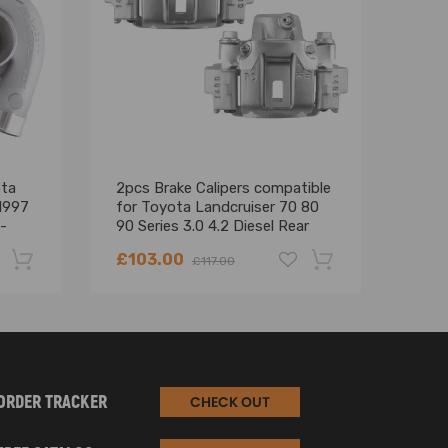
ota
2pcs Brake Calipers compatible
Turb
1997
for Toyota Landcruiser 70 80
Coas
-
90 Series 3.0 4.2 Diesel Rear
Crui
Turb
£103.00
£18
£117.00
-22%
-18%
ORDER TRACKER
CHECK OUT