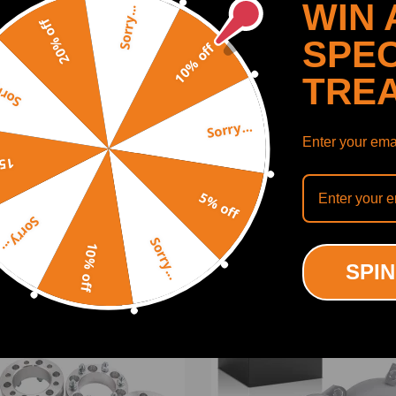
WIN 
D-FT 4.2L Diesel 2002-2004;
Sorry...
20% off
 4.2L Diesel 2002-2014.
SPEC
10% off
TRE
y...
Sorry...
Enter your emai
SHOW MORE
off
5% off
Sorry...
Sorry...
10% off
ODUCTS
RECENTLY VIEWED PRODUCTS
SPIN
-18%