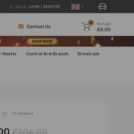
HELLO.
LOGIN
REGISTER
H
0
My Cart
Contact Us
£0.00
H
H
r Heater
Control Arm Branch
Drivetrain
( 0 reviews )
00
£206.00