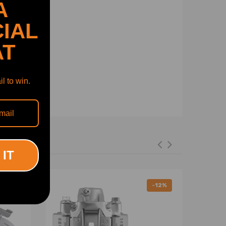
A
IAL
AT
l to win.
 IT
-12%