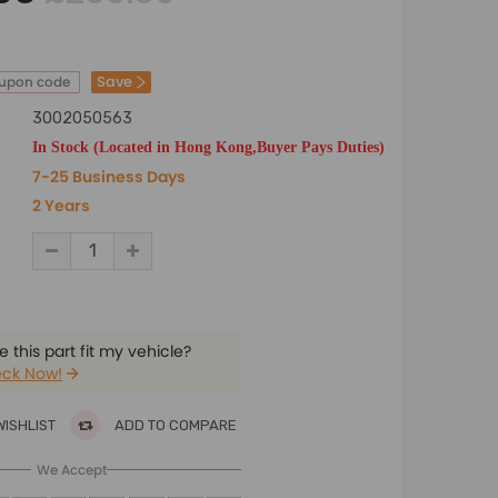
Save
oupon code
3002050563
In Stock (Located in Hong Kong,Buyer Pays Duties)
7-25 Business Days
2 Years
 this part fit my vehicle?
ck Now!
WISHLIST
ADD TO COMPARE
We Accept