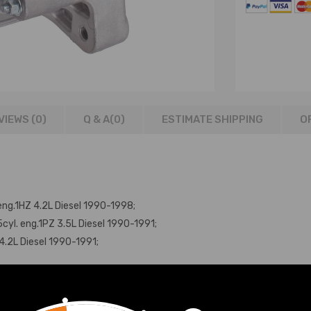
VIEWS (0)
Q & A(
0
)
ESTIMATE SHIPPING
O
ng.1HZ 4.2L Diesel 1990-1998;
yl. eng.1PZ 3.5L Diesel 1990-1991;
4.2L Diesel 1990-1991;
g.1HD-T 4.2L Diesel 1990-1998;
4.2L Diesel 1990-1998;