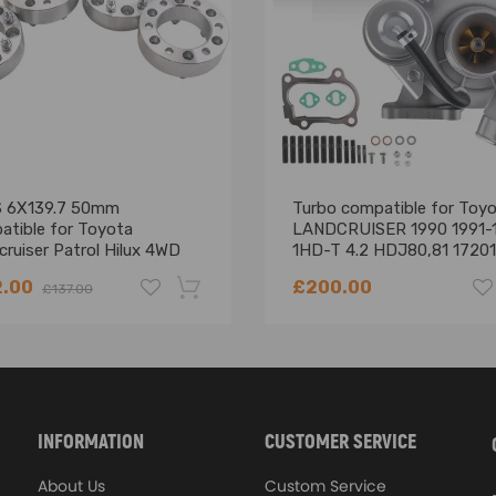
 6X139.7 50mm
Turbo compatible for Toy
atible for Toyota
LANDCRUISER 1990 1991-
ruiser Patrol Hilux 4WD
1HD-T 4.2 HDJ80,81 17201
ing defect
l spacers MSR EB94
17010
2.00
£200.00
£137.00
-18%
INFORMATION
CUSTOMER SERVICE
About Us
Custom Service