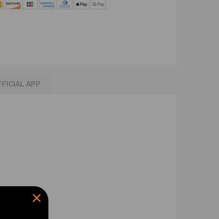
FFICIAL APP