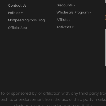
Discounts
Contact Us
Wholesale Program
Policies
Affiliates
MaXpeedingRods Blog
Activities
Official App
orged 4340 EN24
GT25 T25 T28 GT25R GT
ecting Rods compatible
GT2860 GT28 Turbo
Audi S3 1.8T 20vT BAM 01–
Turbocharger Universal Wa
20mm
Cooling
7.00
£116.59
£484.00
£149.00
o, or sponsored by, or affiliation with, any third party 
onsorship, or endorsement from the use of third party marks
designate certain products compatibility