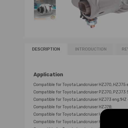
DESCRIPTION
INTRODUCTION
RE
Application
Compatible for Toyota Landcruiser HZJ70, HZJ75 e
Compatible for Toyota Landcruiser PZJ70, PZJ73 5c
Compatible for Toyota Landcruiser HZJ73 eng.1HZ 
Compatible for Toyota Landcruiser HZJ78;
Compatible for Toyota Landcruiser HDJ80 Turbo en
Compatible for Toyota Landcruiser HZJ80 eng.1HZ 