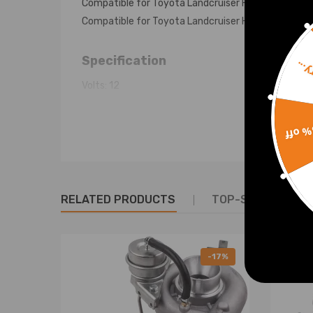
Compatible for Toyota Landcruiser HDJ100 eng.1H
Compatible for Toyota Landcruiser HZJ105 eng.1HZ
Specification
Sorr
Volts: 12
Amps: 120A
Adjustment Hole (mm): M8x1.25
15% 
Pivot Hole (mm): 10
Adjustment to Pivot (mm): 165
Pivot Length (mm): 58
Inside Feet To Feet (mm): NA
RELATED PRODUCTS
TOP-SELLING PR
Pulley (mm): 76
No Of Grooves: 2A
-17%
Reference OE/OEM Number
2706017180