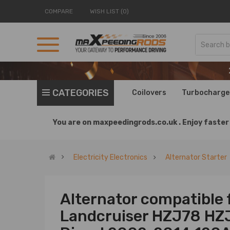
COMPARE
WISH LIST (0)
CATEGORIES
Coilovers
Turbocharge
You are on
maxpeedingrods.co.uk .
Enjoy faster 
Electricity Electronics
Alternator Starter
Alternator compatible 
Landcruiser HZJ78 HZ