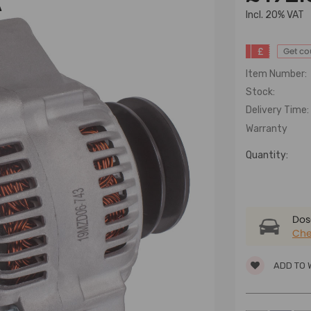
A
lncl. 20% VAT
£
Get c
Item Number:
Stock:
Delivery Time:
Warranty
Quantity:
Dose
Che
ADD TO 