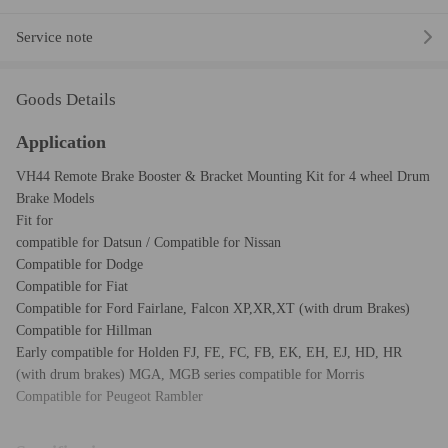
Service note
Goods Details
Application
VH44 Remote Brake Booster & Bracket Mounting Kit for 4 wheel Drum
Brake Models
Fit for
compatible for Datsun / Compatible for Nissan
Compatible for Dodge
Compatible for Fiat
Compatible for Ford Fairlane, Falcon XP,XR,XT (with drum Brakes)
Compatible for Hillman
Early compatible for Holden FJ, FE, FC, FB, EK, EH, EJ, HD, HR
(with drum brakes) MGA, MGB series compatible for Morris
Compatible for Peugeot Rambler