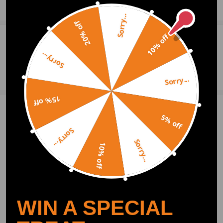
booster from factory with Drum brakes on the front and rear axle.
Show More
Sorry...
- Please check the specifics are suitable for your intended vehicle before
20% off
purchasing.
10% off
- Professional installation is highly recommended (No Instruction
0
Question & Answers
Included)
Sorry...
- For any needs please contact us
Ask a Question
Sorry...
15% off
3 Customer Reviews
4
5% off
Sorry...
excelenciairapuato
2019.09.03
5.0
Sorry...
10% off
work great for my ford, perfect
bigern2041
2019.08.20
2.0
I asked for specific parts for my car and they came. Not sure if they are r
ight
WIN A SPECIAL