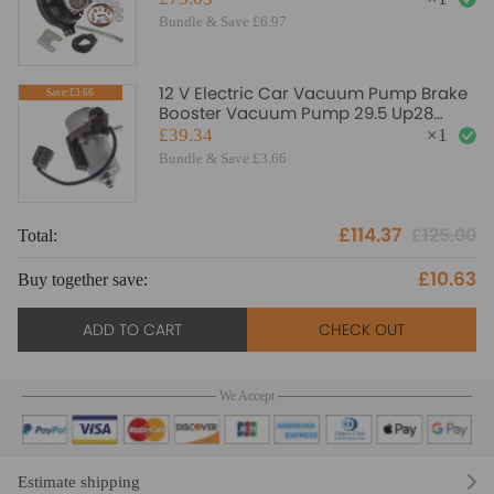
Bundle & Save £6.97
12 V Electric Car Vacuum Pump Brake
Save:£3.66
Booster Vacuum Pump 29.5 Up28
20804130
£39.34
×
1
Bundle & Save £3.66
£114.37
£125.00
Total:
To
£10.63
Buy together save:
Bu
ADD TO CART
CHECK OUT
We Accept
Estimate shipping