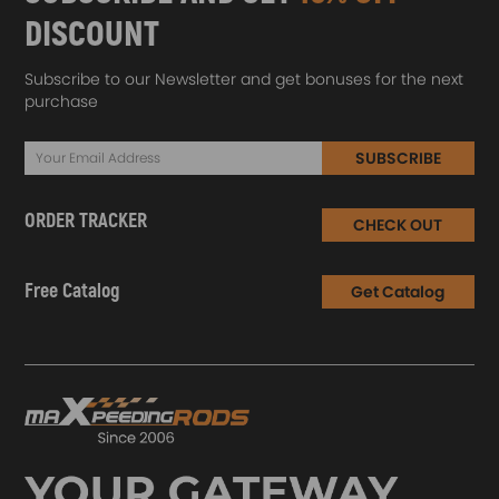
DISCOUNT
Subscribe to our Newsletter and get bonuses for the next
purchase
SUBSCRIBE
ORDER TRACKER
CHECK OUT
Free Catalog
Get Catalog