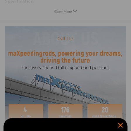
Specification
Diameter: 7" (180mm)
Show More
Output Pressure: 820 PSI
Application: Universal
Cylinder Bore Size: 5/16
Quantity :
1x Brake Booster
1x Universal fitting kit
Product: Remote Brake Booster & fitment kit
Type: OE Replacement
Condition: New
Warranty: two years warranty for any manufacturing defect
Note
- A Brake Booster, also known as a Hydro-power unit, aids in reducing
brake pedal effort, and is designed to be remotely fitted to a vehicle that
has limited room or looking to tidy under the hood of your Hot Rod!
- The VH44 booster is suitable for vehicles with that don't come with a