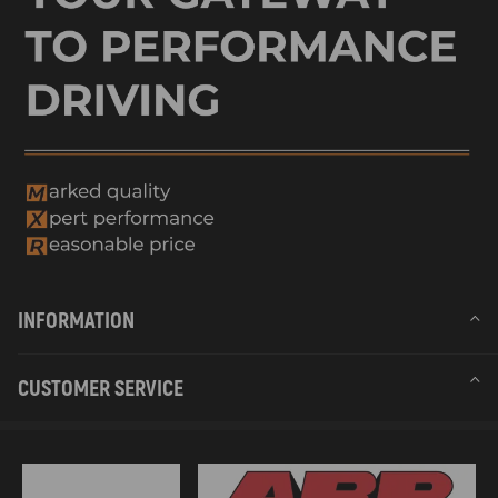
INFORMATION
CUSTOMER SERVICE