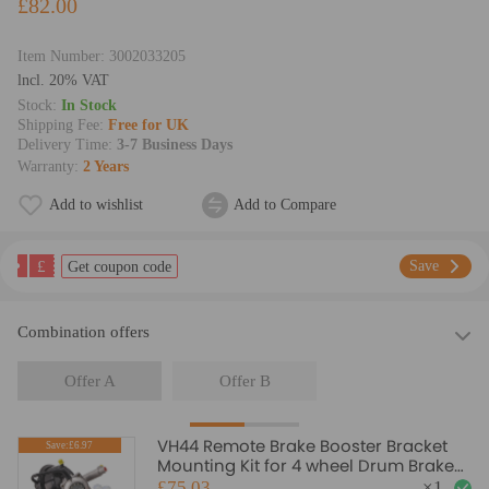
£82.00
Item Number:
3002033205
lncl. 20% VAT
Stock:
In Stock
Shipping Fee:
Free for UK
Delivery Time:
3-7 Business Days
Warranty:
2 Years
Add to wishlist
Add to Compare
£
Save
Get coupon code
Combination offers
Offer A
Offer B
VH44 Remote Brake Booster Bracket
Save:£6.97
Mounting Kit for 4 wheel Drum Brake
Universal
£75.03
×
1