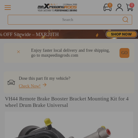
0
0
F Sitewide – MXR20TH
F Sitewide – MXR20TH
F Sitewide – MXR20TH
DESCRIPTION
Q & A
REVIEW
Enjoy faster local delivery and free shipping,
GO
go to
maxpeedingrods.com
Dose this part fit my vehicle?
Check Now!
VH44 Remote Brake Booster Bracket Mounting Kit for 4
wheel Drum Brake Universal