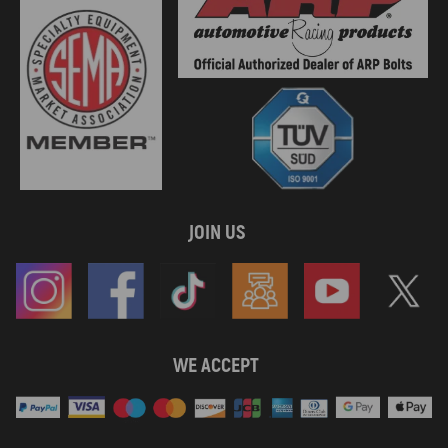
JOIN US
WE ACCEPT