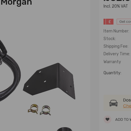
n Morgan
lncl. 20% VAT
£
Get c
Item Number:
Stock:
Shipping Fee:
Delivery Time:
Warranty
Quantity:
Dose
Che
ADD TO 