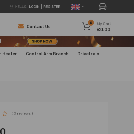
HELLO.
LOGIN
REGISTER
H
0
My Cart
Contact Us
£0.00
H
H
r Heater
Control Arm Branch
Drivetrain
( 0 reviews )
00