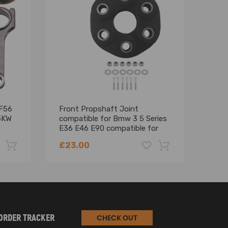
F56
Front Propshaft Joint
Blac
75KW
compatible for Bmw 3 5 Series
comp
ted to a vehicle that has limited room or looking to
E36 E46 E90 compatible for
F54
Mini Countryman 26111227410
Retr
£23.00
£47
 rear axle.
-22%
-18%
ORDER TRACKER
CHECK OUT