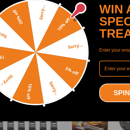
WIN 
Sorry...
20% off
SPEC
10% off
Minx all models
TRE
y...
 Coupe
Sorry...
Mk's 1,11 & 111
Enter your emai
SHOW MORE
off
, TR3, TR4 & 4A
5% off
Sorry...
Sorry...
d Escort I
10% off
ODUCTS
RECENTLY VIEWED PRODUCTS
SPIN