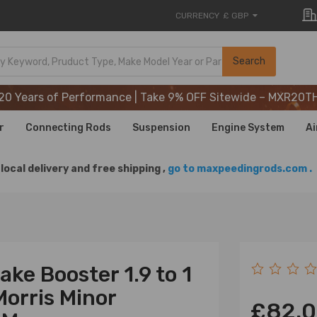
CURRENCY
£ GBP
20 Years of Performance | Take 9% OFF Sitewide – MXR20T
Search
20 Years of Performance | Take 9% OFF Sitewide – MXR20T
20 Years of Performance | Take 9% OFF Sitewide – MXR20T
r
Connecting Rods
Suspension
Engine System
Ai
local delivery and free shipping ,
go to maxpeedingrods.com .
ke Booster 1.9 to 1
Morris Minor
£82.