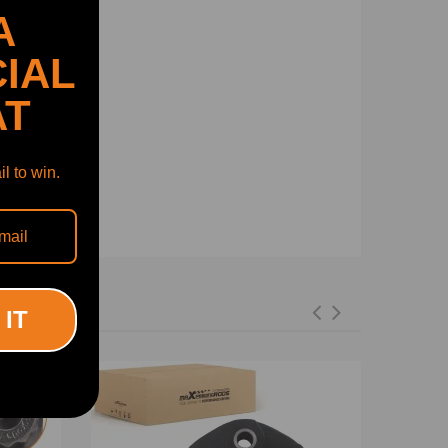
A
IAL
AT
l to win.
 IT