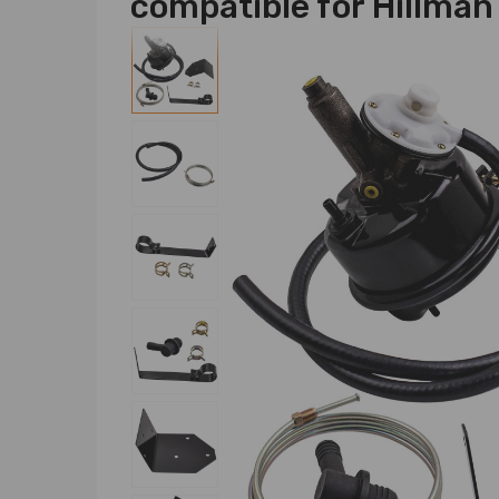
compatible for Hillma