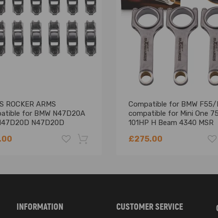
ng defect
aster cylinder
S ROCKER ARMS
Compatible for BMW F55/
atible for BMW N47D20A
compatible for Mini One 
aids in reducing brake pedal effort, and is designed to be remotely fit
N47D20D N47D20D
101HP H Beam 4340 MSR
16A 2.0 DIESEL 1995CC
Connecting Rods Conrods
.00
£275.00
't come with a booster from factory with Drum brakes on the front and
ntended vehicle before purchasing.
o Instruction Included)
-18%
INFORMATION
CUSTOMER SERVICE