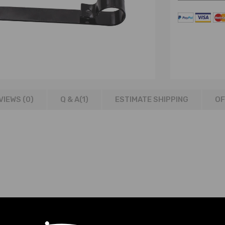
VIEWS (0)
Q & A(
1
)
ESTIMATE SHIPPING
OF
els
an all variants