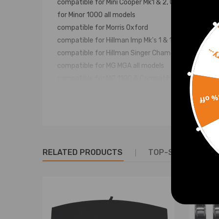
compatible for Mini Cooper Mk1 & 2, Cooper S,
for Minor 1000 all models
compatible for Morris Oxford
compatible for Hillman Imp Mk's 1 & 11, Californian, 
Sorr
compatible for Hillman Singer Chamois Mk's 1 & 11,
compatible for MG MGA all models
compatible for MG 1100 & Compatible for MG Midget 
compatible for Triumph Herald all models
15% 
compatible for Triumph1300 Saloon, Toledo Saloon
compatible for Triumph Spitfire Mk's 11, 111 & IV
compatible for Triumph for GT6 MK's 1, 11 & 111
compatible for Ford Anglia, Capri, Cortina I and II, an
RELATED PRODUCTS
TOP-SELLING PR
compatible for Land Rover SWB
compatible for Lotus Elan
compatible for Morgan Plus 8
Specification