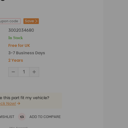
Save
oupon code
3002034680
In Stock
Free for UK
3-7 Business Days
2 Years
 this part fit my vehicle?
ck Now!
WISHLIST
ADD TO COMPARE