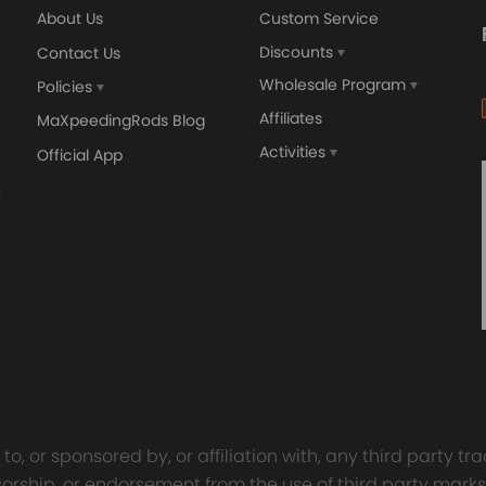
About Us
Custom Service
Discounts
Contact Us
Wholesale Program
Policies
Affiliates
MaXpeedingRods Blog
Activities
Official App
orged 4340 EN24
GT25 T25 T28 GT25R GT
ecting Rods compatible
GT2860 GT28 Turbo
Audi S3 1.8T 20vT BAM 01–
Turbocharger Universal Wa
20mm
Cooling
7.00
£116.59
£484.00
£149.00
o, or sponsored by, or affiliation with, any third party 
onsorship, or endorsement from the use of third party marks