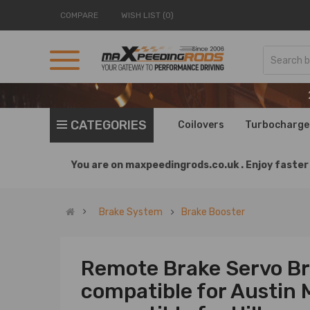
COMPARE
WISH LIST (0)
CATEGORIES
Coilovers
Turbocharge
You are on
maxpeedingrods.co.uk .
Enjoy faster 
Brake System
Brake Booster
Remote Brake Servo Bra
compatible for Austin 