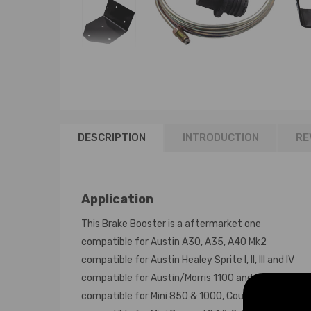
DESCRIPTION
INTRODUCTION
RE
Application
This Brake Booster is a aftermarket one
compatible for Austin A30, A35, A40 Mk2
compatible for Austin Healey Sprite I, II, III and IV
compatible for Austin/Morris 1100 and 1300 all mod
compatible for Mini 850 & 1000, Countryman, Clubm