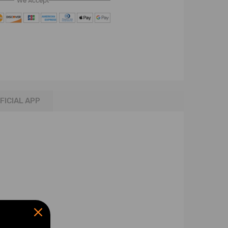
We Accept
FICIAL APP