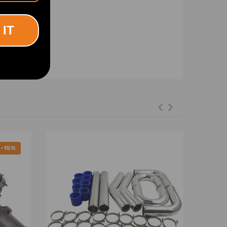
 IT
-15%