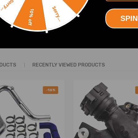
Sorry...
Sorry...
10% off
SPIN
SHOW MORE
ODUCTS
RECENTLY VIEWED PRODUCTS
No Instruction Included)
-16%
ring defect