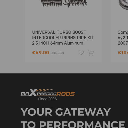
UNIVERSAL TURBO BOOST
Comp
INTERCOOLER PIPING PIPE KIT
6y2 1
2.5 INCH 64mm Aluminum
2007
8PCS
Hard 
£69.00
£10
£85.00
-18%