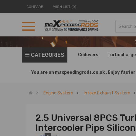
COMPARE
WISH LIST (0)
CATEGORIES
Coilovers
Turbocharge
You are on
maxpeedingrods.co.uk .
Enjoy faster 
Engine System
Intake Exhaust System
2.5 Universal 8PCS Tu
Intercooler Pipe Silic