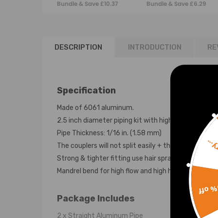
Bundle & Save £10.37
Bundle & Save £6.29
DESCRIPTION
INTRODUCTION
RE
Specification
Made of 6061 aluminum.
2.5 inch diameter piping kit with high quality silico
Pipe Thickness: 1/16 in. (1.58 mm)
Sorr
The couplers will not split easily + the clamps will no
Strong & tighter fitting use hair spray between the
Mandrel bend for high flow and high horse power an
15% 
Package Includes
2 x Straight Aluminum Pipe