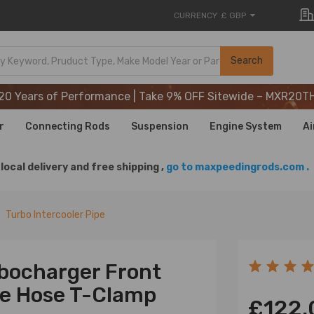
CURRENCY
£ GBP
20 Years of Performance | Take 9% OFF Sitewide – MXR20T
Search
20 Years of Performance | Take 9% OFF Sitewide – MXR20T
20 Years of Performance | Take 9% OFF Sitewide – MXR20T
r
Connecting Rods
Suspension
Engine System
Ai
local delivery and free shipping ,
go to maxpeedingrods.com .
Turbo Intercooler Pipe
rbocharger Front
one Hose T-Clamp
£122.