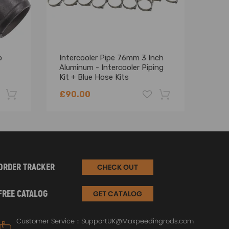
o
Intercooler Pipe 76mm 3 Inch
Univ
Aluminum - Intercooler Piping
Inte
Kit + Blue Hose Kits
Inta
£90.00
£10
-22%
-18%
ORDER TRACKER
CHECK OUT
FREE CATALOG
GET CATALOG
Customer Service：
SupportUK@Maxpeedingrods.com