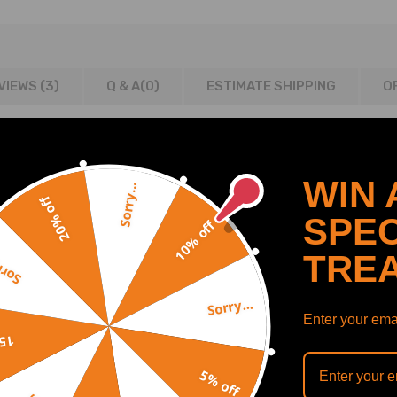
VIEWS (3)
Q & A(
0
)
ESTIMATE SHIPPING
O
WIN 
Sorry...
20% off
SPEC
ne couplers and T-bolt clamps.
10% off
TRE
y...
t strip like the cheap kind.
 pipe and coupler.
Sorry...
d better turbo response power.
Enter your emai
off
5% off