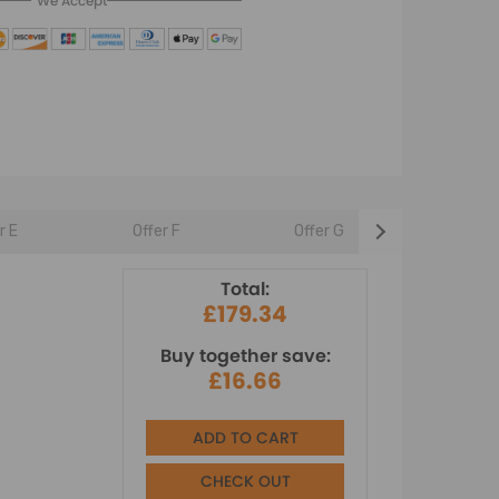
We Accept
r E
Offer F
Offer G
Offer 
Total:
£179.34
Buy together save:
£16.66
ADD TO CART
CHECK OUT