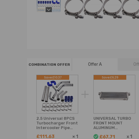
Offer A
Of
COMBINATION OFFER
Save:£10.37
Save:£6.29
2.5 Universal 8PCS
UNIVERSAL TURBO
Turbocharger Front
FRONT MOUNT
Intercooler Pipe
ALUMINUM
Silicone Hose T-
INTERCOOLER 27 x
£111.63
×
1
x
1
£67.71
Clamp
7 x2.5 Tube Fin