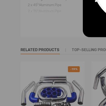
2 x 45°Aluminum Pipe
2 x 75°Aluminum Pipe
2 x 90°Aluminum Pipe
6 x 2.5" Straight Silicon Hose (Blue)
2 x 2.5" 90 Degree Hose (Blue)
16 x 2.5" Stainless Steel T-Clamp
(You will get exactly as shown in the picture above)
RELATED PRODUCTS
TOP-SELLING PR
Note
* Professional installation is highly recommended (
-19%
* Condition: New
* Warranty: two years warranty for any manufactu
* For any needs please contact us