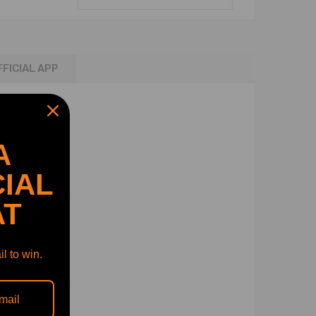
FFICIAL APP
A
IAL
AT
l to win.