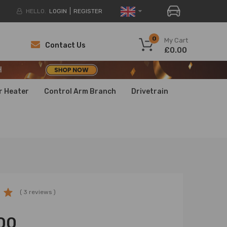
HELLO.
LOGIN
REGISTER
H
0
My Cart
Contact Us
£0.00
H
H
r Heater
Control Arm Branch
Drivetrain
( 3 reviews )
00