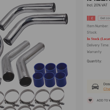
lncl. 20% VAT
£
Get c
Item Number:
Stock:
In Stock (Loca
Delivery Time:
Warranty
Quantity:
Dose
Che
ADD TO 