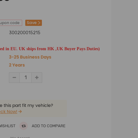
Save
oupon code
300200015215
ted in EU. UK ships from HK ,UK Buyer Pays Duties)
3-25 Business Days
2 Years
 this part fit my vehicle?
ck Now!
WISHLIST
ADD TO COMPARE