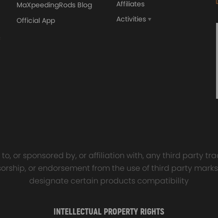
Affiliates
MaXpeedingRods Blog
Activities
Official App
orged 4340 EN24
GT25 T25 T28 GT25R GT
ecting Rods compatible
GT2860 GT28 Turbo
Audi S3 1.8T 20vT BAM 01–
Turbocharger Universal Wa
20mm
Cooling
7.00
£116.59
£484.00
£149.00
o, or sponsored by, or affiliation with, any third party 
onsorship, or endorsement from the use of third party marks
designate certain products compatibility
INTELLECTUAL PROPERTY RIGHTS