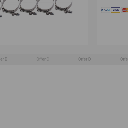
fer B
Offer C
Offer D
Offe