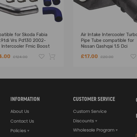
atible for Skoda Fabia
Air Intake Intercooler Turb
.9tdi Vrs Pd130 2002-
Pipe Tube compatible for
 Intercooler Fmic Boost
Nissan Qashqai 1.5 Dci
Pipes Kit
14460BB30A
4.00
£17.00
£124.00
£20.00
-18%
INFORMATION
CUSTOMER SERVICE
About Us
Custom Service
Discounts
Contact Us
Wholesale Program
Policies