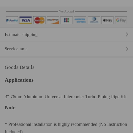
We Accept
Estimate shipping
Service note
Goods Details
Applications
3" 76mm Aluminum Universal Intercooler Turbo Piping Pipe Kit
Note
* Professional installation is highly recommended (No Instruction
Included)