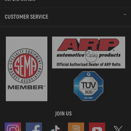
CUSTOMER SERVICE
JOIN US