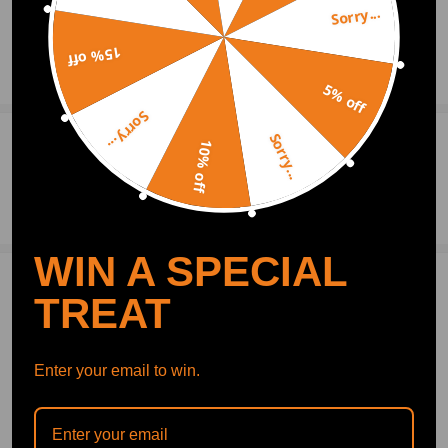
Sorry...
15% off
Show More
5% off
Sorry...
Sorry...
0
Question & Answers
10% off
Ask a Question
WIN A SPECIAL
Write Review
TREAT
OFFICIAL App
Enter your email to win.
DOWNLOAD MAXPEEDINGRODS
OFFICIAL App FOR AN ENHANCED