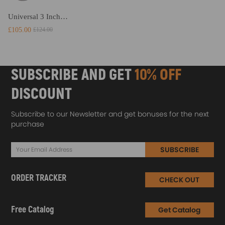
Universal 3 Inches 3 76mm Intercooler Pipe Piping Kit Air Intake DIY
£105.00
£124.00
SUBSCRIBE AND GET
10% OFF
DISCOUNT
Subscribe to our Newsletter and get bonuses for the next
purchase
SUBSCRIBE
ORDER TRACKER
CHECK OUT
Free Catalog
Get Catalog