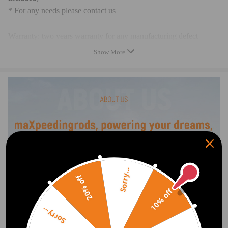
* For any needs please contact us
Warranty: two years warranty for any manufacturing defect
Show More
Sorry...
20% off
10% off
Sorry...