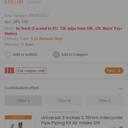
£105.00
£124.00
Item Number:
3002033013
lncl. 20% VAT
Stock:
In Stock (Located in EU. UK ships from HK ,UK Buyer Pays
Duties)
Delivery Time:
3-25 Business Days
Warranty:
2 Years
Add to wishlist
Add to Compare
£
Save
Get coupon code
Combination offers
Offer A
Offer B
Offer C
Universal 3 Inches 3 76mm Intercooler
Save:£8.93
Pipe Piping Kit Air Intake DIY