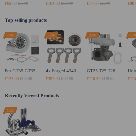
£69.00
£104.00
£17.00
£90.
£85.00
£124.00
£20.00
Top-selling products
18%
18%
22%
18
For GT35 GT3582 Turbo compatible for Charger T3 AR.70/63 Universal Anti-Surge Compressor Turbocharger
4x Forged 4340 EN24 Connecting Rods compatible for Audi S3 1.8T 20vT BAM 01–03 20mm
GT25 T25 T28 GT25R GT2871 GT2860 GT28 Turbo Turbocharger Universal Water Cooling
£123.00
£397.00
£116.59
£115
£150.00
£484.00
£149.00
Recently Viewed Products
15%