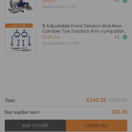
£96.07
×
1
Bundle & Save £8.93
8 Adjustable Front Tension Rod Rear
Save:£13.86
Camber Toe Traction Arm compatible
for Nissan 240sx S13
£149.14
×
1
Bundle & Save £13.86
£245.22
£268.00
Total:
To
£22.78
Buy together save:
Bu
ADD TO CART
CHECK OUT