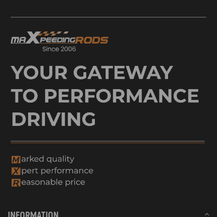
INFORMATION