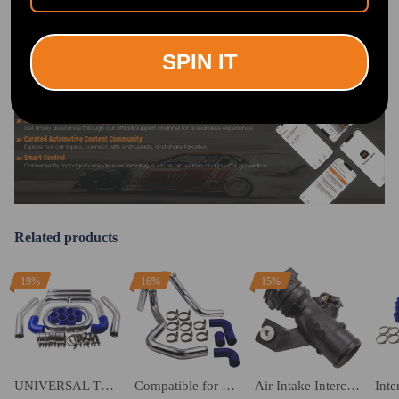
EXPERIENCE:
Search "maxpeedingrods" on Google
Play or the Apple App Store for
downloads
SPIN IT
Official Quick Customer Support
Get timely assistance through our official support channel for a seamless experience
Curated Automotive Content Community
Explore hot car topics, connect with enthusiasts, and share favorites
Smart Control
Conveniently manage home devices remotely, such as air heaters and inverter generators
Related products
19%
16%
15%
UNIVERSAL TURBO BOOST INTERCOOLER PIPING PIPE KIT 2.5 INCH 64mm Aluminum 8PCS
Compatible for Skoda Fabia 6y2 1.9tdi Vrs Pd130 2002-2007 Intercooler Fmic Boost Hard Pipes Kit
Air Intake Intercooler Turbo Pipe Tube compatible for Nissan Qashqai 1.5 Dci 14460BB30A