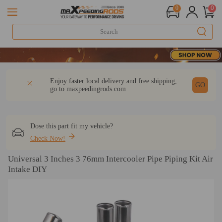
0
0
DESCRIPTION
Q & A
REVIEW
Enjoy faster local delivery and free shipping,
GO
go to
maxpeedingrods.com
Dose this part fit my vehicle?
Check Now!
Universal 3 Inches 3 76mm Intercooler Pipe Piping Kit Air
Intake DIY