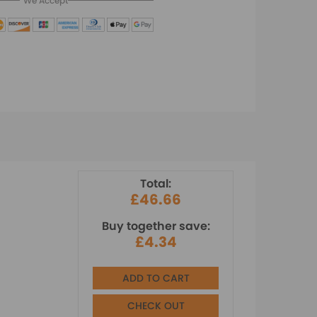
We Accept
Total:
£46.66
Buy together save:
£4.34
ADD TO CART
CHECK OUT