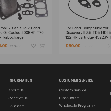
actor may become too tight and prevent the belt from extending pro
 original seat belt with the product images. If your original seat belt
ersal .70 A/R T3 V Band
For Land-Compatible for 
ble.
ge Oil Cooled 500BHP T70
Discovery II 2.5 TD5 MDI 
o Turbocharger
122 HP cartridge 452239 
ssional installation is recommended.
Core
contact us.
1.00
£80.00
£174.00
£98.00
-18%
INFORMATION
CUSTOMER SERVICE
About Us
Custom Service
Discounts
Contact Us
Wholesale Program
Policies