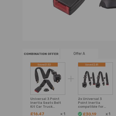
Offer A
COMBINATION OFFER
Save:£1.53
Save:£2.81
Universal 3 Point
2x Universal 3
Inertia Seats Belt
Point Inertia
Kit Car Truck
compatible for
Adjustable Safety
Seat Belt Kit Car
£16.47
×
1
x
1
£30.19
Belts black
Truck Adjustable