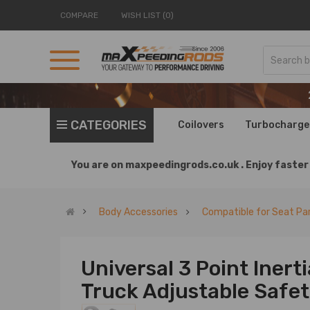
COMPARE
WISH LIST (0)
CATEGORIES
Coilovers
Turbocharge
You are on
maxpeedingrods.co.uk .
Enjoy faster 
Body Accessories
Compatible for Seat Pa
Universal 3 Point Inerti
Truck Adjustable Safet