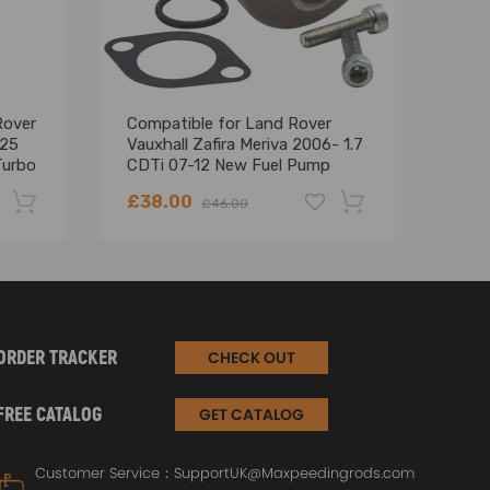
perly.
 includes an extension bracket or explosive
Rover
Compatible for Land Rover
For
525
Vauxhall Zafira Meriva 2006- 1.7
com
Turbo
CDTi 07-12 New Fuel Pump
DEFE
Suction Control Valve
DIS
£38.00
£18
£46.00
Turb
-22%
-18%
ORDER TRACKER
CHECK OUT
FREE CATALOG
GET CATALOG
Customer Service：
SupportUK@Maxpeedingrods.com