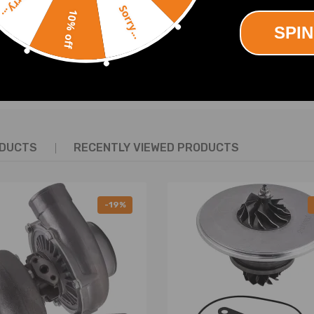
Sorry...
al driving safety
Sorry...
10% off
SPIN
SHOW MORE
ODUCTS
RECENTLY VIEWED PRODUCTS
ing defects
-19%
nd must be pulled out vertically at a slow and even 90-degree angle. B