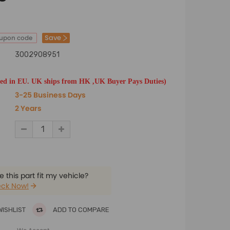
Save
oupon code
3002908951
ted in EU. UK ships from HK ,UK Buyer Pays Duties)
3-25 Business Days
2 Years
 this part fit my vehicle?
ck Now!
WISHLIST
ADD TO COMPARE