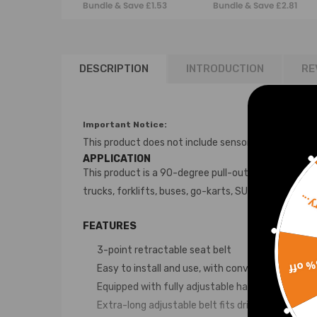
Bundle & Save £1.53
Bundle & Save £2.81
Safety Belts 3m
DESCRIPTION
INTRODUCTION
RE
Important Notice:
This product does not include sensors or electrica
APPLICATION
This product is a 90-degree pull-out seat belt and is
trucks, forklifts, buses, go-karts, SUVs, and passeng
Sorr
FEATURES
3-point retractable seat belt
15% 
Easy to install and use, with convenient push-b
Equipped with fully adjustable hardware and qui
Extra-long adjustable belt fits drivers of variou