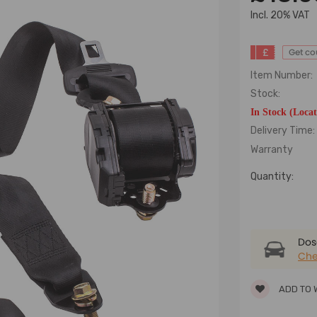
lncl. 20% VAT
£
Get c
Item Number:
Stock:
In Stock (Loca
Delivery Time:
Warranty
Quantity:
Dose
Che
ADD TO 