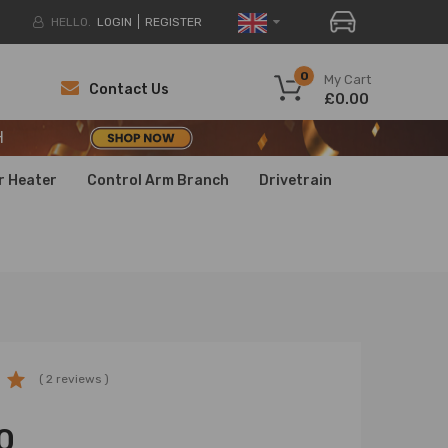
HELLO.
LOGIN
REGISTER
H
0
My Cart
Contact Us
£0.00
H
H
r Heater
Control Arm Branch
Drivetrain
( 2 reviews )
0