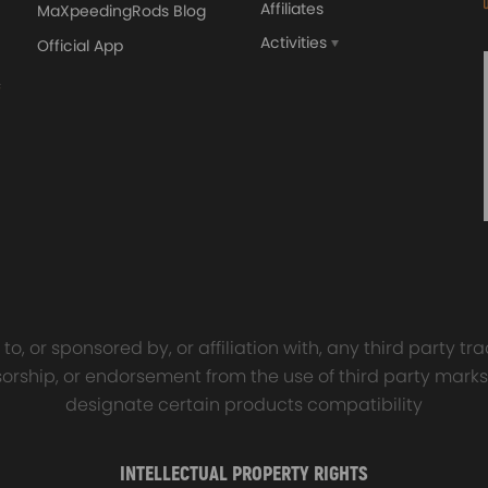
Affiliates
MaXpeedingRods Blog
Activities
Official App
orged 4340 EN24
GT25 T25 T28 GT25R GT
ecting Rods compatible
GT2860 GT28 Turbo
Audi S3 1.8T 20vT BAM 01–
Turbocharger Universal Wa
20mm
Cooling
7.00
£116.59
£484.00
£149.00
o, or sponsored by, or affiliation with, any third party 
onsorship, or endorsement from the use of third party marks
designate certain products compatibility
INTELLECTUAL PROPERTY RIGHTS