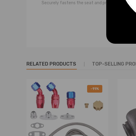
Securely fastens the seat and provides addition
SPECIFICATIONS
Condition: Brand New
Color: Black
Material:
Seat belt: High-quality ABS polyester fiber
RELATED PRODUCTS
TOP-SELLING PR
Buckle: Steel
Warranty: 2-year warranty against manufactur
-11%
PACKAGE INCLUDES
1 × 3-Point Seat Belt (lap belt and shoulder belt)
INSTALLATION RECOMMENDATIONS
This product is a sensitive retractable seat belt a