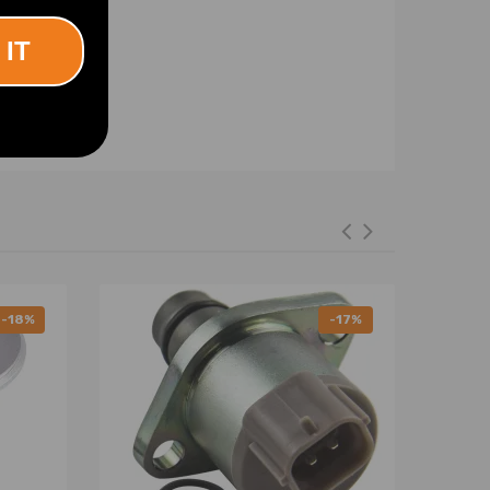
 IT
-18%
-17%
efore installation is completed, do not remove the