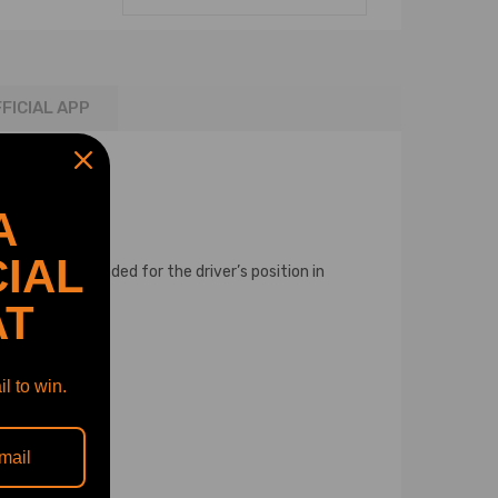
FICIAL APP
A
IAL
tem. It is intended for the driver’s position in
AT
l to win.