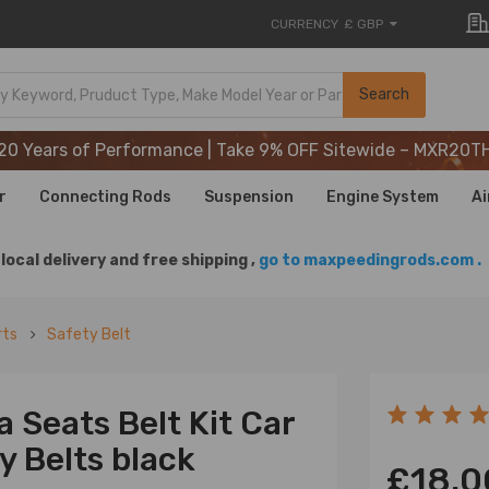
CURRENCY
£ GBP
20 Years of Performance | Take 9% OFF Sitewide – MXR20T
Search
20 Years of Performance | Take 9% OFF Sitewide – MXR20T
20 Years of Performance | Take 9% OFF Sitewide – MXR20T
r
Connecting Rods
Suspension
Engine System
Ai
local delivery and free shipping ,
go to maxpeedingrods.com .
rts
Safety Belt
a Seats Belt Kit Car
y Belts black
£18.0