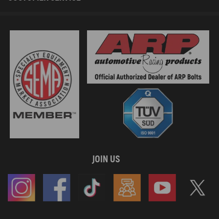
JOIN US