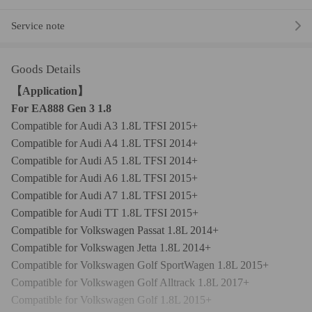
Service note
Goods Details
【Application】
For EA888 Gen 3 1.8
Compatible for Audi A3 1.8L TFSI 2015+
Compatible for Audi A4 1.8L TFSI 2014+
Compatible for Audi A5 1.8L TFSI 2014+
Compatible for Audi A6 1.8L TFSI 2015+
Compatible for Audi A7 1.8L TFSI 2015+
Compatible for Audi TT 1.8L TFSI 2015+
Compatible for Volkswagen Passat 1.8L 2014+
Compatible for Volkswagen Jetta 1.8L 2014+
Compatible for Volkswagen Golf SportWagen 1.8L 2015+
Compatible for Volkswagen Golf Alltrack 1.8L 2017+
Compatible for Volkswagen Golf 1.8L 2015+