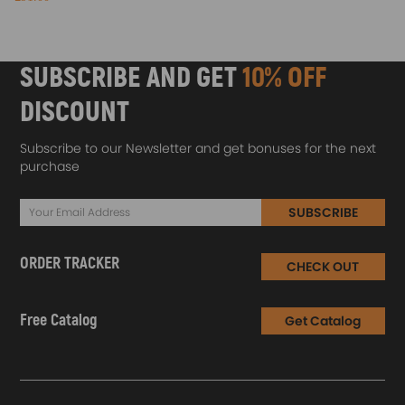
SUBSCRIBE AND GET
10% OFF
DISCOUNT
Subscribe to our Newsletter and get bonuses for the next
purchase
SUBSCRIBE
ORDER TRACKER
CHECK OUT
Free Catalog
Get Catalog