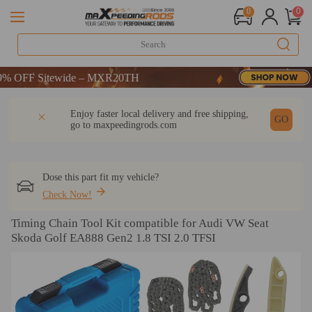
0
0
OFF Sitewide – MXR20TH
OFF Sitewide – MXR20TH
OFF Sitewide – MXR20TH
DESCRIPTION
Q & A
REVIEW
Enjoy faster local delivery and free shipping,
GO
go to
maxpeedingrods.com
Dose this part fit my vehicle?
Check Now!
Timing Chain Tool Kit compatible for Audi VW Seat
Skoda Golf EA888 Gen2 1.8 TSI 2.0 TFSI