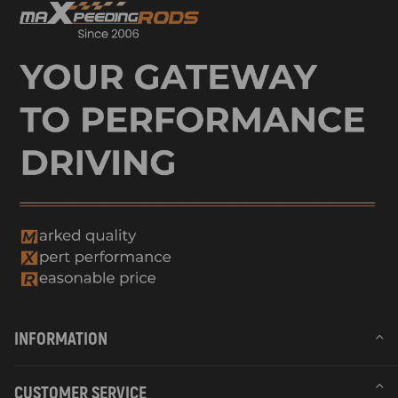
INFORMATION
CUSTOMER SERVICE