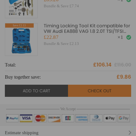
Bundle & Save £7.74
Timing Locking Tool Kit compatible for
Save:£2.13
VW Audi EA888 VAG 1.8 2.0T TSI/TFSI
T40196 T10352
£22.87
×
1
Bundle & Save £2.13
£106.14
£116.00
Total:
To
£9.86
Buy together save:
Bu
ADD TO CART
CHECK OUT
We Accept
Estimate shipping