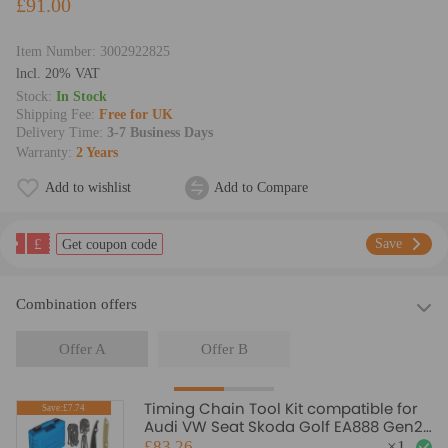
£91.00
Item Number:
3002922825
lncl. 20% VAT
Stock:
In Stock
Shipping Fee:
Free for UK
Delivery Time:
3-7 Business Days
Warranty:
2 Years
Add to wishlist
Add to Compare
£
Save
Get coupon code
Combination offers
Offer A
Offer B
Timing Chain Tool Kit compatible for
Save:£7.74
Audi VW Seat Skoda Golf EA888 Gen2
1.8 TSI 2.0 TFSI
£83.26
×
1