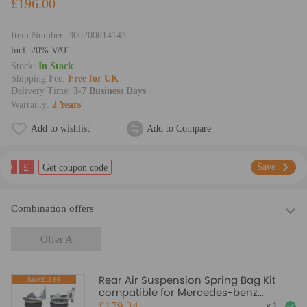
£196.00
Item Number:
300200014143
lncl. 20% VAT
Stock:
In Stock
Shipping Fee:
Free for UK
Delivery Time:
3-7 Business Days
Warranty:
2 Years
Add to wishlist
Add to Compare
£
Save
Get coupon code
Combination offers
Offer A
Rear Air Suspension Spring Bag Kit
Save:£16.66
compatible for Mercedes-benz
Sprinter 2006-2022 4000KG
£179.34
×
1