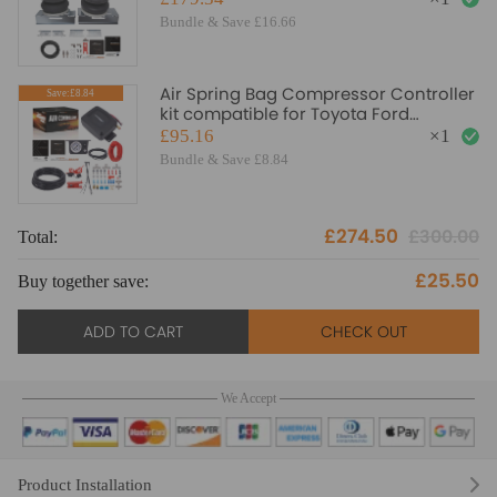
Bundle & Save £16.66
Air Spring Bag Compressor Controller
Save:£8.84
kit compatible for Toyota Ford
Vauxhall Iveco Daily
£95.16
×
1
Bundle & Save £8.84
£274.50
£300.00
Total:
£25.50
Buy together save:
ADD TO CART
CHECK OUT
We Accept
Product Installation