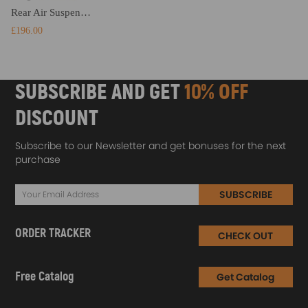
Rear Air Suspension Spring Bag Kit compatible for Mercedes-benz Sprinter 2006-2022 4000KG
£196.00
SUBSCRIBE AND GET
10% OFF
DISCOUNT
Subscribe to our Newsletter and get bonuses for the next
purchase
SUBSCRIBE
ORDER TRACKER
CHECK OUT
Free Catalog
Get Catalog