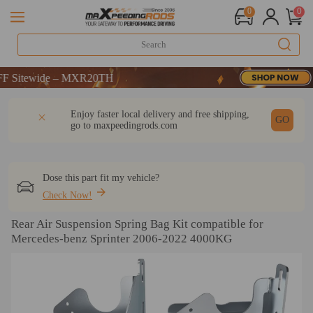
0
0
tewide – MXR20TH
tewide – MXR20TH
tewide – MXR20TH
DESCRIPTION
Q & A
REVIEW
Enjoy faster local delivery and free shipping,
GO
go to
maxpeedingrods.com
Dose this part fit my vehicle?
Check Now!
Rear Air Suspension Spring Bag Kit compatible for
Mercedes-benz Sprinter 2006-2022 4000KG