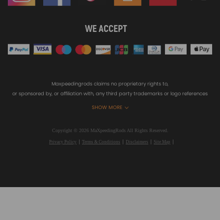
WE ACCEPT
Maxpeedingrods claims no proprietary rights to,
or sponsored by, or affiliation with, any third party trademarks or logo references
appearing on the Site. You should not infer any affiliation, sponsorship, or
SHOW MORE
endorsement from the use of third party marks on the Site, as such marks are
used solely to designate certain products compatibility.
Copyright © 2026 MaXpeedingRods All Rights Reserved.
Privacy Policy
Terms & Conditions
Disclaimers
Site Map