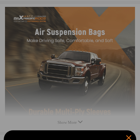
Top plate diameter: 112 mm
Air spring bag body diameter: 146 mm
Air spring bag capacity: 2500LBS
Minimum PSI: 5 PSI
Maximum PSI: 100PSI
Condition: 100% Brand New
Package Dimensions:19*18*21cm
Item Weight:2200g
Feature
PREMIUM MATERIALS & TECHNOLOGY
Multi-ply air spring sleeve minimizes noise.
Heavy-duty crimping rubber and connection compatible for seat
withstand 2 MPa+ pressure, preventing detachment.
Nitrile rubber seals resist oil and aging for lasting performance.
TPV dust cover: better flexibility and lifespan than TPE.
Show More
RIGOROUS TESTING
100% air tightness tested.