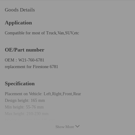
Goods Details
Application
Compatible for most of Truck,Van,SUV,etc
OE/Part number
OEM：W21-760-6781
replacement for Firestone 6781
Specification
Placement on Vehicle: Left,Right,Front,Rear
Design height: 165 mm
Min height: 55-76 mm
Max height: 210-230 mm
Working stroke: 134-175 mm
Show More
air port size: G1/4-19
Install hole size：3/8-16UNC