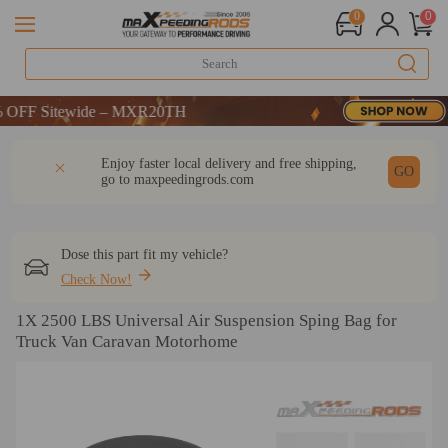
0
0
F Sitewide – MXR20TH
F Sitewide – MXR20TH
F Sitewide – MXR20TH
DESCRIPTION
Q & A
REVIEW
Enjoy faster local delivery and free shipping,
GO
go to
maxpeedingrods.com
Dose this part fit my vehicle?
Check Now!
1X 2500 LBS Universal Air Suspension Sping Bag for
Truck Van Caravan Motorhome