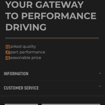
INFORMATION
CUSTOMER SERVICE