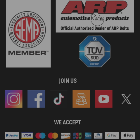
JOIN US
WE ACCEPT