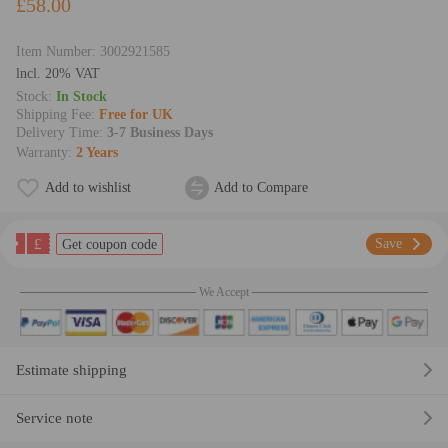
£58.00
Item Number:
3002921585
lncl. 20% VAT
Stock:
In Stock
Shipping Fee:
Free for UK
Delivery Time:
3-7 Business Days
Warranty:
2 Years
Add to wishlist
Add to Compare
£
Save
Get coupon code
We Accept
Estimate shipping
Service note