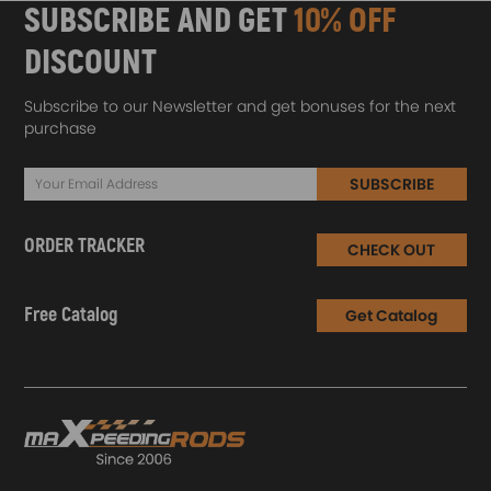
SUBSCRIBE AND GET
10% OFF
DISCOUNT
Subscribe to our Newsletter and get bonuses for the next
purchase
SUBSCRIBE
ORDER TRACKER
CHECK OUT
Free Catalog
Get Catalog