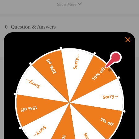
Turbo Type: Individual/VNT
Show More
Universal Fitment: No
Finish: Matte
Condition: 100% Brand New
0
Question & Answers
Accessories: You will get what you can see in the pictures exactly
Package Size:25x 24 x 23 cm
Ask a Question
Package Weight: 7400g
Sorry...
20% off
Package included
10% off
2 Customer Reviews
5
1x Turbocharger
1x Flange Gasket
Sorry...
dpos9392
2019.06.17
5.0
1x Oil Port Gasket
Easy to install, comes with everything required. Runs beautifully.
Sorry...
Feature
15% off
griacar.iqcpzsq
2019.03.04
5.0
* Product Material
Good quality product
5% off
1. Turbine housing ：Ductile iron QT450-10- temperature resistant up to
Sorry...
700℃
2. Steel turbine wheel：K418 alloy - high oxidation stability and
Show More