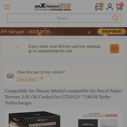
0
0
itewide – MXR20TH
itewide – MXR20TH
itewide – MXR20TH
DESCRIPTION
Q & A
REVIEW
Enjoy faster local delivery and free shipping,
GO
go to
maxpeedingrods.com
Dose this part fit my vehicle?
Check Now!
Compatible for Nissan Mistral compatible for Patrol Safari
Terrano 3.0L Oil Cooled for GT2052V 724639 Turbo
Turbocharger