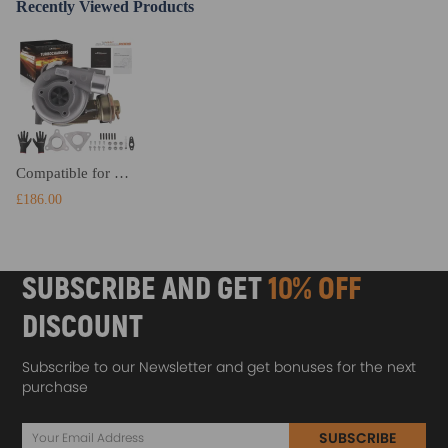
Recently Viewed Products
Compatible for Nissan Mistral compatible for Patrol Safari Terrano 3.0L Oil Cooled for GT2052V 724639 Turbo Turbocharger
£186.00
SUBSCRIBE AND GET
10% OFF
DISCOUNT
Subscribe to our Newsletter and get bonuses for the next
purchase
SUBSCRIBE