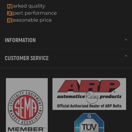
INFORMATION
CUSTOMER SERVICE