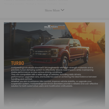
705954-5015S, 705954-5016S,705954-5017S,
724639, 724 639,
Show More
724639-0002, 724639-2,724639-0004, 724639-4,
724639-0006, 724639-6724639-0007, 724639-7,
724639-5002S, 724639-5004S,
724639-5006S, 724639-5007S,
723739, 723 739,
723739-0002, 723739-2,723739-0003, 723739-3,
723739-5002S, 723739-5003S,
144112X90A, 14411-2X90A,14411VC100, 14411-VC100,
14411VC200, 14411-VC200,144112X900, 14411-2X900,
Specification
Turbo Model: For GT2052V, GTA2052V
Engine Code: ZD30DDTi
Cooling Type: Oil Cooling
Bearing Type: Journal Bearing/Floating Bearing
Thrust Bearing: 270 Degrees
Horse Power: UP to 158 HP