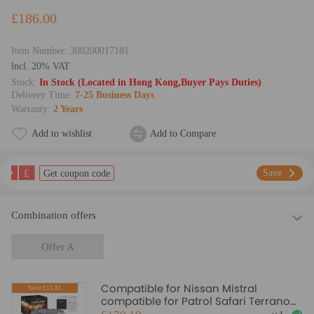
£186.00
Item Number:
300200017181
lncl. 20% VAT
Stock:
In Stock (Located in Hong Kong,Buyer Pays Duties)
Delivery Time:
7-25 Business Days
Warranty:
2 Years
Add to wishlist
Add to Compare
£
Save
Get coupon code
Combination offers
Offer A
Compatible for Nissan Mistral
Save:£15.81
compatible for Patrol Safari Terrano
3.0L Oil Cooled for GT2052V 724639