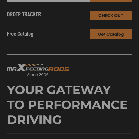
ORDER TRACKER
CHECK OUT
Free Catalog
Get Catalog