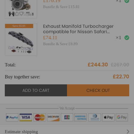
£170.19
×
1
Turbo Turbocharger
Bundle & Save £15.81
Exhaust Manifold Turbocharger
Save:£6.89
compatible for Nissan Safari
compatible for Patrol 4.2 TD42 TB42 T3
£74.11
×
1
flange
Bundle & Save £6.89
£244.30
£267.00
Total:
£22.70
Buy together save:
ADD TO CART
CHECK OUT
We Accept
Estimate shipping