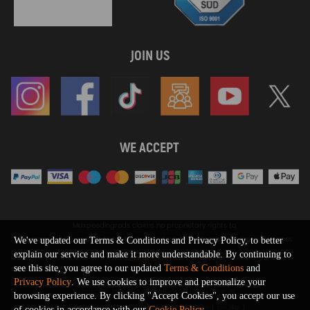
JOIN US
WE ACCEPT
Maxpeedingrods claims no proprietary rights to,
or sponsored by, or affiliation with, any third party trademarks or logo references
We've updated our Terms & Conditions and Privacy Policy, to better
appearing on the Site. You should not infer any affiliation, sponsorship, or
explain our service and make it more understandable. By continuing to
SHOW MORE
endorsement from the use of third party marks on the Site, as such marks are
see this site, you agree to our updated
Terms & Conditions
and
used solely to designate certain products compatibility.
Privacy Policy
. We use cookies to improve and personalize your
Copyright © 2026 MaXpeedingRods All Rights Reserved.
browsing experience. By clicking "Accept Cookies", you accept our use
Privacy Policy
Terms & Conditions
Disclaimers
Site Map
of cookies in accordance with our
Cookie Policy
.