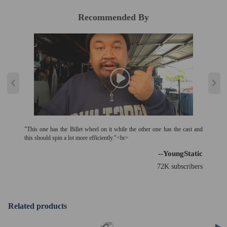
of the turbo must be analyzed and eliminated (e.g. insufficient oil supply,
foreign bodies in the intake area, crankcase ventilation without function,
Recommended By
etc.)!
"This one has the Billet wheel on it while the other one has the cast and
this should spin a lot more efficiently."<br>
--YoungStatic
72K subscribers
Related products