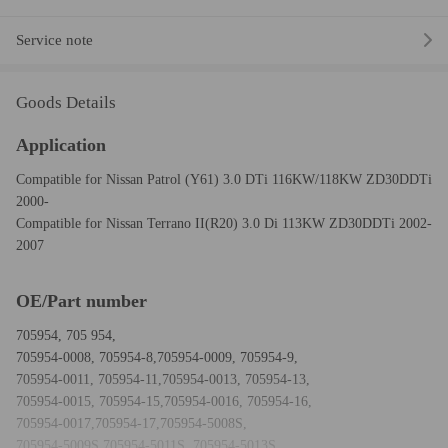
Service note
Goods Details
Application
Compatible for Nissan Patrol (Y61) 3.0 DTi 116KW/118KW ZD30DDTi
2000-
Compatible for Nissan Terrano II(R20) 3.0 Di 113KW ZD30DDTi 2002-
2007
OE/Part number
705954, 705 954,
705954-0008, 705954-8,705954-0009, 705954-9,
705954-0011, 705954-11,705954-0013, 705954-13,
705954-0015, 705954-15,705954-0016, 705954-16,
705954-0017,705954-17,705954-5008S,
705954-5009S,705954-5011S, 705954-5013S,