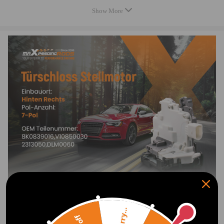
Specification
Show More
OEM Number: 8K0839016 , 8K0 839 016 (7-Pin)
Other Number: 3C4 839 016 A/B/C/D, 8K0 839 016 A/C/D/E/F/H
7-pin plug
Condition: New
Warranty: two years warranty for any manufacture defect
Package Includes:1xDoor lock latch
Note
1.Please check the position and number of plugs on the original switch.
If the pins do not match, this switch will not fit vour vehicle.
2.Verify compatibility and the original equipment number before
purchase.
3.Professional installation is strongly recommended
Sorry...
4.Equipped with a manual child lock and no keyless entry feature!
Show More