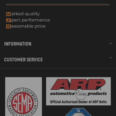
INFORMATION
CUSTOMER SERVICE