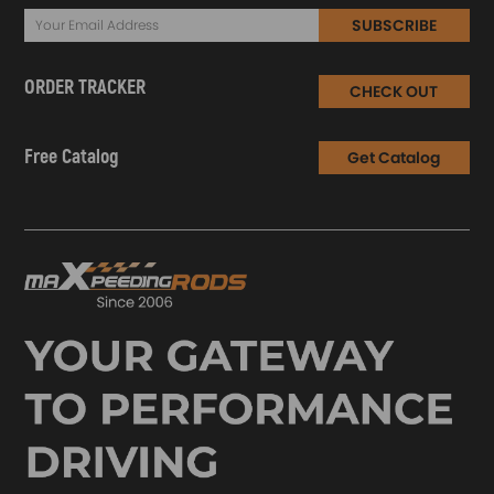
SUBSCRIBE
ORDER TRACKER
CHECK OUT
Free Catalog
Get Catalog