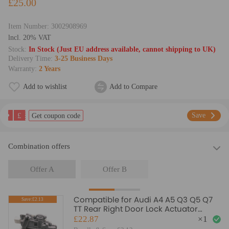
£25.00
Item Number:
3002908969
lncl. 20% VAT
Stock:
In Stock (Just EU address available, cannot shipping to UK)
Delivery Time:
3-25 Business Days
Warranty:
2 Years
Add to wishlist
Add to Compare
£
Save
Get coupon code
Combination offers
Offer A
Offer B
Compatible for Audi A4 A5 Q3 Q5 Q7
Save:£2.13
TT Rear Right Door Lock Actuator
Mechanism 8K0839016
£22.87
×
1