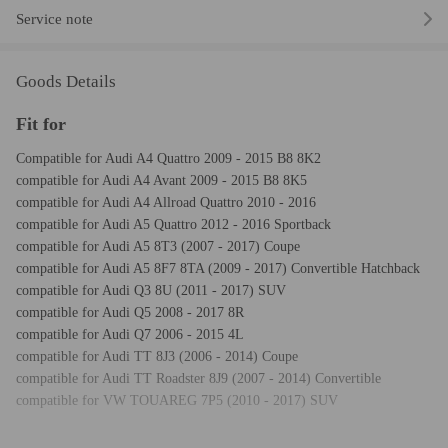
Service note
Goods Details
Fit for
Compatible for Audi A4 Quattro 2009 - 2015 B8 8K2
compatible for Audi A4 Avant 2009 - 2015 B8 8K5
compatible for Audi A4 Allroad Quattro 2010 - 2016
compatible for Audi A5 Quattro 2012 - 2016 Sportback
compatible for Audi A5 8T3 (2007 - 2017) Coupe
compatible for Audi A5 8F7 8TA (2009 - 2017) Convertible Hatchback
compatible for Audi Q3 8U (2011 - 2017) SUV
compatible for Audi Q5 2008 - 2017 8R
compatible for Audi Q7 2006 - 2015 4L
compatible for Audi TT 8J3 (2006 - 2014) Coupe
compatible for Audi TT Roadster 8J9 (2007 - 2014) Convertible
compatible for VW TOUAREG 7P5 (2010 - 2017) SUV