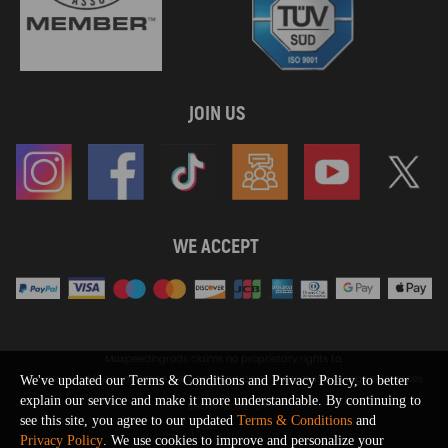
JOIN US
WE ACCEPT
Maxpeedingrods claims no proprietary rights to,
or sponsored by, or affiliation with, any third party trademarks or logo references
We've updated our Terms & Conditions and Privacy Policy, to better
appearing on the Site. You should not infer any affiliation, sponsorship, or
explain our service and make it more understandable. By continuing to
SHOW MORE
endorsement from the use of third party marks on the Site, as such marks are
see this site, you agree to our updated
Terms & Conditions
and
used solely to designate certain products compatibility.
Privacy Policy
. We use cookies to improve and personalize your