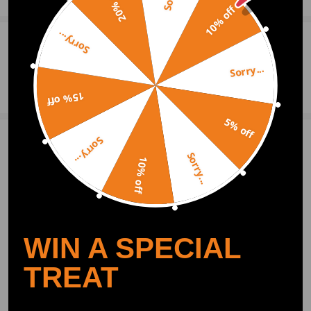
20% off
10% off
Sorry...
0
Question & Answers
Sorry...
Ask a Question
15% off
5% off
Sorry...
2 Customer Reviews
5
Sorry...
10% off
bitsonis
2019.08.01
5.0
Works very well
thegreat-trader
2019.05.09
5.0
WIN A SPECIAL
It is perfect,work as a dream
TREAT
Show More