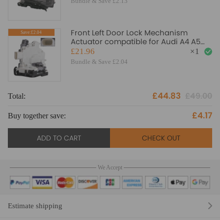
Bundle & Save £2.13
Front Left Door Lock Mechanism
Save:£2.04
Actuator compatible for Audi A4 A5
Q3 8J2837015A RHD 8 pins
£21.96
×
1
Bundle & Save £2.04
£44.83
£49.00
Total:
To
£4.17
Buy together save:
Bu
ADD TO CART
CHECK OUT
We Accept
Estimate shipping