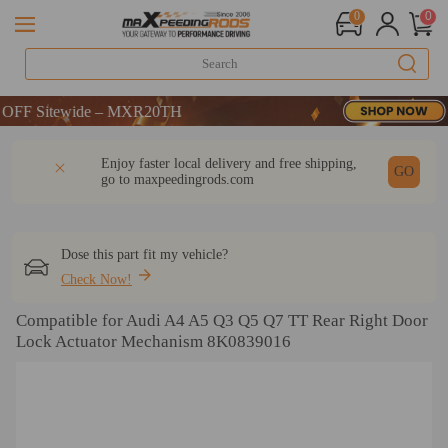
0
0
Sitewide – MXR20TH
Sitewide – MXR20TH
Sitewide – MXR20TH
DESCRIPTION
Q & A
REVIEW
Enjoy faster local delivery and free shipping,
GO
go to
maxpeedingrods.com
Dose this part fit my vehicle?
Check Now!
Compatible for Audi A4 A5 Q3 Q5 Q7 TT Rear Right Door
Lock Actuator Mechanism 8K0839016