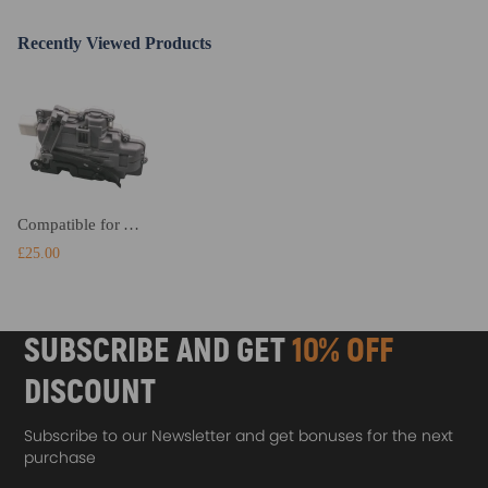
Recently Viewed Products
Compatible for Audi A4 A5 Q3 Q5 Q7 TT Rear Right Door Lock Actuator Mechanism 8K0839016
£25.00
SUBSCRIBE AND GET
10% OFF
DISCOUNT
Subscribe to our Newsletter and get bonuses for the next
purchase