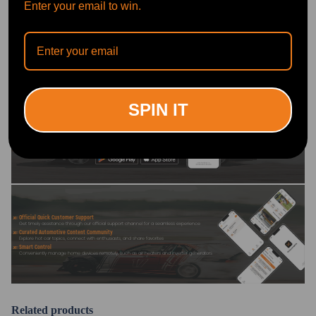
Enter your email to win.
Write Review
OFFICIAL App
SPIN IT
DOWNLOAD MAXPEEDINGRODS
OFFICIAL App FOR AN ENHANCED
EXPERIENCE:
Search "maxpeedingrods" on Google
Play or the Apple App Store for
downloads
Official Quick Customer Support
Get timely assistance through our official support channel for a seamless experience
Curated Automotive Content Community
Explore hot car topics, connect with enthusiasts, and share favorites
Smart Control
Conveniently manage home devices remotely, such as air heaters and inverter generators
Related products