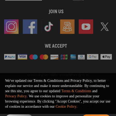
JOIN US
WE ACCEPT
Maxpeedingrods claims no proprietary rights to,
or sponsored by, or affiliation with, any third party trademarks or logo references
We've updated our Terms & Conditions and Privacy Policy, to better
appearing on the Site. You should not infer any affiliation, sponsorship, or
explain our service and make it more understandable. By continuing to
SHOW MORE
endorsement from the use of third party marks on the Site, as such marks are
see this site, you agree to our updated
Terms & Conditions
and
used solely to designate certain products compatibility.
Privacy Policy
. We use cookies to improve and personalize your
Copyright © 2026 MaXpeedingRods All Rights Reserved.
browsing experience. By clicking "Accept Cookies", you accept our use
Privacy Policy
Terms & Conditions
Disclaimers
Site Map
of cookies in accordance with our
Cookie Policy
.