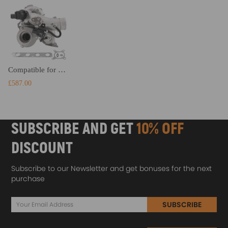
Compatible for VW Golf V GTI Eos Jetta Passat 2.0 TFSI TURBOCOMPRESSEUR chra core K03
£587.00
SUBSCRIBE AND GET
10% OFF
DISCOUNT
Subscribe to our Newsletter and get bonuses for the next
purchase
SUBSCRIBE