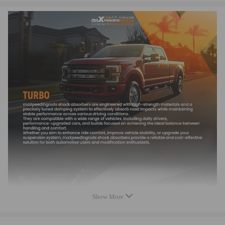
Accessories: You will receive the parts exactly as shown in the picture
above
Features
* Turbine housing adopts ductile iron QT450-10able to withstand
temperatures up to 700℃.
* Steel Turbine Wheel constructed from K418 alloy to achieve high
oxidation resistance and stability under high temperatures up to 900℃.
* Cast aluminium blades with good air tightness and corrosion resistance
* OEM-quality and size with little modification
Notice
Note:
*Please check the Turbo Model, Turbo Part Number and OEM Part
Number on your original Turbo to make sure this turbo is the correct one
Show More
for your engine. If you need assistance finding the correct turbo for your
car, please feel free to contact us.
*Professional installation is highly recommended (No Instructions are