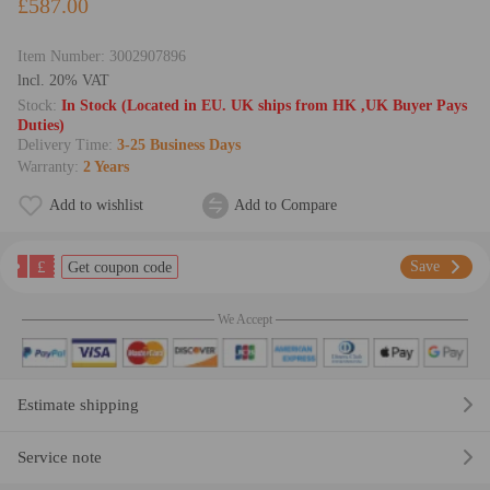
£587.00
Item Number:
3002907896
lncl. 20% VAT
Stock:
In Stock (Located in EU. UK ships from HK ,UK Buyer Pays
Duties)
Delivery Time:
3-25 Business Days
Warranty:
2 Years
Add to wishlist
Add to Compare
£
Save
Get coupon code
We Accept
Estimate shipping
Service note