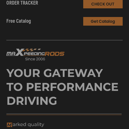
ORDER TRACKER
CHECK OUT
Free Catalog
Get Catalog