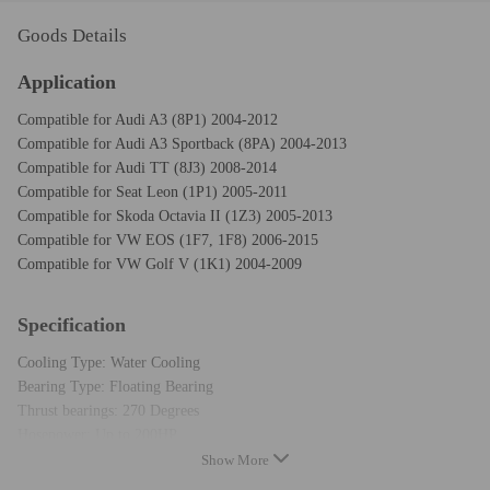
Goods Details
Application
Compatible for Audi A3 (8P1) 2004-2012
Compatible for Audi A3 Sportback (8PA) 2004-2013
Compatible for Audi TT (8J3) 2008-2014
Compatible for Seat Leon (1P1) 2005-2011
Compatible for Skoda Octavia II (1Z3) 2005-2013
Compatible for VW EOS (1F7, 1F8) 2006-2015
Compatible for VW Golf V (1K1) 2004-2009
Specification
Cooling Type: Water Cooling
Bearing Type: Floating Bearing
Thrust bearings: 270 Degrees
Hosepower: Up to 200HP
Condition: New
Show More
Warranty: two years warranty for any manufacturing defect