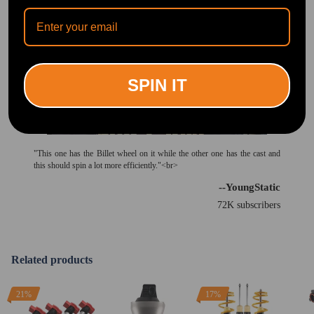
SPIN IT
"This one has the Billet wheel on it while the other one has the cast and
this should spin a lot more efficiently."<br>
--YoungStatic
72K subscribers
Related products
21%
17%