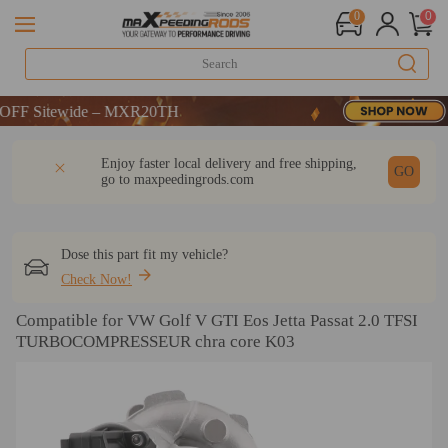
0
0
Sitewide – MXR20TH
Sitewide – MXR20TH
Sitewide – MXR20TH
DESCRIPTION
Q & A
REVIEW
Enjoy faster local delivery and free shipping,
GO
go to
maxpeedingrods.com
Dose this part fit my vehicle?
Check Now!
Compatible for VW Golf V GTI Eos Jetta Passat 2.0 TFSI
TURBOCOMPRESSEUR chra core K03