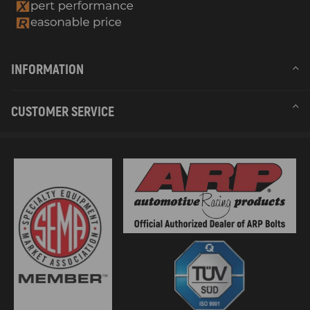
INFORMATION
CUSTOMER SERVICE