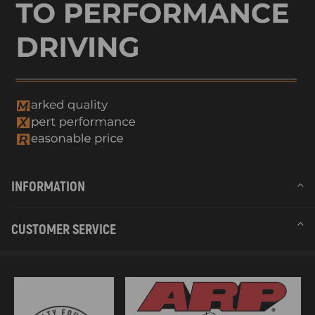
INFORMATION
CUSTOMER SERVICE