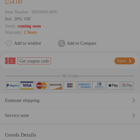
£54.00
Item Number:
300200014895
lncl. 20% VAT
Stock:
coming soon
Warranty:
2 Years
Add to wishlist
Add to Compare
£
Save
Get coupon code
We Accept
Estimate shipping
Service note
Goods Details