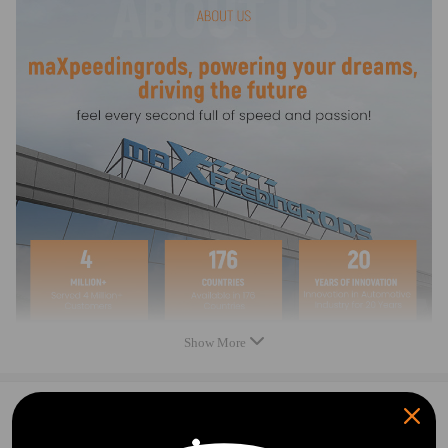
1*Intake Manifold
As Picture Shown
Feature
1. Easy installation
2. Stable Characteristics
3. High Reliability
4. Premium Quality
Note
Please check the fitment information carefully to confirm that it matches
your car, if you are not sure that the product fit your car.
Show More
0
Question & Answers