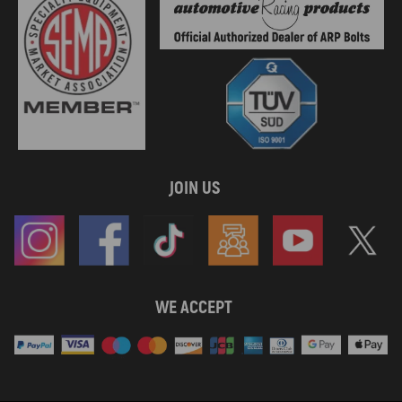
JOIN US
WE ACCEPT