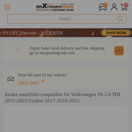
0
0
% OFF Sitewide – MXR20TH
% OFF Sitewide – MXR20TH
% OFF Sitewide – MXR20TH
DESCRIPTION
Q & A
REVIEW
Enjoy faster local delivery and free shipping,
GO
go to
maxpeedingrods.com
Dose this part fit my vehicle?
Check Now!
Intake manifold compatible for Volkswagen T6 2.0 TDI
2015-2023 Crafter 2017 2018-2023