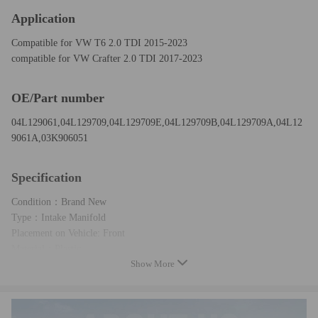
Application
Compatible for VW T6 2.0 TDI 2015-2023
compatible for VW Crafter 2.0 TDI 2017-2023
OE/Part number
04L129061,04L129709,04L129709E,04L129709B,04L129709A,04L12
9061A,03K906051
Specification
Condition：Brand New
Type：Intake Manifold
Placement on Vehicle: Front
Material：Plastic
Show More
Color：Black
Package included