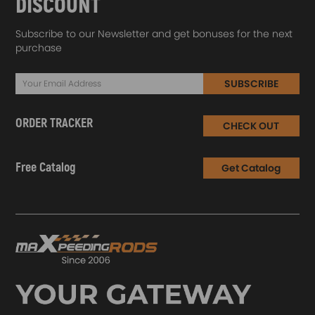
DISCOUNT
Subscribe to our Newsletter and get bonuses for the next
purchase
SUBSCRIBE
ORDER TRACKER
CHECK OUT
Free Catalog
Get Catalog