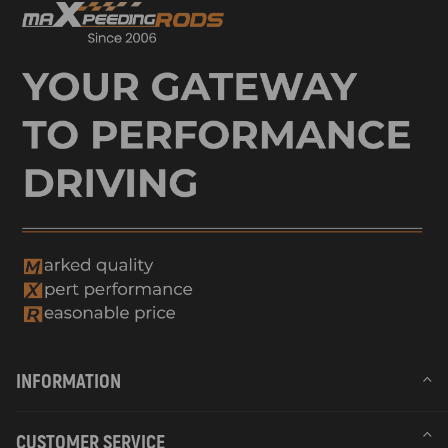
INFORMATION
CUSTOMER SERVICE