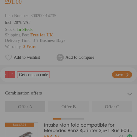
£91.00
Item Number:
300200014735
lncl. 20% VAT
Stock:
In Stock
Shipping Fee:
Free for UK
Delivery Time:
3-7 Business Days
Warranty:
2 Years
Add to wishlist
Add to Compare
£
Save
Get coupon code
Combination offers
Offer A
Offer B
Offer C
Intake Manifold compatible for
Save:£7.74
Mercedes Benz Sprinter 3,5-T Bus 906
4,6-T Box A6460901637
£83.26
×
1