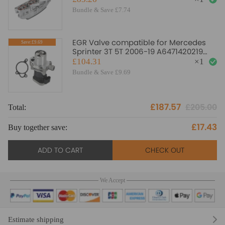
Bundle & Save £7.74
EGR Valve compatible for Mercedes
Save:£9.69
Sprinter 3T 5T 2006-19 A6471420219
A6461420019 6461420019
£104.31
×
1
Bundle & Save £9.69
£187.57
£205.00
Total:
To
£17.43
Buy together save:
Bu
ADD TO CART
CHECK OUT
We Accept
Estimate shipping