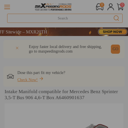
0
0
itewide – MXR20TH
itewide – MXR20TH
itewide – MXR20TH
DESCRIPTION
Q & A
REVIEW
Enjoy faster local delivery and free shipping,
GO
go to
maxpeedingrods.com
Dose this part fit my vehicle?
Check Now!
Intake Manifold compatible for Mercedes Benz Sprinter
3,5-T Bus 906 4,6-T Box A6460901637