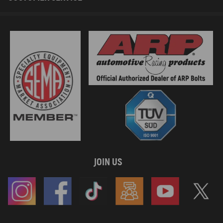
JOIN US