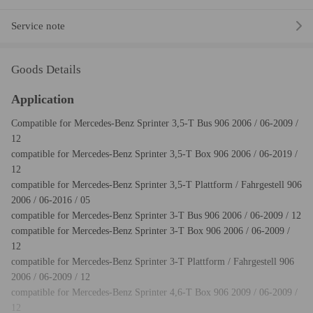
Service note
Goods Details
Application
Compatible for Mercedes-Benz Sprinter 3,5-T Bus 906 2006 / 06-2009 /
12
compatible for Mercedes-Benz Sprinter 3,5-T Box 906 2006 / 06-2019 /
12
compatible for Mercedes-Benz Sprinter 3,5-T Plattform / Fahrgestell 906
2006 / 06-2016 / 05
compatible for Mercedes-Benz Sprinter 3-T Bus 906 2006 / 06-2009 / 12
compatible for Mercedes-Benz Sprinter 3-T Box 906 2006 / 06-2009 /
12
compatible for Mercedes-Benz Sprinter 3-T Plattform / Fahrgestell 906
2006 / 06-2009 / 12
compatible for Mercedes-Benz Sprinter 4,6-T Box 906 2009 / 06-2009 /
12