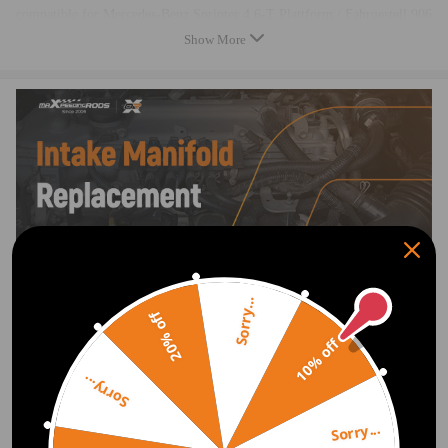
compatible for Mercedes-Benz Sprinter 4,6-T Plattform / Fahrgestell 906
2006 / 06-2009 / 12
Show More
compatible for Mercedes-Benz Sprinter 5-T Box 906 2006 / 06-2019 /
12
compatible for Mercedes-Benz Sprinter 5-T Plattform / Fahrgestell 906
2006 / 06-2016 / 05
OE/Part number
6460901637，A6460901637
Specification
Sorry...
Condition：Brand New
20% off
Type：Intake Manifold
10% off
Placement on Vehicle: Front
Material：Magnesium alloy
Sorry...
Color：Silver
Sorry...
Package included