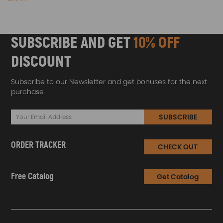
SUBSCRIBE AND GET
10% OFF
DISCOUNT
Subscribe to our Newsletter and get bonuses for the next
purchase
SUBSCRIBE
ORDER TRACKER
CHECK OUT
Free Catalog
Get Catalog