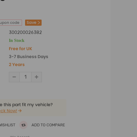
Save
oupon code
300200026382
In Stock
Free for UK
3-7 Business Days
2 Years
 this part fit my vehicle?
ck Now!
WISHLIST
ADD TO COMPARE