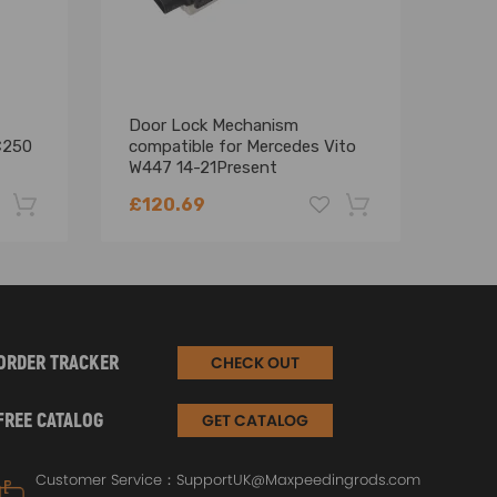
Door Lock Mechanism
EGR 
C250
compatible for Mercedes Vito
Merc
W447 14-21Present
CL20
A4477300535 Sliding Door
A64
£120.69
£10
-22%
-18%
ORDER TRACKER
CHECK OUT
FREE CATALOG
GET CATALOG
Customer Service：
SupportUK@Maxpeedingrods.com