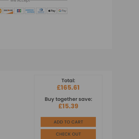
We Accept
Total:
£165.61
Buy together save:
£15.39
ADD TO CART
CHECK OUT