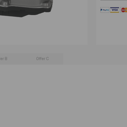
fer B
Offer C