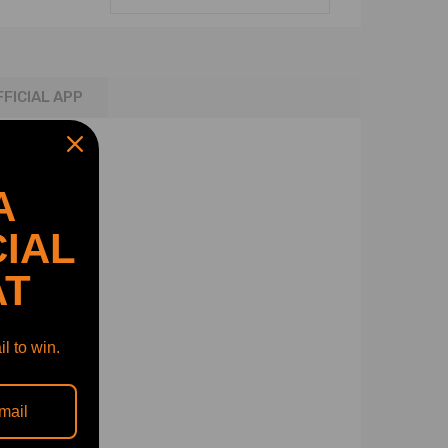
FFICIAL APP
A
IAL
AT
l to win.