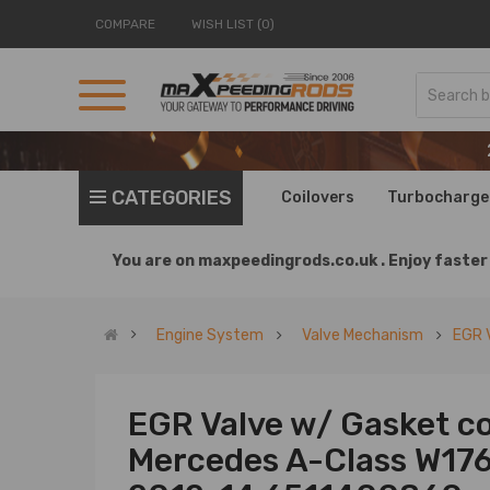
COMPARE
WISH LIST (0)
CATEGORIES
Coilovers
Turbocharge
You are on
maxpeedingrods.co.uk .
Enjoy faster 
Engine System
Valve Mechanism
EGR 
EGR Valve w/ Gasket co
Mercedes A-Class W176