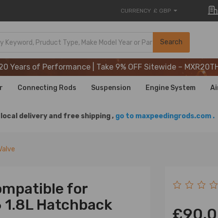
CURRENCY
£ GBP
20 Years of Performance | Take 9% OFF Sitewide – MXR20T
Search
20 Years of Performance | Take 9% OFF Sitewide – MXR20T
20 Years of Performance | Take 9% OFF Sitewide – MXR20T
r
Connecting Rods
Suspension
Engine System
Ai
local delivery and free shipping ,
go to maxpeedingrods.com .
Valve
mpatible for
 1.8L Hatchback
£90.