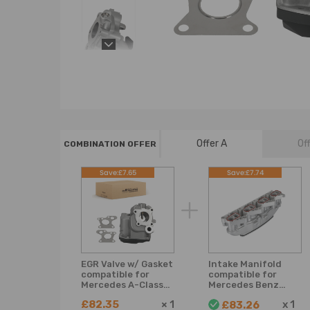
Offer A
Of
COMBINATION OFFER
Save:£7.65
Save:£7.74
EGR Valve w/ Gasket
Intake Manifold
compatible for
compatible for
Mercedes A-Class
Mercedes Benz
W176 1.8L
Sprinter 3,5-T Bus
£82.35
×
1
x
1
£83.26
Hatchback 2012-14
906 4,6-T Box