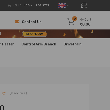
HELLO.
LOGIN
REGISTER
H
0
My Cart
Contact Us
£0.00
H
H
r Heater
Control Arm Branch
Drivetrain
( 0 reviews )
00