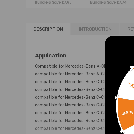
Bundle & Save £7.65
Bundle & Save £7.74
6511400860
A6460901637
DESCRIPTION
INTRODUCTION
RE
Application
Compatible for Mercedes-Benz A-Class W176 1.8L 
compatible for Mercedes-Benz A-Class W176 2.2L 
compatible for Mercedes-Benz C-Class A205 2.2L 
Sorr
compatible for Mercedes-Benz C-Class C204 2.2L 
compatible for Mercedes-Benz C-Class C205 2.2L 
compatible for Mercedes-Benz C-Class S204 2.2L 
15% 
compatible for Mercedes-Benz C-Class S205 2.2L F
compatible for Mercedes-Benz C-Class S205 2.2L 
compatible for Mercedes-Benz C-Class W204 2.2L