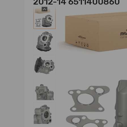
2012-14 6511400860