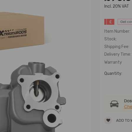
lncl. 20% VAT
£
Get c
Item Number:
Stock:
Shipping Fee:
Delivery Time:
Warranty
Quantity:
Dose
Che
ADD TO 