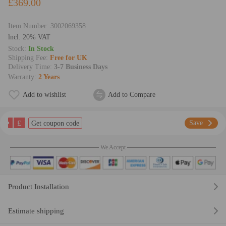
£369.00
Item Number:
3002069358
lncl. 20% VAT
Stock:
In Stock
Shipping Fee:
Free for UK
Delivery Time:
3-7 Business Days
Warranty:
2 Years
Add to wishlist
Add to Compare
£
Save
Get coupon code
We Accept
Product Installation
Estimate shipping