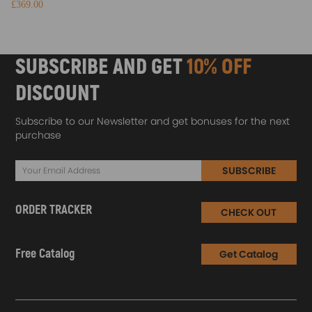
£369.00
SUBSCRIBE AND GET
10% OFF
DISCOUNT
Subscribe to our Newsletter and get bonuses for the next
purchase
SUBSCRIBE
ORDER TRACKER
CHECK OUT
Free Catalog
Get Catalog