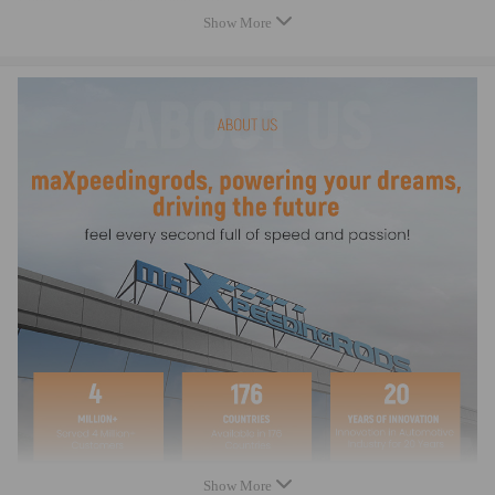
Connecting Rod Bolt Diameter: 3/8"
Show More
Connecting Rod Bolt Material: Alloy Steel
Fastener Yield Strength (psi): 220,000 psi (ARP 2000)
Connecting Rod Bolt Head Style: 12-point
CNC Machined: High Precision
Rod Cap Alignment: Precision dowels
Bore Tolerance: ±0.005 mm
Balancing: ±1 gram per rod
Weight Matched Set: Yes
Remanufactured: No
Testing: Magnafluxed, X-rayed, Ultrasonically tested
Heat Treated: Yes
Dimension
Connecting Rod Length Center to Center: 135.00mm/5.315in
Approximate Connecting Rod Weight:574g
Big End Bore Diameter: 52.00mm/2.047in
Pin End Bore Diameter: 22.00mm/0.866in
Big End Width：23.88mm/0.940in
Show More