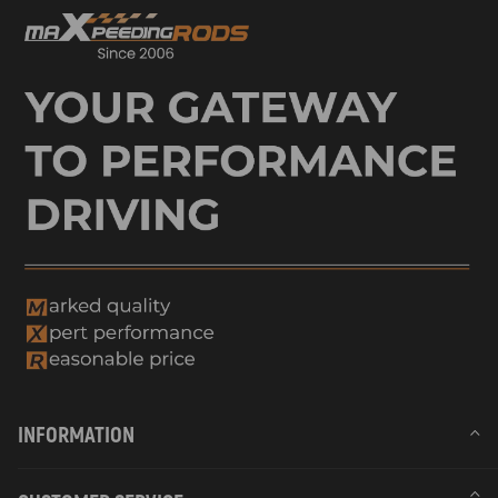
INFORMATION