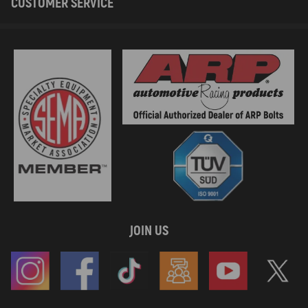
CUSTOMER SERVICE
JOIN US