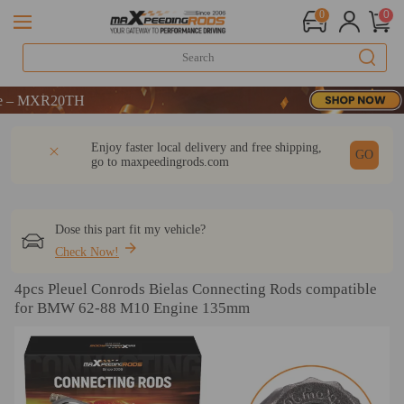
0
0
MXR20TH
MXR20TH
MXR20TH
DESCRIPTION
Q & A
REVIEW
Enjoy faster local delivery and free shipping,
GO
go to
maxpeedingrods.com
Dose this part fit my vehicle?
Check Now!
4pcs Pleuel Conrods Bielas Connecting Rods compatible
for BMW 62-88 M10 Engine 135mm