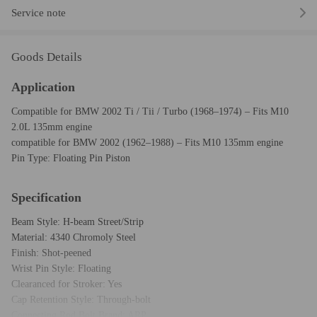
Service note
Goods Details
Application
Compatible for BMW 2002 Ti / Tii / Turbo (1968–1974) – Fits M10
2.0L 135mm engine
compatible for BMW 2002 (1962–1988) – Fits M10 135mm engine
Pin Type: Floating Pin Piston
Specification
Beam Style: H-beam Street/Strip
Material: 4340 Chromoly Steel
Finish: Shot-peened
Wrist Pin Style: Floating
Clearanced for Stroker: Yes
Cap Retention Style: Through-bolt
Connecting Rod Bolt Brand: ARP