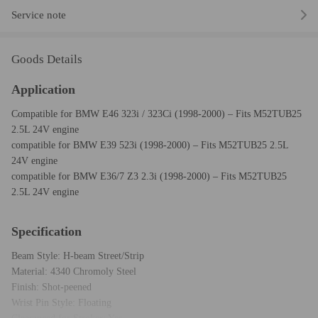
Service note
Goods Details
Application
Compatible for BMW E46 323i / 323Ci (1998-2000) – Fits M52TUB25
2.5L 24V engine
compatible for BMW E39 523i (1998-2000) – Fits M52TUB25 2.5L
24V engine
compatible for BMW E36/7 Z3 2.3i (1998-2000) – Fits M52TUB25
2.5L 24V engine
Specification
Beam Style: H-beam Street/Strip
Material: 4340 Chromoly Steel
Finish: Shot-peened
Wrist Pin Style: Floating