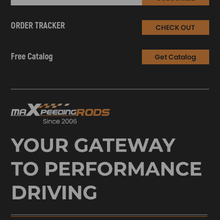
ORDER TRACKER
CHECK OUT
Free Catalog
Get Catalog