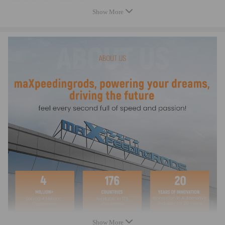
Clearanced for Stroker: Yes
Cap Retention Style: Through-bolt
Show More
Connecting Rod Bolt Brand: ARP
Connecting Rod Bolt Diameter: 3/8"
Connecting Rod Bolt Material: Alloy Steel
Fastener Yield Strength (psi): 220,000 psi (ARP 2000)
Connecting Rod Bolt Head Style: 12-point
CNC Machined: High Precision
Rod Cap Alignment: Precision dowels
Bore Tolerance: ±0.005 mm
Balancing: ±1 gram per rod
Weight Matched Set: Yes
Remanufactured: No
Testing: Magnafluxed, X-rayed, Ultrasonically tested
Heat Treated: Yes
Dimension
Connecting Rod Length Center to Center: 140.00mm/5.512in
Approximate Connecting Rod Weight:562g
Big End Bore Diameter: 48.00mm/1.890in
Show More