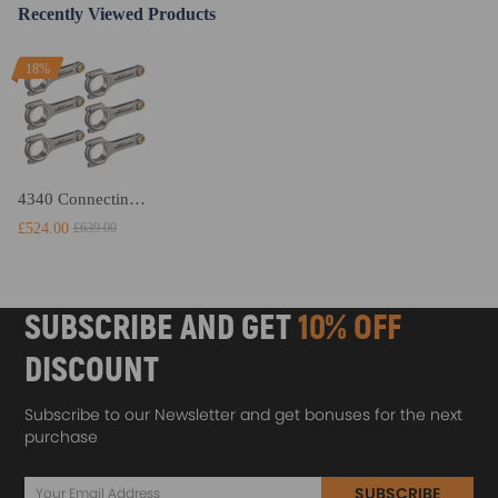
Recently Viewed Products
18%
4340 Connecting Rods Conrods compatible for BMW 3 5 Series E36 E39 323i 523i M52 M52TUB25
£524.00
£639.00
SUBSCRIBE AND GET
10% OFF
DISCOUNT
Subscribe to our Newsletter and get bonuses for the next
purchase
SUBSCRIBE