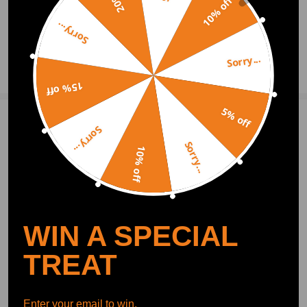
10% off
2021.06.28
Sorry...
Sorry...
Ask a Question
15% off
5% off
2 Customer Reviews
3
Sorry...
Sorry...
10% off
focalore
2019.06.11
3.0
fast shipping!
antwoodward
2019.05.28
3.0
WIN A SPECIAL
Nice looking item meny thanks
TREAT
Show More
Write Review
Enter your email to win.