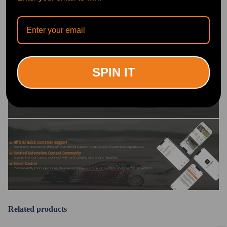
OFFICIAL App
DOWNLOAD MAXPEEDINGRODS
SPIN IT
OFFICIAL App FOR AN ENHANCED
EXPERIENCE:
Search "maxpeedingrods" on Google
Play or the Apple App Store for
downloads
Official Quick Customer Support
Get timely assistance through our official support channel for a seamless experience
Curated Automotive Content Community
Explore hot car topics, connect with enthusiasts, and share favorites
Smart Control
Conveniently manage home devices remotely, such as air heaters and inverter generators
Related products