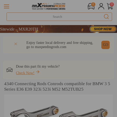
0
0
ewide – MXR20TH
ewide – MXR20TH
ewide – MXR20TH
DESCRIPTION
Q & A
REVIEW
Enjoy faster local delivery and free shipping,
GO
go to
maxpeedingrods.com
Dose this part fit my vehicle?
Check Now!
4340 Connecting Rods Conrods compatible for BMW 3 5
Series E36 E39 323i 523i M52 M52TUB25