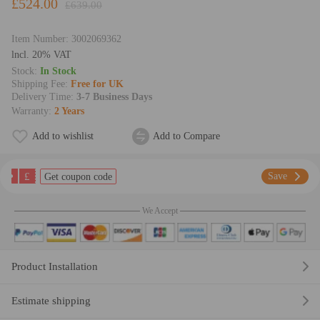
£524.00
£639.00
Item Number:
3002069362
lncl. 20% VAT
Stock:
In Stock
Shipping Fee:
Free for UK
Delivery Time:
3-7 Business Days
Warranty:
2 Years
Add to wishlist
Add to Compare
£
Save
Get coupon code
We Accept
Product Installation
Estimate shipping