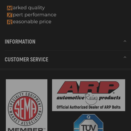
INFORMATION
CUSTOMER SERVICE