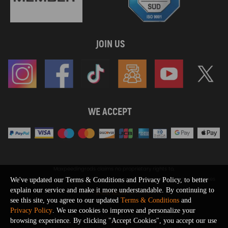
JOIN US
WE ACCEPT
Maxpeedingrods claims no proprietary rights to,
or sponsored by, or affiliation with, any third party trademarks or logo references
We've updated our Terms & Conditions and Privacy Policy, to better
appearing on the Site. You should not infer any affiliation, sponsorship, or
explain our service and make it more understandable. By continuing to
SHOW MORE
endorsement from the use of third party marks on the Site, as such marks are
see this site, you agree to our updated
Terms & Conditions
and
used solely to designate certain products compatibility.
Privacy Policy
. We use cookies to improve and personalize your
Copyright © 2026 MaXpeedingRods All Rights Reserved.
browsing experience. By clicking "Accept Cookies", you accept our use