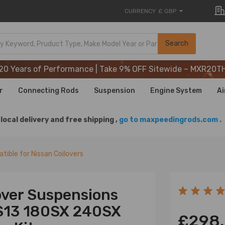
CURRENCY
£ GBP
20 Years of Performance | Take 9% OFF Sitewide – MXR20T
Search
20 Years of Performance | Take 9% OFF Sitewide – MXR20T
20 Years of Performance | Take 9% OFF Sitewide – MXR20T
r
Connecting Rods
Suspension
Engine System
Ai
local delivery and free shipping ,
go to maxpeedingrods.com .
tible for Nissan Coilovers
over Suspensions
 S13 180SX 240SX
£298