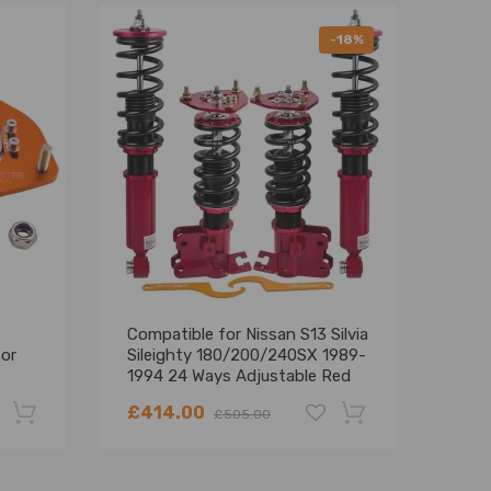
-18%
Compatible for Nissan S13 Silvia
Comp
for
Sileighty 180/200/240SX 1989-
200
1994 24 Ways Adjustable Red
Coil
High Performance Coilover
Coil
£414.00
£27
£505.00
Lowering Kit