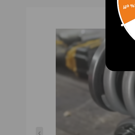
15% 
Spring Preload: 7-10 mm.
Color:golden
Warranty: two years.
Gross weight: 23.68kg
Package size: 63*51*21cm
Feature
- Able to lower ride height by 1''-3''; allows user t
- The user can enjoy a comfortable riding experience
- Pillow ball top mount -- this design helps combat 
- Twin-Tube Shock design is used for low internal fr
- Height adjustment does not sacrifice damper str
- These coilovers are able to have their height adj
- High Tensile strength performance spring---Teste
surface treatment improves the durability and pe
- Adjustment tools included in the kit.