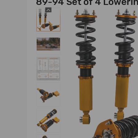
89-94 Set of 4 Lowerin