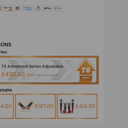
IONS
ries
T6 Advanced Series Adjustable
£430.00
99%
Recommend
stable
14.00
£187.00
£414.00