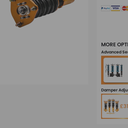
MORE OPT
Advanced Se
Damper Adju
£3