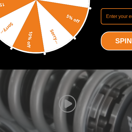
off
5% off
Recommended By
Sorry...
Sorry...
10% off
SPIN
o have a more aggressive stance.
 in all road conditions.
noise while tuning. It also improves the steering feel and response
ictional resistance in order to increase efficiency and keep shock tem
oke length.
usted without being taken out of the car.
d under a 600,000 time continuous compression test, the spring disto
rformance.