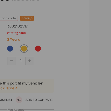
Save
oupon code
3002102517
coming soon
2 Years
 this part fit my vehicle?
ck Now!
WISHLIST
ADD TO COMPARE
We Accept