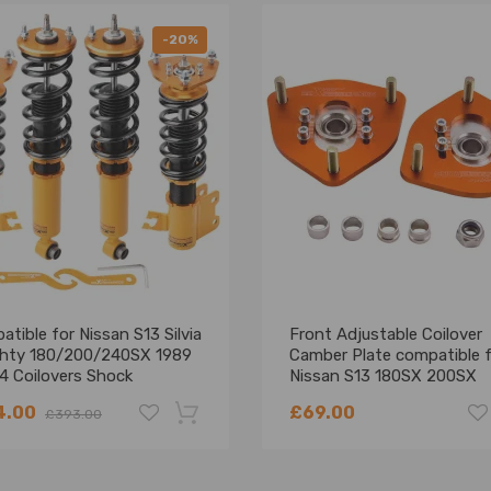
-20%
tible for Nissan S13 Silvia
Front Adjustable Coilover
ighty 180/200/240SX 1989
Camber Plate compatible 
4 Coilovers Shock
Nissan S13 180SX 200SX
rber Suspension Kits
240SX
4.00
£69.00
£393.00
ring Kit