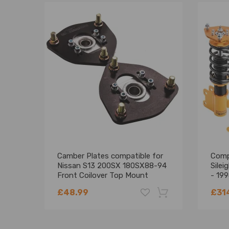
Camber Plates compatible for
Compa
Nissan S13 200SX 180SX88-94
Sile
Front Coilover Top Mount
- 199
Abso
£48.99
£31
Lowe
-18%