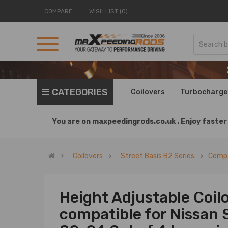
COMPARE
WISH LIST (0)
CATEGORIES
Coilovers
Turbocharge
You are on
maxpeedingrods.co.uk .
Enjoy faster 
Coilovers
Street Basis B2 Series
Compa
Height Adjustable Coil
compatible for Nissan