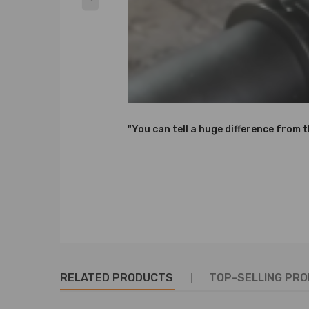
Note
Please check your car information before purchase.
No drilling, cutting, or modification necessary.
SPECIAL NOTES: Prior to installation, verify all har
Notice：
"You can tell a huge difference from 
All modifications must be installed by licensed mec
RELATED PRODUCTS
TOP-SELLING PR