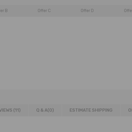
fer B
Offer C
Offer D
Offe
VIEWS (11)
Q & A(
0
)
ESTIMATE SHIPPING
O