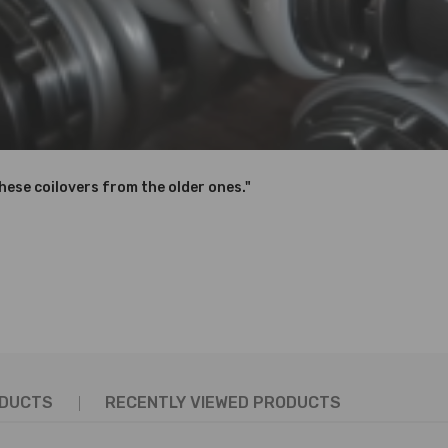
 If you are not sure, please contact us for help！
dware and properly tighten.
these coilovers from the older ones."
hanics and in compliance with your local modification regulations
ODUCTS
RECENTLY VIEWED PRODUCTS