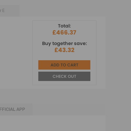
r E
Total:
£466.37
Buy together save:
£43.32
ADD TO CART
CHECK OUT
FFICIAL APP