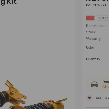
g Kit
lncl. 20% VAT
£
Get c
Item Number:
Stock:
Warranty
Color
Quantity:
Dose
Che
ADD TO 