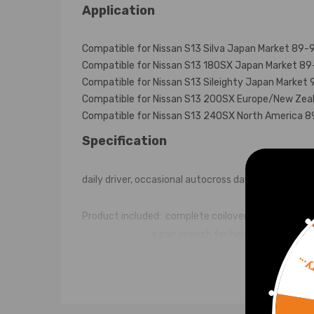
Application
Compatible for Nissan S13 Silva Japan Market 89-
Compatible for Nissan S13 180SX Japan Market 8
Compatible for Nissan S13 Sileighty Japan Market 
Compatible for Nissan S13 200SX Europe/New Zea
Compatible for Nissan S13 240SX North America 
Specification
daily driver, occasional autocross day or occasional
Product included: complete coilovers 2 front and 2
a pair wrench for height adjustment 
Top mounts: standard rubber top mount front and r
Sorr
Spring rate: front: 8kg/mm(448lbs/in) ;Rear: 7 kg/
Adjustable height: Yes loweing 1'' to 3''.
Shock type: Twin tube.