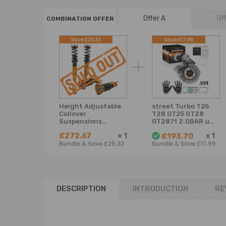
Offer A
Of
COMBINATION OFFER
Save:£25.33
Save:£17.99
Height Adjustable
street Turbo T25
Coilover
T28 GT25 GT28
Suspensions
GT2871 2.0BAR up
compatible for
to 350BHP for
£272.67
×
1
x
1
£193.70
Nissan S13 180SX
1.6L-2.0L
Bundle & Save £25.33
Bundle & Save £17.99
240SX 89-94 Set
of 4 Lowering Kit
DESCRIPTION
INTRODUCTION
RE