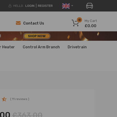
HELLO.
LOGIN
REGISTER
H
0
My Cart
Contact Us
£0.00
H
H
r Heater
Control Arm Branch
Drivetrain
( 11 reviews )
.00
£363.00