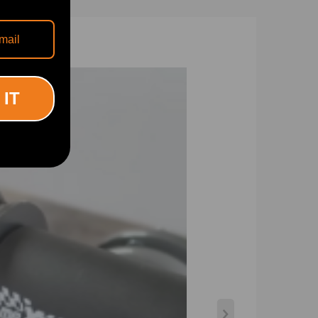
 IT
ps low.
rtion was less than 0.04%. Plus, the special