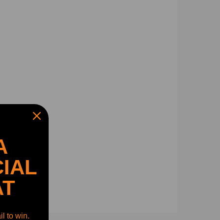
A
IAL
AT
l to win.