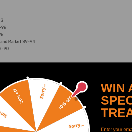
93
9-98
98
land Market 89-94
89-90
 track days.
WIN 
Sorry...
20% off
 rear
SPEC
10% off
.
ear.
SHOW MORE
TRE
y...
mm (392lbs/in).
Sorry...
Enter your emai