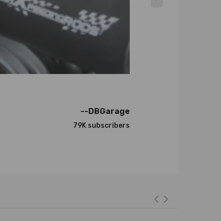
--DBGarage
79K subscribers