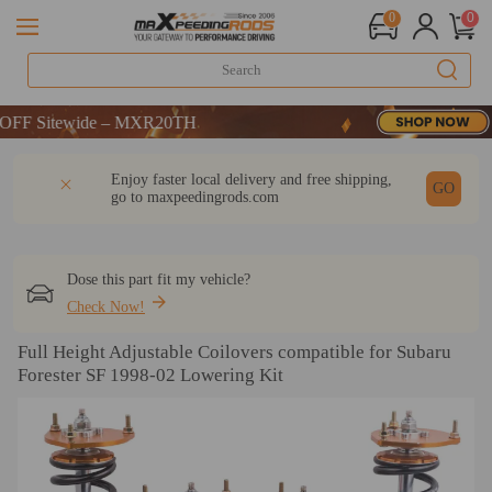
0
0
Sitewide – MXR20TH
Sitewide – MXR20TH
Sitewide – MXR20TH
DESCRIPTION
Q & A
REVIEW
Enjoy faster local delivery and free shipping,
GO
go to
maxpeedingrods.com
Dose this part fit my vehicle?
Check Now!
Full Height Adjustable Coilovers compatible for Subaru
Forester SF 1998-02 Lowering Kit