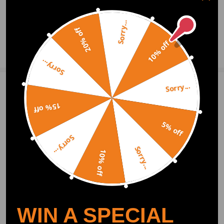
2020.11.27
Sorry...
20% off
10% off
Ask a Question
Sorry...
Sorry...
Write Review
15% off
5% off
OFFICIAL App
Sorry...
Sorry...
10% off
DOWNLOAD MAXPEEDINGRODS
OFFICIAL App FOR AN ENHANCED
EXPERIENCE:
Search "maxpeedingrods" on Google
Play or the Apple App Store for
downloads
WIN A SPECIAL