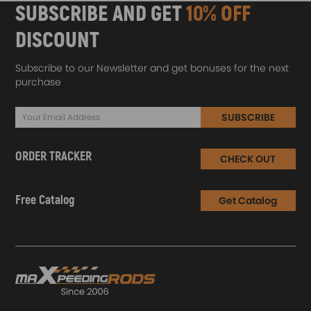
SUBSCRIBE AND GET
10% OFF
DISCOUNT
Subscribe to our Newsletter and get bonuses for the next
purchase
SUBSCRIBE
ORDER TRACKER
CHECK OUT
Free Catalog
Get Catalog