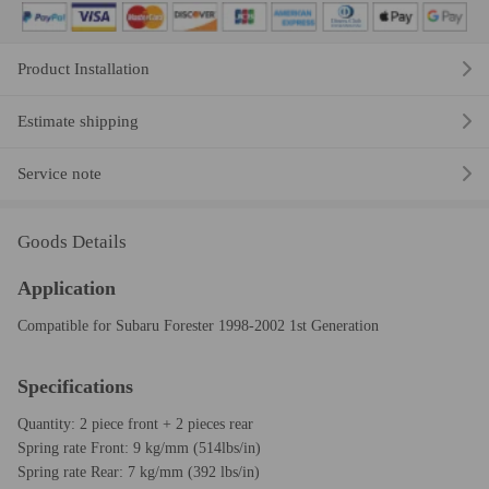
Product Installation
Estimate shipping
Service note
Goods Details
Application
Compatible for Subaru Forester 1998-2002 1st Generation
Specifications
Quantity: 2 piece front + 2 pieces rear
Spring rate Front: 9 kg/mm (514lbs/in)
Spring rate Rear: 7 kg/mm (392 lbs/in)