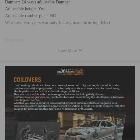
Damper: 24 ways adjustable Damper
Adjustable height: Yes
Adjustable camber plate: NO
Warranty: two years warranty for any manufacturing defect
Feature
Show More
* Adjustable ride height
* Adjustable pre-load spring tension
* Pillow ball top mount -- this design helps combat noise while tuning. It
also improves the steering feel and response
* Most components are made from 6061 aluminum with T6 for increased
hardness -- the advantages include excellent strength, and aluminum
helps keep the weight down.
* Hi Tensile performance spring - Under 600,000 times continuously
test, the spring distortion is less than 0.04%. Plus, the special surface
treatment is to improve the durability and performance.
* All inserts come with fitted rubber boots to protect the damper and
keep clean.
* A fast and affordable way to easily upgrade your car's appearance.