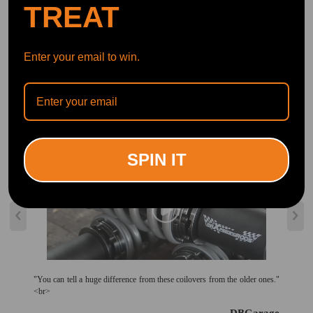
TREAT
Official Quick Customer Support
Get timely assistance through our official support channel for a seamless experience
Curated Automotive Content Community
Explore hot car topics, connect with enthusiasts, and share favorites
Smart Control
Conveniently manage home devices remotely, such as air heaters and inverter generators
Enter your email to win.
Recommended By
SPIN IT
"You can tell a huge difference from these coilovers from the older ones."
<br>
--DBGarage