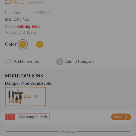
£374.00
£411.00
Item Number:
3002035545
lncl. 20% VAT
Stock:
coming soon
Warranty:
2 Years
Color
Add to wishlist
Add to Compare
MORE OPTIONS
Damper Non-Adjustable
£320.00
£
Save
Get coupon code
We Accept