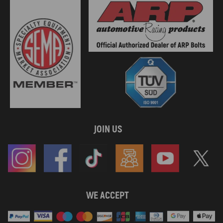
JOIN US
WE ACCEPT