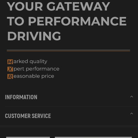
INFORMATION
CUSTOMER SERVICE