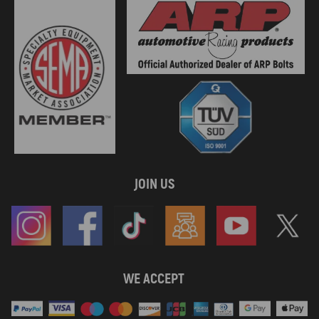
JOIN US
WE ACCEPT