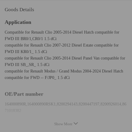
Goods Details
Application
Compatible for Renault Clio 2005-2014 Diesel Hatch compatible for
FWD III BR0/1,CR0/1 1.5 dCi
compatible for Renault Clio 2007-2012 Diesel Estate compatible for
FWD III KR0/1_ 1.5 dCi
compatible for Renault Clio 2005-2014 Diesel Panel Van compatible for
FWD III SB_,SR_ 1.5 dCi
compatible for Renault Modus / Grand Modus 2004-2024 Diesel Hatch
compatible for FWD -- F/JP0_ 1.5 dCi
OE/Part number
164000890R,164000890RSK1,8200294143,8200447197,8200926014,86
71018382
Show More
Specification