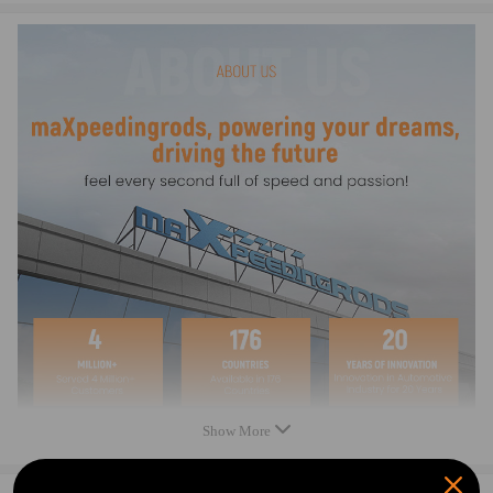
Condition: New
Material: Metal (1 mention)
Dimensions: Height 188 mm, Diameter 137 mm, Width 137 mm, Length
193.5 mm
Weight: 0.327 kg
Package included
Fuel Filter: 1
Show More