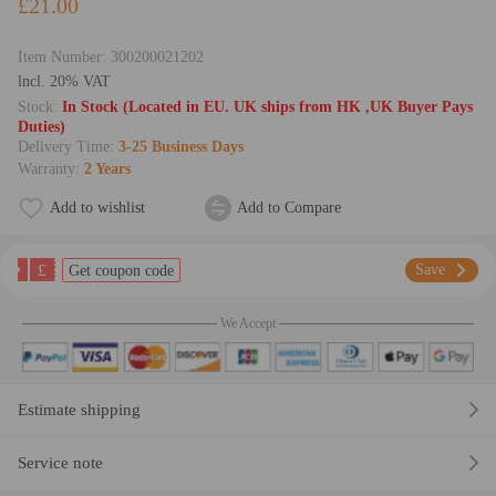
£21.00
Item Number:
300200021202
lncl. 20% VAT
Stock:
In Stock (Located in EU. UK ships from HK ,UK Buyer Pays
Duties)
Delivery Time:
3-25 Business Days
Warranty:
2 Years
Add to wishlist
Add to Compare
£
Save
Get coupon code
We Accept
Estimate shipping
Service note