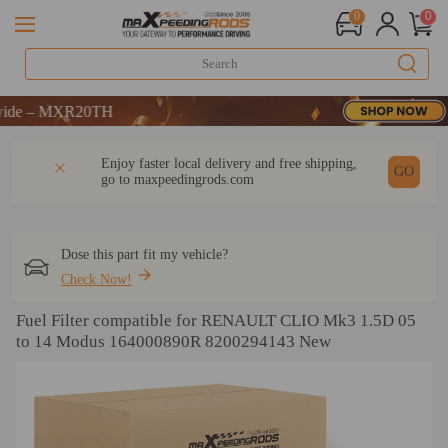
0
0
 – MXR20TH
 – MXR20TH
 – MXR20TH
DESCRIPTION
Q & A
REVIEW
Enjoy faster local delivery and free shipping,
GO
go to
maxpeedingrods.com
Dose this part fit my vehicle?
Check Now!
Fuel Filter compatible for RENAULT CLIO Mk3 1.5D 05
to 14 Modus 164000890R 8200294143 New