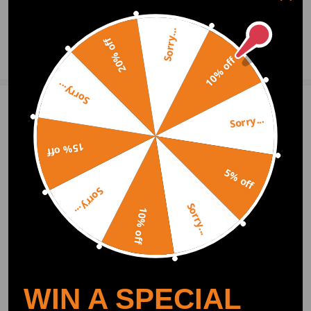
0
Question & Answers
Sorry...
20% off
Ask a Question
10% off
Sorry...
Write Review
Sorry...
15% off
OFFICIAL App
5% off
Sorry...
Sorry...
DOWNLOAD MAXPEEDINGRODS
10% off
OFFICIAL App FOR AN ENHANCED
EXPERIENCE:
Search "maxpeedingrods" on Google
Play or the Apple App Store for
downloads
WIN A SPECIAL