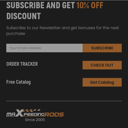
SUBSCRIBE AND GET
10% OFF
DISCOUNT
Subscribe to our Newsletter and get bonuses for the next
purchase
SUBSCRIBE
ORDER TRACKER
CHECK OUT
Free Catalog
Get Catalog