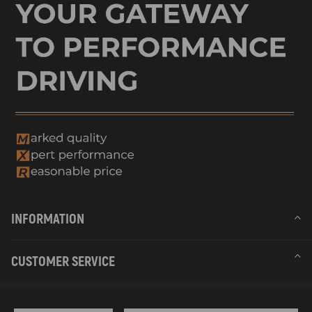
INFORMATION
CUSTOMER SERVICE