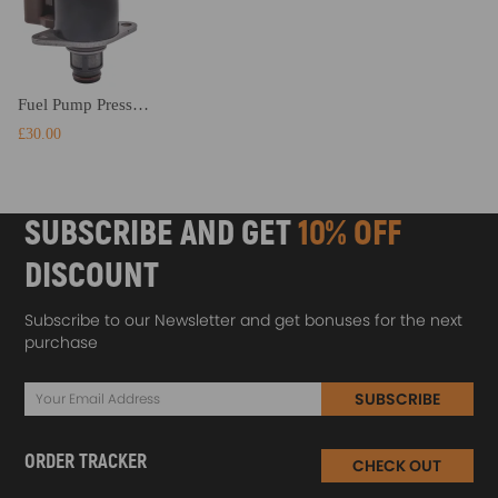
Fuel Pump Pressure Regulator Control Valve compatible for Renault Kangoo compatible for Ford Transit FA FM
£30.00
SUBSCRIBE AND GET
10% OFF
DISCOUNT
Subscribe to our Newsletter and get bonuses for the next
purchase
SUBSCRIBE
ORDER TRACKER
CHECK OUT