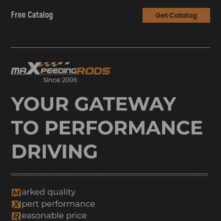
Free Catalog
Get Catalog