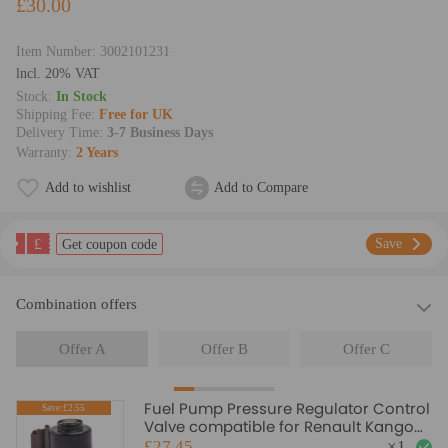
£30.00
Item Number:
3002101231
lncl. 20% VAT
Stock:
In Stock
Shipping Fee:
Free for UK
Delivery Time:
3-7 Business Days
Warranty:
2 Years
Add to wishlist
Add to Compare
£
Save
Get coupon code
Combination offers
Offer A
Offer B
Offer C
Fuel Pump Pressure Regulator Control
Save:£2.55
Valve compatible for Renault Kangoo
compatible for Ford Transit FA FM
£27.45
×
1