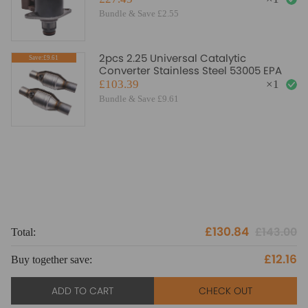
Bundle & Save £2.55
2pcs 2.25 Universal Catalytic
Save:£9.61
Converter Stainless Steel 53005 EPA
£103.39
×
1
Bundle & Save £9.61
£130.84
£143.00
Total:
To
£12.16
Buy together save:
Bu
ADD TO CART
CHECK OUT