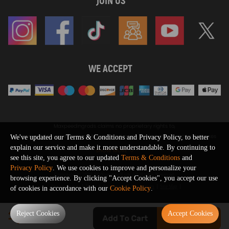
JOIN US
WE ACCEPT
Maxpeedingrods claims no proprietary rights to,
or sponsored by, or affiliation with, any third party trademarks or logo references
We've updated our Terms & Conditions and Privacy Policy, to better
appearing on the Site. You should not infer any affiliation, sponsorship, or
explain our service and make it more understandable. By continuing to
SHOW MORE
endorsement from the use of third party marks on the Site, as such marks are
see this site, you agree to our updated
Terms & Conditions
and
used solely to designate certain products compatibility.
Privacy Policy
. We use cookies to improve and personalize your
Copyright © 2026 MaXpeedingRods All Rights Reserved.
browsing experience. By clicking "Accept Cookies", you accept our use
Privacy Policy
Terms & Conditions
Disclaimers
Site Map
of cookies in accordance with our
Cookie Policy
.
0
Reject Cookies
Accept Cookies