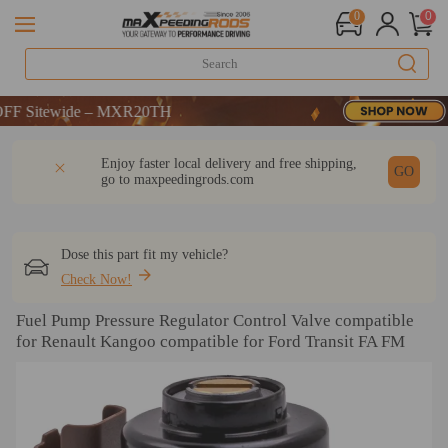
0
0
 Sitewide – MXR20TH
 Sitewide – MXR20TH
 Sitewide – MXR20TH
DESCRIPTION
Q & A
REVIEW
Enjoy faster local delivery and free shipping,
GO
go to
maxpeedingrods.com
Dose this part fit my vehicle?
Check Now!
Fuel Pump Pressure Regulator Control Valve compatible
for Renault Kangoo compatible for Ford Transit FA FM