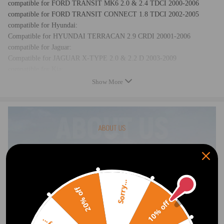
compatible for FORD TRANSIT MK6 2.0 & 2.4 TDCI 2000-2006
compatible for FORD TRANSIT CONNECT 1.8 TDCI 2002-2005
compatible for Hyundai:
Compatible for HYUNDAI TERRACAN 2.9 CRDI 20001-2006
compatible for Jaguar:
Compatible for JAGUAR X-TYPE 2.0 & 2.2 D 2003-2009
compatible for Kia:
Compatible for KIA BONGO 2.9 CRDI 2001-ON
Show More
compatible for KIA CARNIVAL 2.9 CRDI 2001-ON
compatible for Nissan:
Compatible for NISSAN ALMERA MK2 1.5 DCI 2003-2014
compatible for NISSAN MICRA MK3 1.5 DCI 2002-2010
compatible for NISSAN NOTE E11 1.5 DCI 2006-2014
compatible for Renault:
Compatible for RENAULT CLIO MK2 1.5 DCI 1998-2014
compatible for RENAULT CLIO MK3 1.5 DCI 2005-2014
compatible for RENAULT KANGOO 1.5 DCI 1997-2010
Sorry...
20% off
compatible for RENAULT MODUS / GRAND MODUS 1.5 DCI 2004-
2014
10% off
compatible for RENAULT SCENIC MK2 1.5 DCI 2003-2014
compatible for RENAULT SCENIC MK3 1.5 DCI 2005-2014