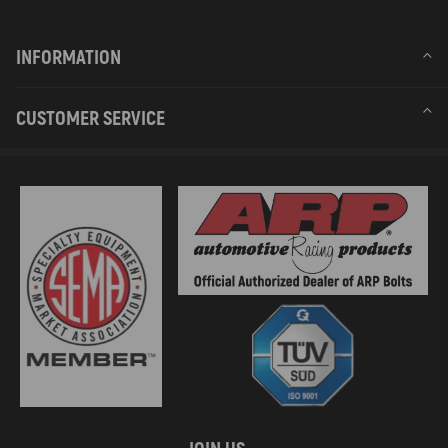
INFORMATION
CUSTOMER SERVICE