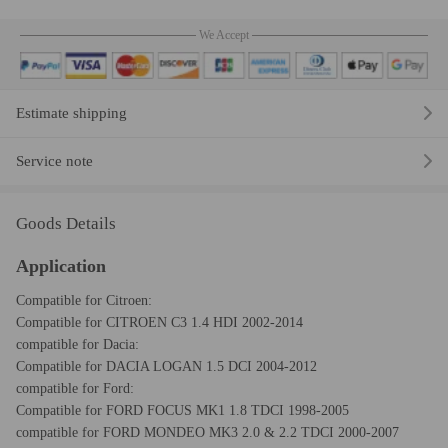
We Accept
Estimate shipping
Service note
Goods Details
Application
Compatible for Citroen:
Compatible for CITROEN C3 1.4 HDI 2002-2014
compatible for Dacia:
Compatible for DACIA LOGAN 1.5 DCI 2004-2012
compatible for Ford:
Compatible for FORD FOCUS MK1 1.8 TDCI 1998-2005
compatible for FORD MONDEO MK3 2.0 & 2.2 TDCI 2000-2007