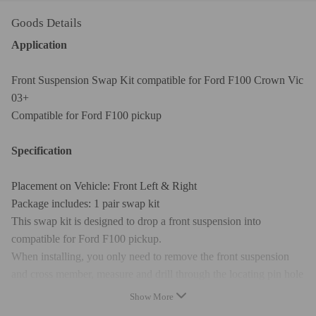
Goods Details
Application
Front Suspension Swap Kit compatible for Ford F100 Crown Vic
03+
Compatible for Ford F100 pickup
Specification
Placement on Vehicle: Front Left & Right
Package includes: 1 pair swap kit
This swap kit is designed to drop a front suspension into
compatible for Ford F100 pickup.
When installing, you only need to remove the front suspension
and cross member, measure and drill through the locating pin hole
at the bottom of the frame; then, make a cut at the top of the
Show More
frame, fix the new suspension with bolts, and finally weld the