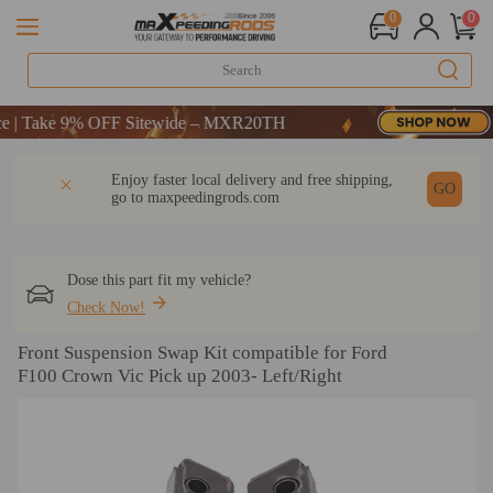
0
0
Take 9% OFF Sitewide – MXR20TH
Take 9% OFF Sitewide – MXR20TH
Take 9% OFF Sitewide – MXR20TH
DESCRIPTION
Q & A
REVIEW
Enjoy faster local delivery and free shipping,
GO
go to
maxpeedingrods.com
Dose this part fit my vehicle?
Check Now!
Front Suspension Swap Kit compatible for Ford
F100 Crown Vic Pick up 2003- Left/Right