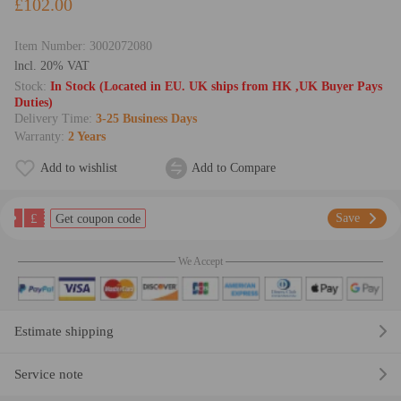
£102.00
Item Number:
3002072080
lncl. 20% VAT
Stock:
In Stock (Located in EU. UK ships from HK ,UK Buyer Pays
Duties)
Delivery Time:
3-25 Business Days
Warranty:
2 Years
Add to wishlist
Add to Compare
£
Save
Get coupon code
We Accept
Estimate shipping
Service note