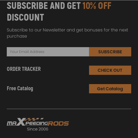
SUBSCRIBE AND GET
10% OFF
DISCOUNT
Subscribe to our Newsletter and get bonuses for the next
purchase
SUBSCRIBE
ORDER TRACKER
CHECK OUT
Free Catalog
Get Catalog