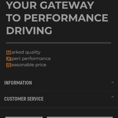
INFORMATION
CUSTOMER SERVICE