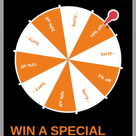
0
Question & Answers
Sorry...
20% off
Ask a Question
10% off
Sorry...
Write Review
Sorry...
15% off
OFFICIAL App
5% off
Sorry...
Sorry...
DOWNLOAD MAXPEEDINGRODS
10% off
OFFICIAL App FOR AN ENHANCED
EXPERIENCE:
Search "maxpeedingrods" on Google
Play or the Apple App Store for
downloads
WIN A SPECIAL