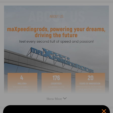
bracket to the frame。
Notice
*Please double confirm the compatibility as well as the OEM
number before purchasing.
*Instruction is not included. Professional installation is
recommended.
*Contact us please for whatever we can help.
Warranty: two years warranty for any manufacturing defect
Notice：
All modifications must be installed by licensed mechanics and in
compliance with your local modification regulations
Show More