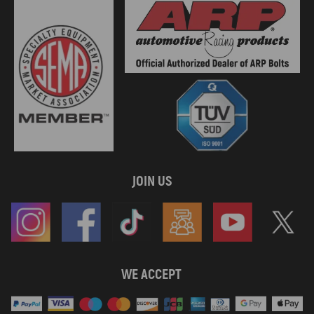
JOIN US
WE ACCEPT