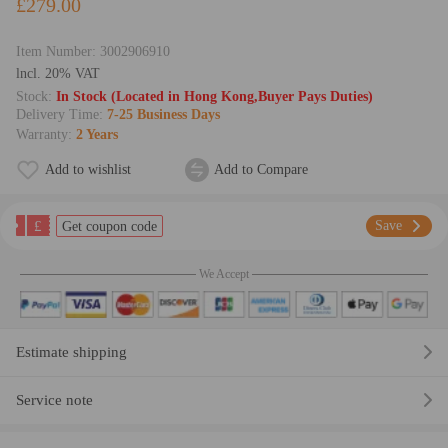
£279.00
Item Number:
3002906910
lncl. 20% VAT
Stock:
In Stock (Located in Hong Kong,Buyer Pays Duties)
Delivery Time:
7-25 Business Days
Warranty:
2 Years
Add to wishlist
Add to Compare
£
Save
Get coupon code
We Accept
Estimate shipping
Service note