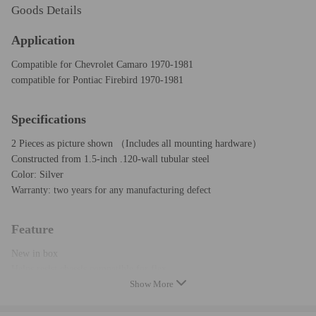
Goods Details
Application
Compatible for Chevrolet Camaro 1970-1981
compatible for Pontiac Firebird 1970-1981
Specifications
2 Pieces as picture shown （Includes all mounting hardware）
Constructed from 1.5-inch .120-wall tubular steel
Color: Silver
Warranty: two years for any manufacturing defect
Feature
New in box
Helps resist chassis compatible for flex
Show More
Increases chassis integrity and rigidity