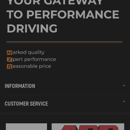
INFORMATION
CUSTOMER SERVICE