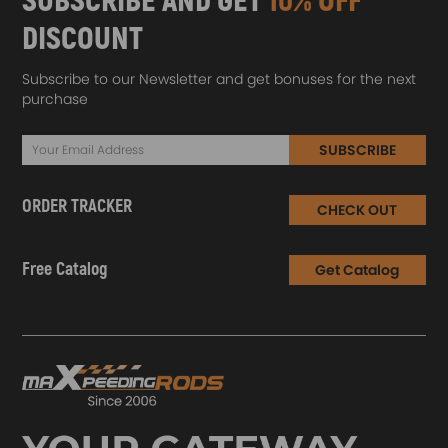
SUBSCRIBE AND GET
10% OFF
DISCOUNT
Subscribe to our Newsletter and get bonuses for the next
purchase
SUBSCRIBE
ORDER TRACKER
CHECK OUT
Free Catalog
Get Catalog