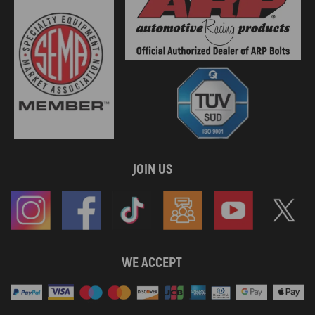
JOIN US
WE ACCEPT