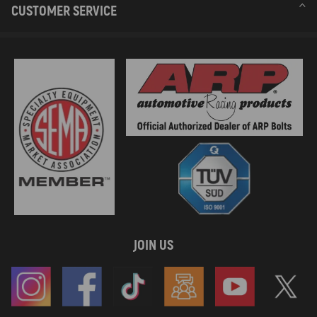
CUSTOMER SERVICE
JOIN US