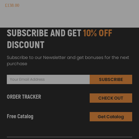
£138.00
SUBSCRIBE AND GET
10% OFF
DISCOUNT
Subscribe to our Newsletter and get bonuses for the next
purchase
SUBSCRIBE
ORDER TRACKER
CHECK OUT
Free Catalog
Get Catalog