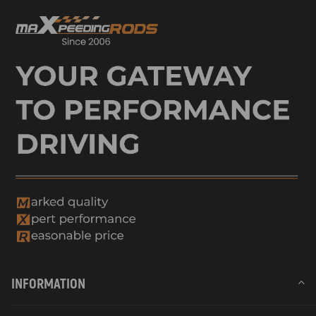
INFORMATION