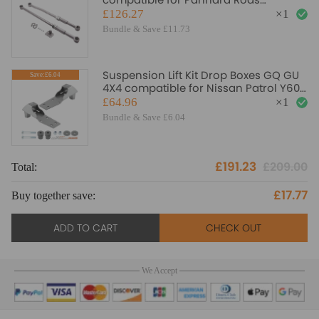
compatible for Nissan Patrol GQ Y60
£126.27
×
1
GU Y61 compatible for UD suspension
Bundle & Save £11.73
arms
Suspension Lift Kit Drop Boxes GQ GU
Save:£6.04
4X4 compatible for Nissan Patrol Y60
Y61 3 4 5
£64.96
×
1
Bundle & Save £6.04
£191.23
£209.00
Total:
To
£17.77
Buy together save:
Bu
ADD TO CART
CHECK OUT
We Accept