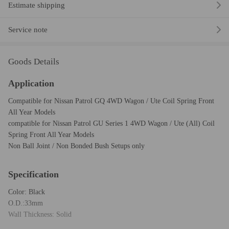
Estimate shipping
Service note
Goods Details
Application
Compatible for Nissan Patrol GQ 4WD Wagon / Ute Coil Spring Front
All Year Models
compatible for Nissan Patrol GU Series 1 4WD Wagon / Ute (All) Coil
Spring Front All Year Models
Non Ball Joint / Non Bonded Bush Setups only
Specification
Color: Black
O.D.:33mm
Wall Thickness: Solid