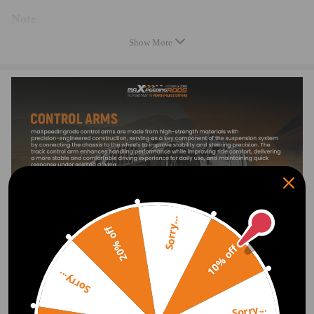
Note
Show More
* Please feel free to contact us for whatever we can help.
* Instruction is not included. Professional installation is highly
recommended.
Warranty: two years warranty for any manufacturing defect
Notice：
All modifications must be installed by licensed mechanics and in
compliance with your local modification regulations
Sorry...
20% off
10% off
Sorry...
Sorry...