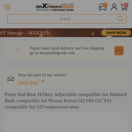
0
0
Sitewide – MXR20TH
Sitewide – MXR20TH
Sitewide – MXR20TH
DESCRIPTION
Q & A
REVIEW
Enjoy faster local delivery and free shipping,
GO
go to
maxpeedingrods.com
Dose this part fit my vehicle?
Check Now!
Front And Rear H/Duty Adjustable compatible for Panhard
Rods compatible for Nissan Patrol GQ Y60 GU Y61
compatible for UD suspension arms