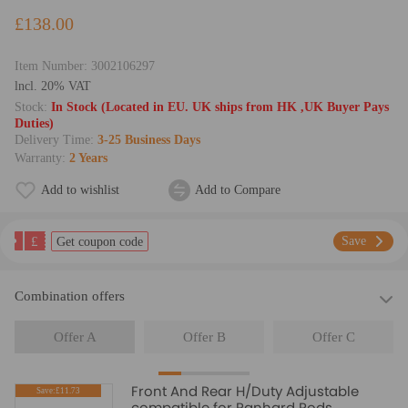
£138.00
Item Number:
3002106297
lncl. 20% VAT
Stock:
In Stock (Located in EU. UK ships from HK ,UK Buyer Pays
Duties)
Delivery Time:
3-25 Business Days
Warranty:
2 Years
Add to wishlist
Add to Compare
£
Save
Get coupon code
Combination offers
Offer A
Offer B
Offer C
Front And Rear H/Duty Adjustable
Save:£11.73
compatible for Panhard Rods