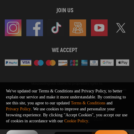
JOIN US
WE ACCEPT
Maxpeedingrods claims no proprietary rights to,
or sponsored by, or affiliation with, any third party trademarks or logo references
We've updated our Terms & Conditions and Privacy Policy, to better
appearing on the Site. You should not infer any affiliation, sponsorship, or
explain our service and make it more understandable. By continuing to
SHOW MORE
endorsement from the use of third party marks on the Site, as such marks are
see this site, you agree to our updated
Terms & Conditions
and
used solely to designate certain products compatibility.
Privacy Policy
. We use cookies to improve and personalize your
Copyright © 2026 MaXpeedingRods All Rights Reserved.
browsing experience. By clicking "Accept Cookies", you accept our use
Privacy Policy
Terms & Conditions
Disclaimers
Site Map
of cookies in accordance with our
Cookie Policy
.
0