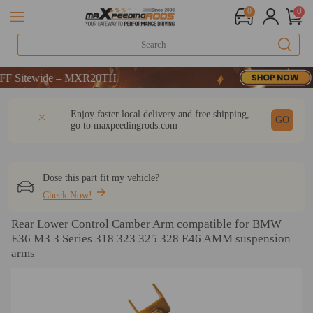
0
0
tewide – MXR20TH
tewide – MXR20TH
tewide – MXR20TH
DESCRIPTION
Q & A
REVIEW
Enjoy faster local delivery and free shipping,
GO
go to
maxpeedingrods.com
Dose this part fit my vehicle?
Check Now!
Rear Lower Control Camber Arm compatible for BMW
E36 M3 3 Series 318 323 325 328 E46 AMM suspension
arms