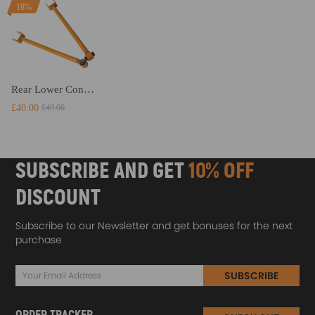
18%
Rear Lower Control Camber Arm compatible for BMW E36 M3 3 Series 318 323 325 328 E46 AMM suspension arms
£40.00
£49.00
SUBSCRIBE AND GET
10% OFF
DISCOUNT
Subscribe to our Newsletter and get bonuses for the next
purchase
SUBSCRIBE