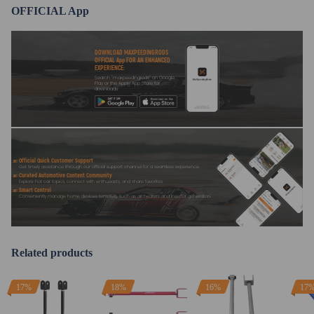
OFFICIAL App
DOWNLOAD MAXPEEDINGRODS
OFFICIAL App FOR AN ENHANCED
EXPERIENCE:
Search "maxpeedingrods" on Google
Play or the Apple App Store for
downloads
Official Quick Customer Support
Get timely assistance through our official support channel for a seamless experience
Curated Automotive Content Community
Explore hot car topics, connect with enthusiasts, and share favorites
Smart Control
Conveniently manage home devices remotely, such as air heaters and inverter generators
Related products
17%
18%
16%
17