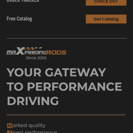
ORDER TRACKER
CHECK OUT
Free Catalog
Get Catalog