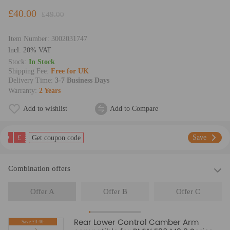
£40.00
£49.00
Item Number:
3002031747
lncl. 20% VAT
Stock:
In Stock
Shipping Fee:
Free for UK
Delivery Time:
3-7 Business Days
Warranty:
2 Years
Add to wishlist
Add to Compare
£
Save
Get coupon code
Combination offers
Offer A
Offer B
Offer C
Rear Lower Control Camber Arm
Save:£3.40