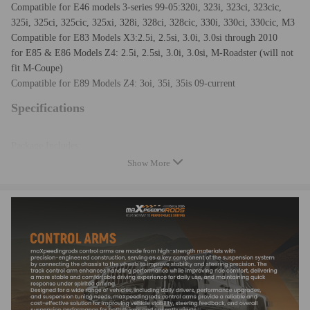
Compatible for E46 models 3-series 99-05:320i, 323i, 323ci, 323cic,
325i, 325ci, 325cic, 325xi, 328i, 328ci, 328cic, 330i, 330ci, 330cic, M3
Compatible for E83 Models X3:2.5i, 2.5si, 3.0i, 3.0si through 2010
for E85 & E86 Models Z4: 2.5i, 2.5si, 3.0i, 3.0si, M-Roadster (will not
fit M-Coupe)
Compatible for E89 Models Z4: 3oi, 35i, 35is 09-current
Specifications
Package Includes:
1 x Pair of Rear Lower Adjustable Camber Arm Kit (Left & Right)
Show More
1.Material: Steel, rubber
2.Installation location: Rear, Lower, Left, Right
3.Surface finish: Powder-Coated
4.Eye-to-eye Length range :525-570mm/20.67''-22.44''
5.Camber Adjustment: -1.0 To +3.0 Degrees
6.Weight：3.65kg
7.Package Dimensions：61*13*9cm
8.Color：Blue
9.Bushing