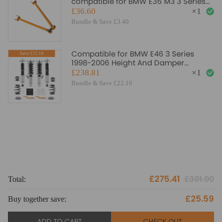
compatible for BMW E36 M3 3 Series
318 323 325 328 E46 AMM suspension
£36.60
×
1
arms
Bundle & Save £3.40
Compatible for BMW E46 3 Series
Save:£22.19
1998-2006 Height And Damper
Adjustable Coilover Suspension Kit
£238.81
×
1
Lowering Kit
Bundle & Save £22.19
£275.41
£301.00
Total:
To
£25.59
Buy together save:
Bu
ADD TO CART
CHECK OUT