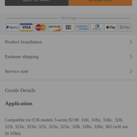
We Accept
Product Installation
Estimate shipping
Service note
Goods Details
Application
Compatible for E36 models 3-series 92-98: 318i, 318is, 318ic, 320i,
323i, 323ic, 323is, 325i, 325is, 325ic, 328i, 328is, 328ic, M3 (will not
fit 318ti)