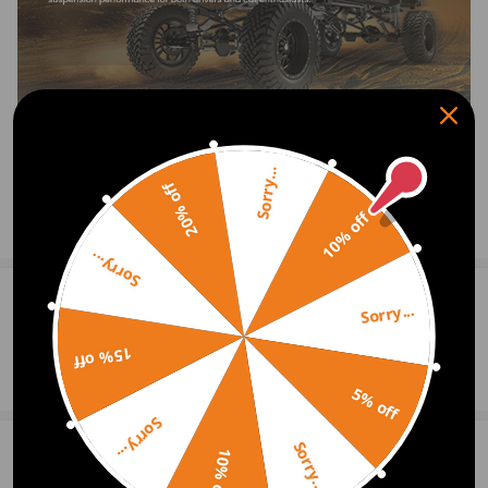
Inner diameter、width：φ12、55.5mm
Outer diameter、width：φ32、32mm
10. Nuts：M18*1.5
Feature
1.100% Brand New Items, Never Used Or Installed
Sorry...
2. Replaces Old, Worn-Out Factory Rear Lower Control Arms With a
20% off
High-Performance Adjustable Unit
10% off
Show More
3. Corrects Your Camber Suspension By Allowing Fine Tuning of
Sorry...
Camber Adjustment Settings From -1.0 To +3.0 Degrees For Optimal
Performance
0
Question & Answers
Sorry...
4. Rubber bushing for smooth ride comfort
15% off
Ask a Question
5. OEM bushing direct replacement
5% off
Sorry...
Notice
Sorry...
6 Customer Reviews
10% off
5