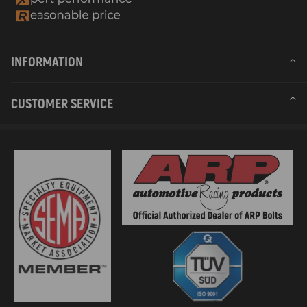
INFORMATION
CUSTOMER SERVICE