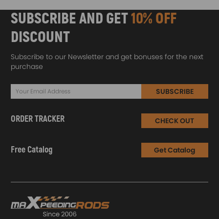
SUBSCRIBE AND GET
10% OFF
DISCOUNT
Subscribe to our Newsletter and get bonuses for the next
purchase
SUBSCRIBE
ORDER TRACKER
CHECK OUT
Free Catalog
Get Catalog