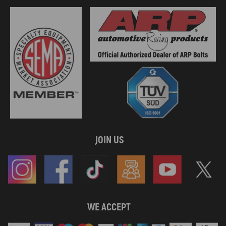
JOIN US
WE ACCEPT