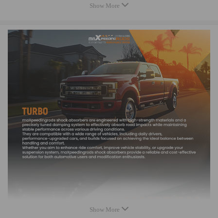
2015 there are a few type turbos, please 100% confirm the oem number
Show More
or part number and compare your turbo's air inlet side with ours to
ensure fitment
OE/Part number
5439-970-0070, 54399700070, 5439 970 0070,
5439-998-0070, 54399880070, 5439 988 0070,
5439-970-0030, 54399700030, 5439 970 0030,
5439-988-0030, 54399980030, 5439 988 0030,
8200405203, 8200507856, 8200578381, 8200625683,
7701476183, 7701476883, 7711368560,
14411-00Q0F, 14411 00Q0F,
Don't fit for the OE number as below: 54399700076/
54399700127/54399700080
Specification
Turbo Model：BV39
Show More