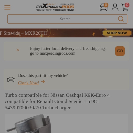
0
0
wide – MXR20TH
wide – MXR20TH
wide – MXR20TH
DESCRIPTION
Q & A
REVIEW
Enjoy faster local delivery and free shipping,
GO
go to
maxpeedingrods.com
Dose this part fit my vehicle?
Check Now!
Turbo compatible for Nissan Qashqai K9K-Euro 4
compatible for Renault Grand Scenic 1.5DCI
54399700030/70 Turbocharger