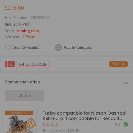
£276.00
Item Number:
3002050096
lncl. 20% VAT
Stock:
coming soon
Warranty:
2 Years
Add to wishlist
Add to Compare
£
Save
Get coupon code
Combination offers
Offer A
Turbo compatible for Nissan Qashqai
Save:£23.46
K9K-Euro 4 compatible for Renault
Grand Scenic 1.5DCI 54399700030/70
£252.54
×
1
Turbocharger
Bundle & Save £23.46