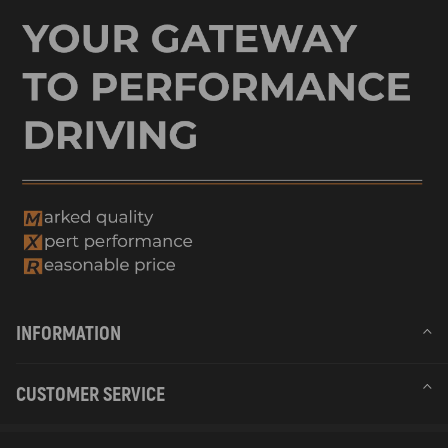
INFORMATION
CUSTOMER SERVICE