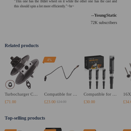
"This one has the Billet wheel on it while the other one has the cast and
this should spin a lot more efficiently."<br>
--YoungStatic
72K subscribers
Related products
4%
Turbocharger CHRA Cartridge compatible for Renault Megane 1.5 dCi 78 KW Turbo Core Center
Compatible for Seat Exeo 2008 - 2013 2.0 TDI O2 Oxygen Lambda Sensor 03G 906 262 A
Compatible for Mercedes-Benz A-Class W168 Hatchback A 140 82HP 60KW Ignition coil packs
£71.00
£23.00
£30.00
£34.
£24.00
Top-selling products