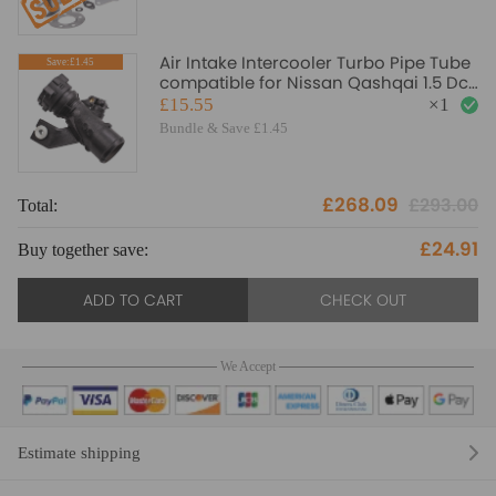
Air Intake Intercooler Turbo Pipe Tube
Save:£1.45
compatible for Nissan Qashqai 1.5 Dci
14460BB30A
£15.55
×
1
Bundle & Save £1.45
£268.09
£293.00
Total:
£24.91
Buy together save:
ADD TO CART
CHECK OUT
We Accept
Estimate shipping