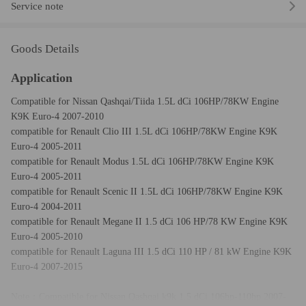
Service note
Goods Details
Application
Compatible for Nissan Qashqai/Tiida 1.5L dCi 106HP/78KW Engine
K9K Euro-4 2007-2010
compatible for Renault Clio III 1.5L dCi 106HP/78KW Engine K9K
Euro-4 2005-2011
compatible for Renault Modus 1.5L dCi 106HP/78KW Engine K9K
Euro-4 2005-2011
compatible for Renault Scenic II 1.5L dCi 106HP/78KW Engine K9K
Euro-4 2004-2011
compatible for Renault Megane II 1.5 dCi 106 HP/78 KW Engine K9K
Euro-4 2005-2010
compatible for Renault Laguna III 1.5 dCi 110 HP / 81 kW Engine K9K
Euro-4 2007-2015
Note：Compatible for Nissan Qashqai k9k 1.5 dCi 106hp-110hp 2007-