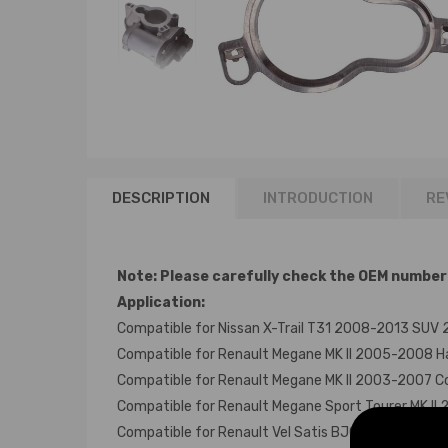
DESCRIPTION
INTRODUCTION
RE
Note: Please carefully check the OEM number of
Application:
Compatible for Nissan X-Trail T31 2008-2013 SUV 
Compatible for Renault Megane MK II 2005-2008 H
Compatible for Renault Megane MK II 2003-2007 Co
Compatible for Renault Megane Sport Tourer MK II
Compatible for Renault Vel Satis BJ0 2006-2009 