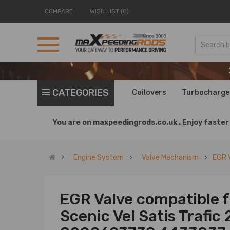
COMPARE
WISH LIST (0)
CATEGORIES
Coilovers
Turbocharge
You are on
maxpeedingrods.co.uk .
Enjoy faster 
Engine System
Valve Mechanism
EGR 
EGR Valve compatible 
Scenic Vel Satis Trafic 