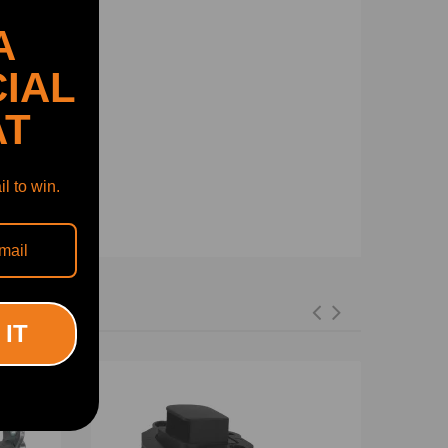
A
IAL
AT
l to win.
 IT