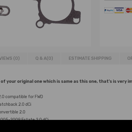
VIEWS (0)
Q & A(
0
)
ESTIMATE SHIPPING
O
 your original one which is same as this one, that's is very i
2.0 compatible for FWD
atchback 2.0 dCi
nvertible 2.0
 2005-2009 Estate 2.0 dCi
MPV 2.0 dCi