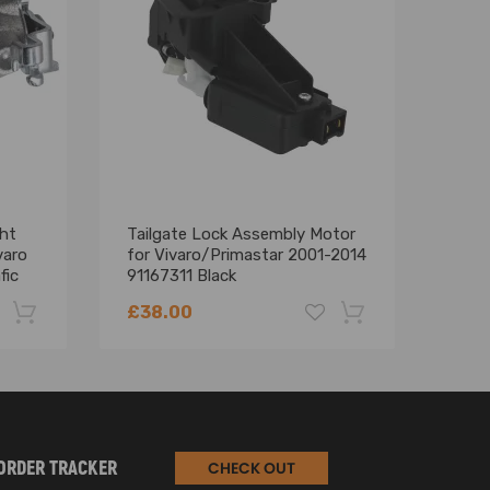
ht
Tailgate Lock Assembly Motor
Turb
varo
for Vivaro/Primastar 2001-2014
comp
fic
91167311 Black
comp
2.0
£38.00
£37
-22%
-18%
ORDER TRACKER
CHECK OUT