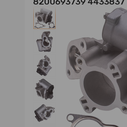
8200693739 4433837