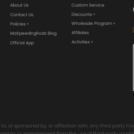
About Us
Custom Service
ing defect
Discounts
Contact Us
Wholesale Program
Policies
Affiliates
MaXpeedingRods Blog
Activities
Official App
orged 4340 EN24
GT25 T25 T28 GT25R GT
ecting Rods compatible
GT2860 GT28 Turbo
Audi S3 1.8T 20vT BAM 01–
Turbocharger Universal Wa
20mm
Cooling
7.00
£116.59
£484.00
£149.00
o, or sponsored by, or affiliation with, any third party 
onsorship, or endorsement from the use of third party marks