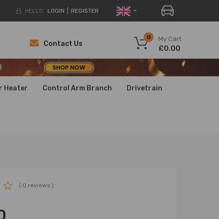
HELLO.
LOGIN
REGISTER
H
0
My Cart
Contact Us
£0.00
H
H
r Heater
Control Arm Branch
Drivetrain
( 0 reviews )
0