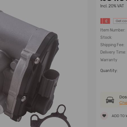
lncl. 20% VAT
£
Get c
Item Number:
Stock:
Shipping Fee:
Delivery Time:
Warranty
Quantity:
Dose
Che
ADD TO 