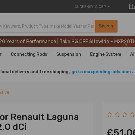
CURRENCY
£ GBP
20 Years of Performance | Take 9% OFF Sitewide – MXR20T
Search
20 Years of Performance | Take 9% OFF Sitewide – MXR20T
20 Years of Performance | Take 9% OFF Sitewide – MXR20T
r
Connecting Rods
Suspension
Engine System
Ai
local delivery and free shipping ,
go to maxpeedingrods.com .
Valve
for Renault Laguna
2.0 dCi
£51.0