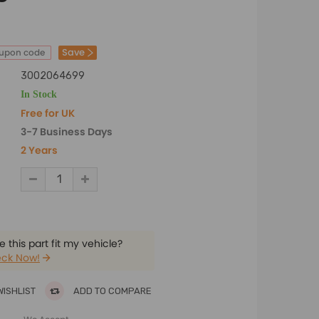
Save
oupon code
3002064699
In Stock
Free for UK
3-7 Business Days
2 Years
 this part fit my vehicle?
ck Now!
WISHLIST
ADD TO COMPARE