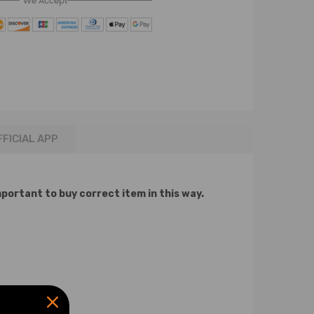
We Accept
FFICIAL APP
mportant to buy correct item in this way.