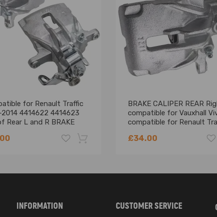
7727
tible for Renault Traffic
BRAKE CALIPER REAR Rig
-2014 4414622 4414623
compatible for Vauxhall Vi
 of Rear L and R BRAKE
compatible for Renault Tra
PERS
compatible for Nissan
.00
£34.00
Primastar
 picture above
-18%
 with one of the part numbers above
No Instruction Included)
INFORMATION
CUSTOMER SERVICE