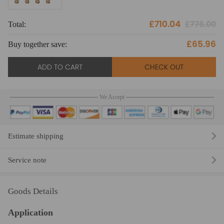
£710.04
£776.00
Total:
To
£65.96
Buy together save:
Bu
ADD TO CART
CHECK OUT
We Accept
Estimate shipping
Service note
Goods Details
Application