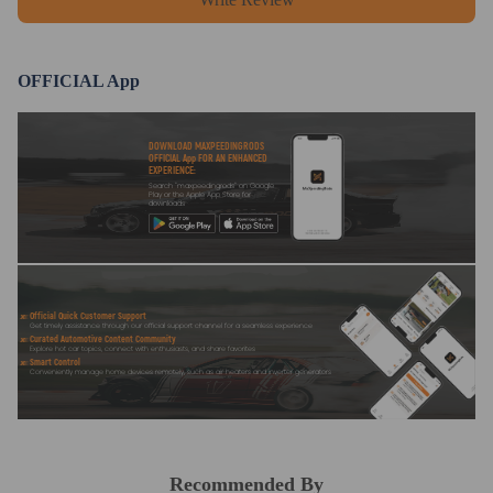
OFFICIAL App
DOWNLOAD MAXPEEDINGRODS
OFFICIAL App FOR AN ENHANCED
EXPERIENCE:
Search "maxpeedingrods" on Google
Play or the Apple App Store for
downloads
Official Quick Customer Support
Get timely assistance through our official support channel for a seamless experience
Curated Automotive Content Community
Explore hot car topics, connect with enthusiasts, and share favorites
Smart Control
Conveniently manage home devices remotely, such as air heaters and inverter generators
Recommended By