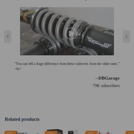
"You can tell a huge difference from these coilovers from the older ones."
<br>
--DBGarage
79K subscribers
Related products
22%
18%
18%
12