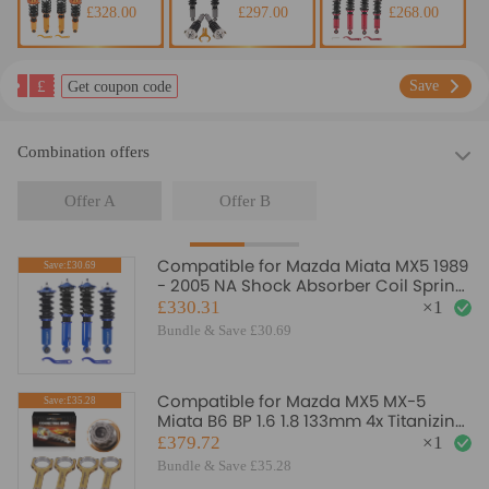
£328.00
£297.00
£268.00
£
Save
Get coupon code
Combination offers
Offer A
Offer B
Compatible for Mazda Miata MX5 1989
Save:£30.69
- 2005 NA Shock Absorber Coil Spring
Strut Coilovers Lowering Kit
£330.31
×
1
Bundle & Save £30.69
Compatible for Mazda MX5 MX-5
Save:£35.28
Miata B6 BP 1.6 1.8 133mm 4x Titanizing
Connecting Rods
£379.72
×
1
Bundle & Save £35.28