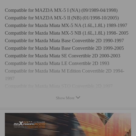
Compatible for MAZDA MX-5 I (NA) (09/1989-04/1998)
Compatible for MAZDA MX-5 II (NB) (01/1998-10/2005)
Compatible for Mazda Miata MX-5 NA (1.6L,1.8L) 1989-1997
Compatible for Mazda Miata MX-5 NB (1.6L,1.8L) 1998- 2005
Compatible for Mazda Miata Base Convertible 2D 1990-1997
Compatible for Mazda Miata Base Convertible 2D 1999-2005
Compatible for Mazda Miata SE Convertible 2D 2000-2003
Compatible for Mazda Miata LE Convertible 2D 1993
Compatible for Mazda Miata M Edition Convertible 2D 1994-
1997
Compatible for Mazda Miata STO Convertible 2D 1997
Compatible for Mazda Miata 10th Anniversary Convertible 2D
Show More
1999
Compatible for Mazda Miata LS Convertible 2D 2000-2005
Specification