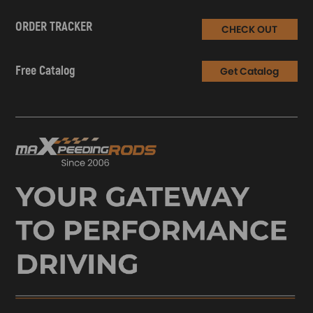
ORDER TRACKER
CHECK OUT
Free Catalog
Get Catalog