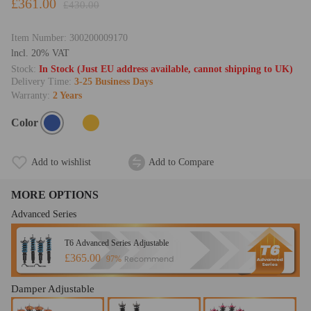
£361.00
£430.00
Item Number:
300200009170
lncl. 20% VAT
Stock:
In Stock (Just EU address available, cannot shipping to UK)
Delivery Time:
3-25 Business Days
Warranty:
2 Years
Color
Add to wishlist
Add to Compare
MORE OPTIONS
Advanced Series
T6 Advanced Series Adjustable
£365.00
Recommend
97%
Damper Adjustable