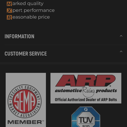
INFORMATION
CUSTOMER SERVICE