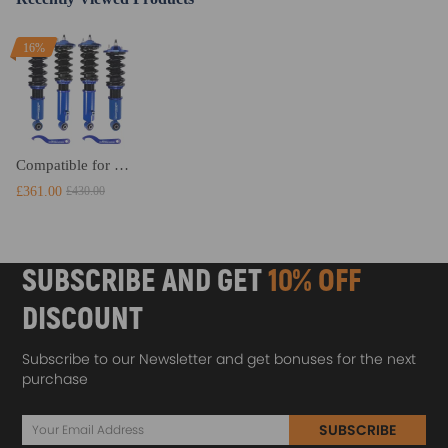
16%
Compatible for Mazda Miata MX5 1989 - 2005 NA Shock Absorber Coil Spring Strut Coilovers Lowering Kit
£361.00
£430.00
SUBSCRIBE AND GET
10% OFF
DISCOUNT
Subscribe to our Newsletter and get bonuses for the next
purchase
SUBSCRIBE