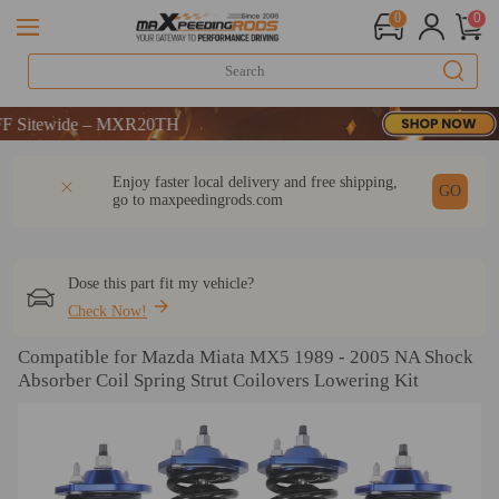
0
0
wide – MXR20TH
wide – MXR20TH
wide – MXR20TH
DESCRIPTION
Q & A
REVIEW
Enjoy faster local delivery and free shipping,
GO
go to
maxpeedingrods.com
Dose this part fit my vehicle?
Check Now!
Compatible for Mazda Miata MX5 1989 - 2005 NA Shock
Absorber Coil Spring Strut Coilovers Lowering Kit