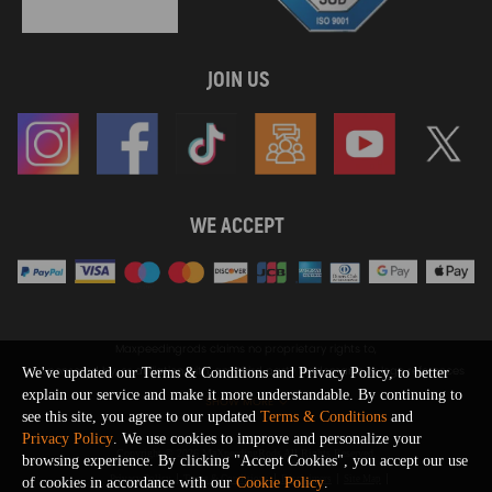
JOIN US
WE ACCEPT
Maxpeedingrods claims no proprietary rights to,
or sponsored by, or affiliation with, any third party trademarks or logo references
We've updated our Terms & Conditions and Privacy Policy, to better
appearing on the Site. You should not infer any affiliation, sponsorship, or
explain our service and make it more understandable. By continuing to
SHOW MORE
endorsement from the use of third party marks on the Site, as such marks are
see this site, you agree to our updated
Terms & Conditions
and
used solely to designate certain products compatibility.
Privacy Policy
. We use cookies to improve and personalize your
Copyright © 2026 MaXpeedingRods All Rights Reserved.
browsing experience. By clicking "Accept Cookies", you accept our use
Privacy Policy
Terms & Conditions
Disclaimers
Site Map
of cookies in accordance with our
Cookie Policy
.