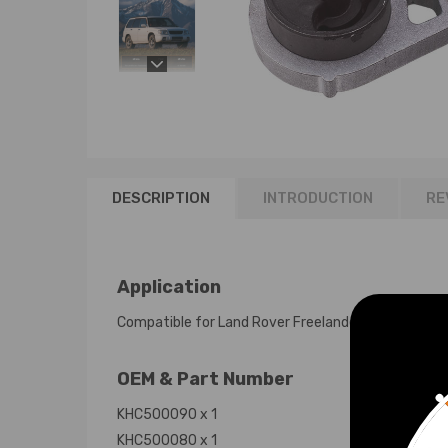
DESCRIPTION
INTRODUCTION
RE
Application
Compatible for Land Rover Freelander 1 All 1996 - 
OEM & Part Number
KHC500090 x 1
KHC500080 x 1