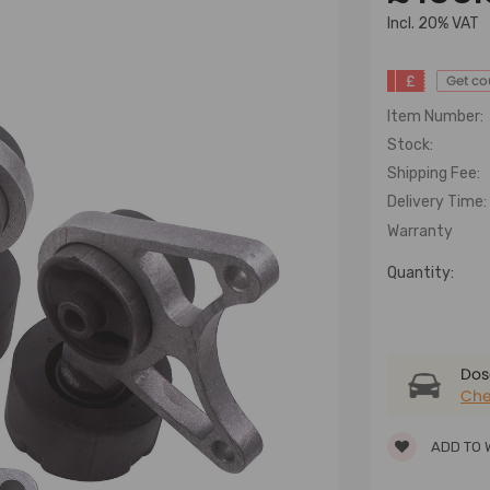
lncl. 20% VAT
£
Get c
Item Number:
Stock:
Shipping Fee:
Delivery Time:
Warranty
Quantity:
Dose
Che
ADD TO 