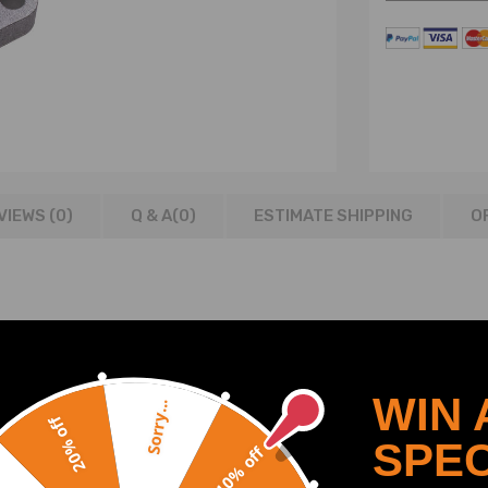
VIEWS (0)
Q & A(
0
)
ESTIMATE SHIPPING
O
2006
WIN 
Sorry...
20% off
SPEC
10% off