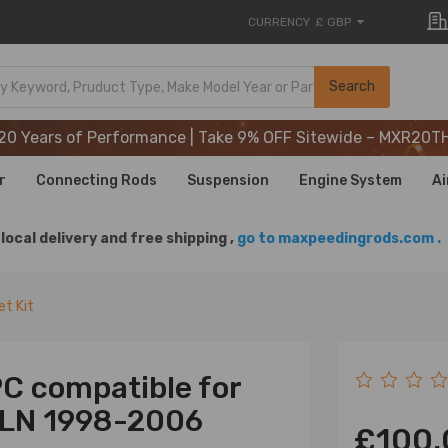
CURRENCY
£ GBP
20 Years of Performance | Take 9% OFF Sitewide – MXR20T
Search
20 Years of Performance | Take 9% OFF Sitewide – MXR20T
20 Years of Performance | Take 9% OFF Sitewide – MXR20T
r
Connecting Rods
Suspension
Engine System
Ai
local delivery and free shipping ,
go to maxpeedingrods.com .
et Kit
PC compatible for
 LN 1998-2006
£100.