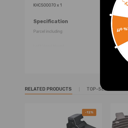
Sorr
KHC500070 x 1
Specification
15% 
Parcel including:
Left Hand Mount
Right Hand Mount
Central Mount
Shipping Weight: 4.0Kg
RELATED PRODUCTS
TOP-SELLING PR
Warranty: two years warranty for any manufactur
-12%