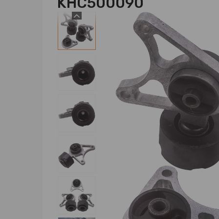
KHC500090