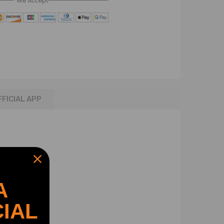
We Accept
FFICIAL APP
A
IAL