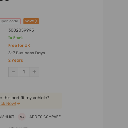
Save
oupon code
3002059995
In Stock
Free for UK
3-7 Business Days
2 Years
 this part fit my vehicle?
ck Now!
WISHLIST
ADD TO COMPARE