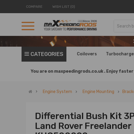
COMPARE
WISH LIST (0)
CATEGORIES
Coilovers
Turbocharge
You are on
maxpeedingrods.co.uk .
Enjoy faster 
Engine System
Engine Mounting
Brack
Differential Bush Kit 3
Land Rover Freelander