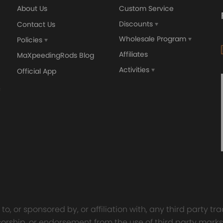
About Us
Custom Service
Discounts
Contact Us
Wholesale Program
Policies
Affiliates
MaXpeedingRods Blog
Activities
Official App
orged 4340 EN24
GT25 T25 T28 GT25R GT
ecting Rods compatible
GT2860 GT28 Turbo
Audi S3 1.8T 20vT BAM 01–
Turbocharger Universal Wa
20mm
Cooling
7.00
£116.59
£484.00
£149.00
o, or sponsored by, or affiliation with, any third party 
onsorship, or endorsement from the use of third party marks