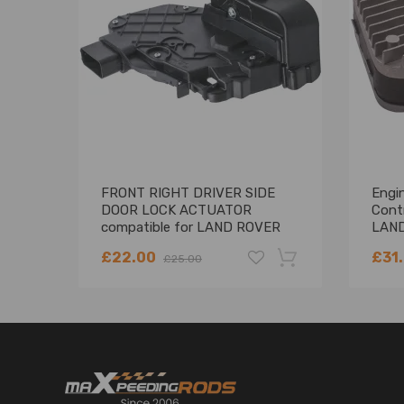
FRONT RIGHT DRIVER SIDE
Engi
DOOR LOCK ACTUATOR
Cont
compatible for LAND ROVER
LAND
FREELANDER 2 LR011275
£22.00
£31
£25.00
-18%