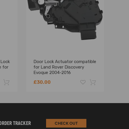
 Lock
Door Lock Actuator compatible
Fron
 for
for Land Rover Discovery
comp
Evoque 2004-2016
Disc
EJ3A21812CC Right
Evo
£30.00
£20
-22%
-18%
ORDER TRACKER
CHECK OUT