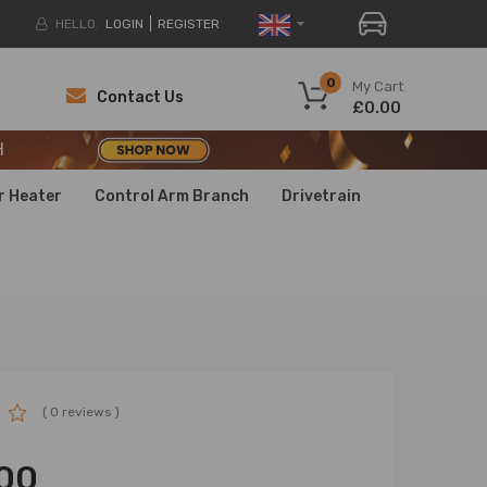
HELLO.
LOGIN
REGISTER
H
0
My Cart
Contact Us
£0.00
H
H
r Heater
Control Arm Branch
Drivetrain
( 0 reviews )
00