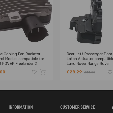
ne Cooling Fan Radiator
Rear Left Passenger Door
rol Module compatible for
Latch Actuator compatible
 ROVER Freelander 2
Land Rover Range Rover
Evoque
.00
£28.29
£33.00
-18%
INFORMATION
CUSTOMER SERVICE