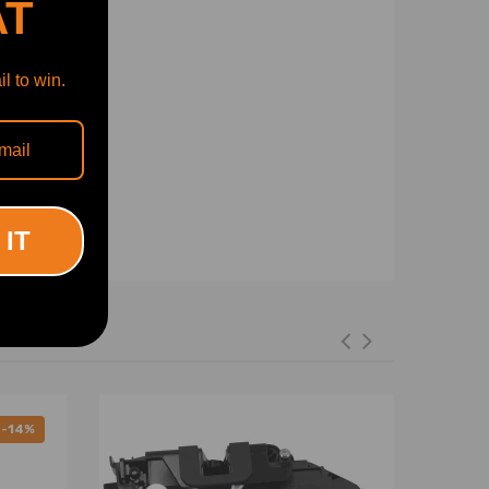
AT
l to win.
 IT
-14%