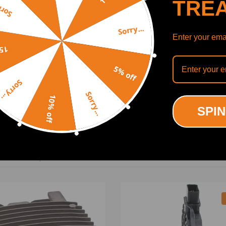
TRE
y...
Sorry...
Enter your emai
off
5% off
Sorry...
Sorry...
SHOW MORE
10% off
SPIN
ODUCTS
RECENTLY VIEWED PRODUCTS
ing defect