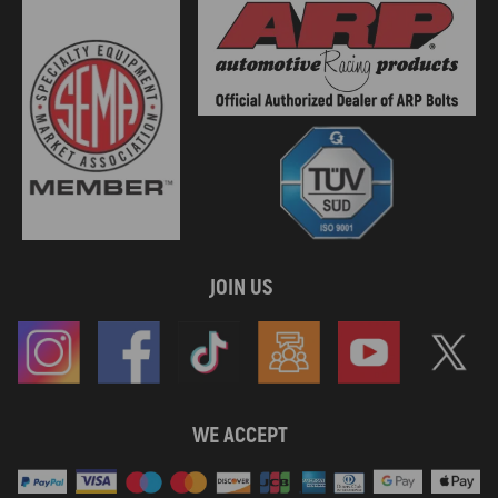
JOIN US
WE ACCEPT