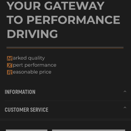
INFORMATION
CUSTOMER SERVICE