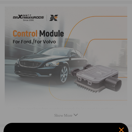
- 2015
Compatible for VOLVO V70 - All Spec and engine
models 2007 - 2013
Compatible for VOLVO XC60 - All Spec and engine
models 2010 - 2013
Compatible for VOLVO XC90 - All Spec and engine
models 2008 - 2013
OEM/ Part Number
7T43-8C609-BA
7G91-9A819-AA
940.0058.03
941.0138.01
940.0094.02
940.0085.01
940.0085.00
Show More
940.0043.03
940.0094.00