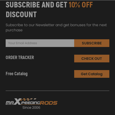
SUBSCRIBE AND GET
10% OFF
DISCOUNT
Subscribe to our Newsletter and get bonuses for the next
purchase
SUBSCRIBE
ORDER TRACKER
CHECK OUT
Free Catalog
Get Catalog