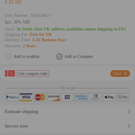
£31.00
Item Number:
3002058627
lncl. 20% VAT
Stock:
In Stock (Just UK address available,cannot shipping to EU)
Shipping Fee:
Free for UK
Delivery Time:
3-25 Business Days
Warranty:
2 Years
Add to wishlist
Add to Compare
£
Save
Get coupon code
We Accept
Estimate shipping
Service note