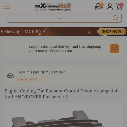
0
0
itewide – MXR20TH
itewide – MXR20TH
itewide – MXR20TH
DESCRIPTION
Q & A
REVIEW
Enjoy faster local delivery and free shipping,
GO
go to
maxpeedingrods.com
Dose this part fit my vehicle?
Check Now!
Engine Cooling Fan Radiator Control Module compatible
for LAND ROVER Freelander 2