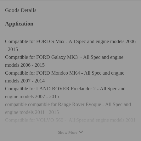
Goods Details
Application
Compatible for FORD S Max - All Spec and engine models 2006
- 2015
Compatible for FORD Galaxy MK3 - All Spec and engine
models 2006 - 2015
Compatible for FORD Mondeo MK4 - All Spec and engine
models 2007 - 2014
Compatible for LAND ROVER Freelander 2 - All Spec and
engine models 2007 - 2015
compatible compatible for Range Rover Evoque - All Spec and
engine models 2011 - 2015
Compatible for VOLVO S60 - All Spec and engine models 2001
- 2006
Show More
Compatible for VOLVO S80 - All Spec and engine models 2007