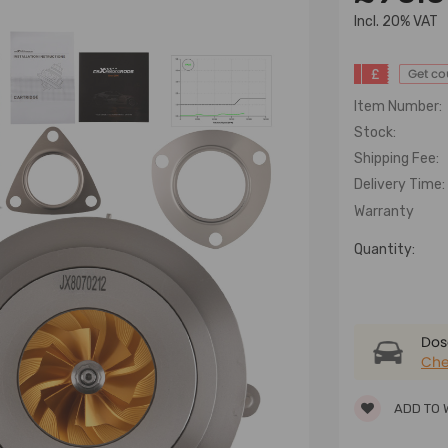
lncl. 20% VAT
£
Get c
Item Number:
Stock:
Shipping Fee:
Delivery Time:
Warranty
Quantity:
Dose
Che
ADD TO 