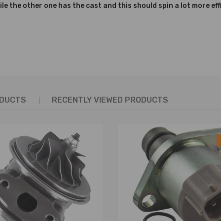
ile the other one has the cast and this should spin a lot more effi
ring
l
 the picture above
ODUCTS
RECENTLY VIEWED PRODUCTS
ity
lity
ort
curacy, service life and quality)
d long service life