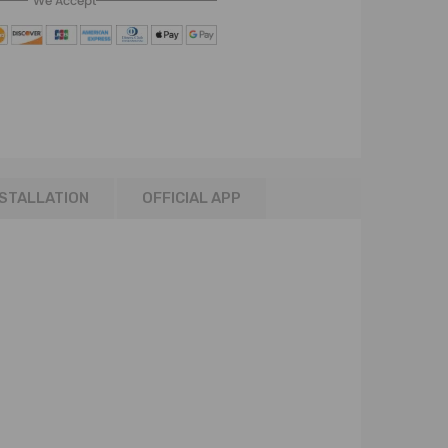
We Accept
NSTALLATION
OFFICIAL APP