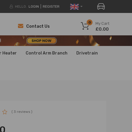
HELLO.
LOGIN
REGISTER
H
0
My Cart
Contact Us
£0.00
H
H
r Heater
Control Arm Branch
Drivetrain
( 3 reviews )
00