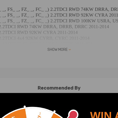
 FB_ _, FS_ _, FZ_ _, FC_ _) 2.2TDCI RWD 74KW DRRA, 
 FB_ _, FS_ _, FZ_ _, FC_ _) 2.2TDCI RWD 92KW CYRA 201
 FB_ _, FS_ _, FZ_ _, FC_ _) 2.2TDCI RWD 100KW USRA, U
_ _) 2.2TDCI RWD 74KW DRRA, DRRB, DRRC 2011-2014
 _) 2.2TDCI RWD 92KW CYRA 2011-2014
 _) 2.2TDCI 4x4 92KW CYRB, CYRC 2011-2014
_ _) 2.2TDCI RWD 100KW USRA, USRB 2011-2014
_ _) 2.2TDCI RWD 114KW CVRA, CVRB, CVRC 2011-2014
SHOW MORE
hrgestell (FM_ _, FN_ _, FF_ _) 2.2TDCI RWD 74KW DRRA,
rgestell (FM_ _, FN_ _, FF_ _) 2.2TDCI RWD 92KW CYRA 20
rgestell (FM_ _, FN_ _, FF_ _) 2.2TDCI 4x4 92KW CYRB, C
hrgestell (FM_ _, FN_ _, FF_ _) 2.2TDCI RWD 114KW CVRA
FAD, FBD) 2.2TDCI RWD 74KW DRR5 2013-2018
Recommended By
FAD, FBD) 2.2TDCI RWD 92KW CYR5, USR6 2013-2018
AD, FBD) 2.2TDCI 4x4 92KW CY24, CYR5 2013-2018
FAD, FBD) 2.2TDCI RWD 99KW UHR5 2013-2018
FAD, FBD) 2.2TDCI RWD 114KW CV24, CVR5, UYR6 2013-2
WIN 
AD, FBD) 2.2TDCI Allrad 114KW CV24, CVR5 2015-2018