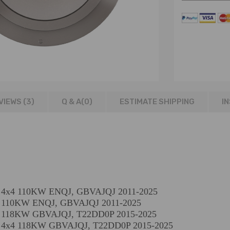
VIEWS (3)
Q & A(
0
)
ESTIMATE SHIPPING
I
CI 4x4 110KW ENQJ, GBVAJQJ 2011-2025
CI 110KW ENQJ, GBVAJQJ 2011-2025
DCI 118KW GBVAJQJ, T22DD0P 2015-2025
CI 4x4 118KW GBVAJQJ, T22DD0P 2015-2025