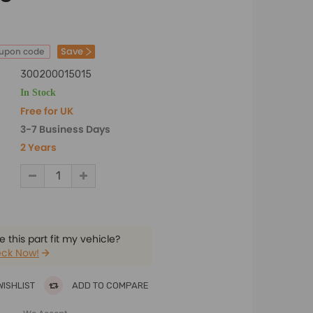
Save
oupon code
300200015015
In Stock
Free for UK
3-7 Business Days
2 Years
 this part fit my vehicle?
ck Now!
WISHLIST
ADD TO COMPARE