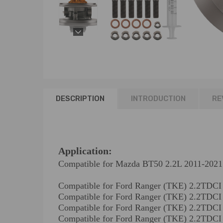
DESCRIPTION
INTRODUCTION
RE
Application:
Compatible for Mazda BT50 2.2L 2011-2021
Compatible for Ford Ranger (TKE) 2.2TD
Compatible for Ford Ranger (TKE) 2.2TD
Compatible for Ford Ranger (TKE) 2.2T
Compatible for Ford Ranger (TKE) 2.2TD