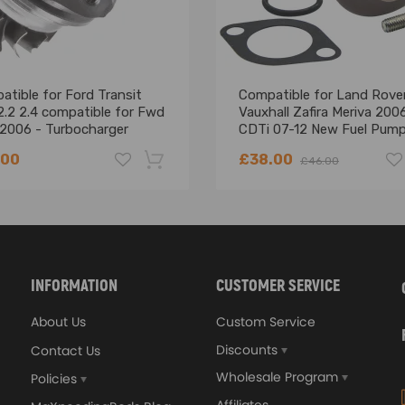
tible for Ford Transit
Compatible for Land Rove
2.2 2.4 compatible for Fwd
Vauxhall Zafira Meriva 2006
2006 - Turbocharger
CDTi 07-12 New Fuel Pum
 Turbo Cartridge Core
Suction Control Valve
.00
£38.00
£46.00
-18%
 NUMBER before Purchasing
ended
INFORMATION
CUSTOMER SERVICE
ly sufficient, clearnliness the air filter and gasline , and the 
About Us
Custom Service
Discounts
Contact Us
Wholesale Program
Policies