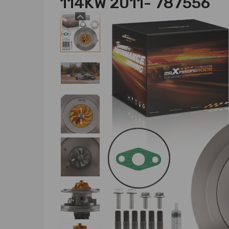
114KW 2011- 787556