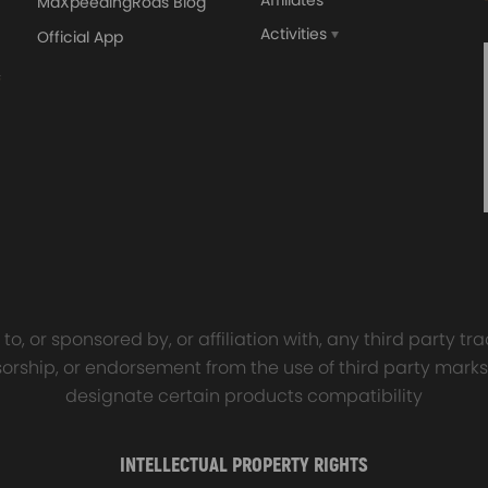
Affiliates
MaXpeedingRods Blog
Activities
Official App
orged 4340 EN24
GT25 T25 T28 GT25R GT
ecting Rods compatible
GT2860 GT28 Turbo
Audi S3 1.8T 20vT BAM 01–
Turbocharger Universal Wa
20mm
Cooling
7.00
£116.59
£484.00
£149.00
o, or sponsored by, or affiliation with, any third party 
onsorship, or endorsement from the use of third party marks
designate certain products compatibility
INTELLECTUAL PROPERTY RIGHTS