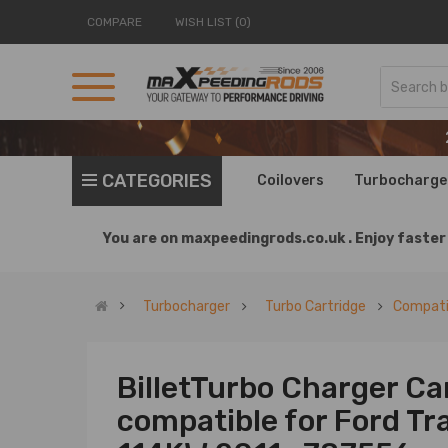
COMPARE
WISH LIST (0)
CATEGORIES
Coilovers
Turbocharge
You are on
maxpeedingrods.co.uk .
Enjoy faster 
Turbocharger
Turbo Cartridge
Compatib
BilletTurbo Charger Ca
compatible for Ford Tra