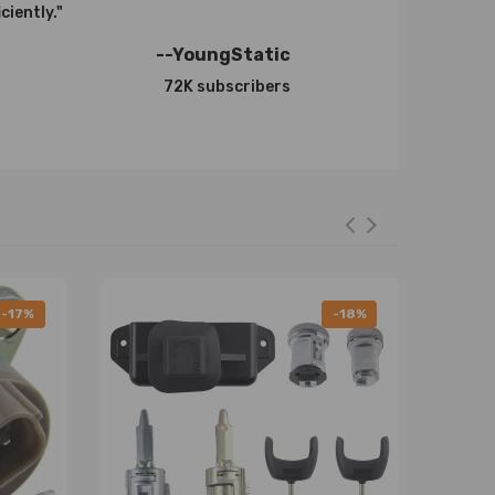
ciently."
--YoungStatic
72K subscribers
-17%
-18%