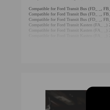
Compatible for Ford Transit Bus (FD_ _,
Compatible for Ford Transit Bus (FD_ _,
Compatible for Ford Transit Bus (FD_ _,
Compatible for Ford Transit Kasten (FA
Compatible for Ford Transit Kasten (FA_
Compatible for Ford Transit Kasten (FA_
Compatible for Ford Transit Kasten (FA
Compatible for Ford Transit Kasten (FA
Compatible for Ford Transit Pritsche/Fa
Compatible for Ford Transit Pritsche/Fah
Compatible for Ford Transit Pritsche/Fah
Compatible for Ford Transit Pritsche/Fa
Compatible for Ford Transit V363 Bus (
Compatible for Ford Transit V363 Bus (
Compatible for Ford Transit V363 Bus (F
Compatible for Ford Transit V363 Bus (
Compatible for Ford Transit V363 Bus (
Compatible for Ford Transit V363 Bus (F