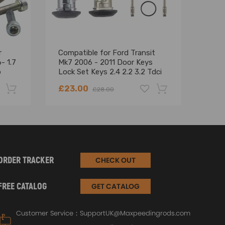
r
Compatible for Ford Transit
Turb
- 1.7
Mk7 2006 - 2011 Door Keys
Jeep
p
Lock Set Keys 2.4 2.2 3.2 Tdci
200
4874508
Euro
£23.00
£66
£28.00
-22%
-18%
ORDER TRACKER
CHECK OUT
gasline air tightness.
FREE CATALOG
GET CATALOG
Customer Service：
SupportUK@Maxpeedingrods.com