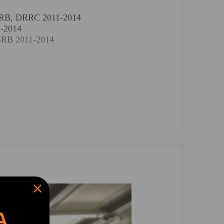
DRRB, DRRC 2011-2014
1-2014
SRB 2011-2014
 DRRB, DRRC 2011-2014
11-2014
YRC 2011-2014
, CVRB, CVRC 2011-2014
018
A