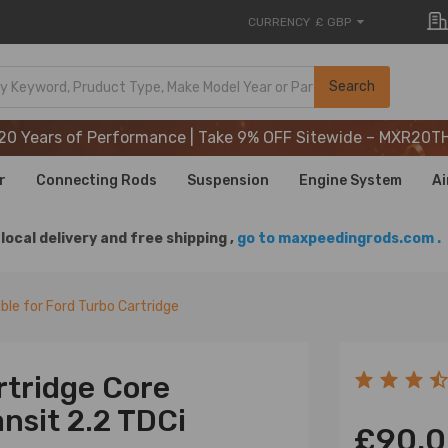
CURRENCY
£ GBP
20 Years of Performance | Take 9% OFF Sitewide – MXR20T
Search
20 Years of Performance | Take 9% OFF Sitewide – MXR20T
20 Years of Performance | Take 9% OFF Sitewide – MXR20T
r
Connecting Rods
Suspension
Engine System
Ai
local delivery and free shipping ,
go to maxpeedingrods.com .
le for Ford Turbo Cartridge
rtridge Core
nsit 2.2 TDCi
£90.