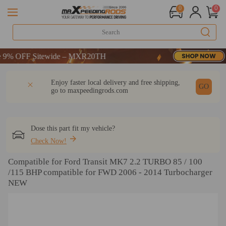
0
0
FF Sitewide – MXR20TH
FF Sitewide – MXR20TH
FF Sitewide – MXR20TH
DESCRIPTION
Q & A
REVIEW
Enjoy faster local delivery and free shipping,
GO
go to
maxpeedingrods.com
Dose this part fit my vehicle?
Check Now!
Compatible for Ford Transit MK7 2.2 TURBO 85 / 100
/115 BHP compatible for FWD 2006 - 2014 Turbocharger
NEW