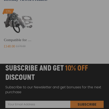
13%
Compatible for Ford Transit MK7 2.2 TURBO 85 / 100 /115 BHP compatible for FWD 2006 - 2014 Turbocharger NEW
£148.00
£170.00
SUBSCRIBE AND GET
10% OFF
DISCOUNT
Subscribe to our Newsletter and get bonuses for the next
purchase
SUBSCRIBE