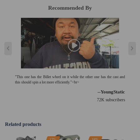
Recommended By
"This one has the Billet wheel on it while the other one has the cast and
this should spin a lot more efficiently."<br>
--YoungStatic
72K subscribers
Related products
17%
18%