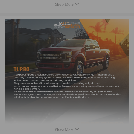
Show More
Turbo Model：TD03 TD03L4
Engine：Duratorq TDCI
Cooled Type：Oil cooled
Bearing Type: Journal Bearing
Thrust bearings: 270 Degrees
Turbo Type: Individual
Universal Fitment: No
Finish:Matte
Condition: Brand New
Package Size：29*28*24cm
Package Weight：5350g
Accessories: You will receive the parts exactly as shown in the picture
above
Package included
1xTurbocharger
2xFlange gaskets
2xOil feed/drain gaskets
Show More