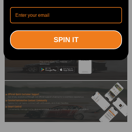
Write Review
OFFICIAL App
SPIN IT
DOWNLOAD MAXPEEDINGRODS
OFFICIAL App FOR AN ENHANCED
EXPERIENCE:
Search "maxpeedingrods" on Google
Play or the Apple App Store for
downloads
Official Quick Customer Support
Get timely assistance through our official support channel for a seamless experience
Curated Automotive Content Community
Explore hot car topics, connect with enthusiasts, and share favorites
Smart Control
Conveniently manage home devices remotely, such as air heaters and inverter generators