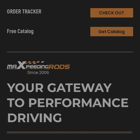
ORDER TRACKER
CHECK OUT
Free Catalog
Get Catalog