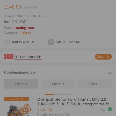
£148.00
£170.00
Item Number:
3002033114
lncl. 20% VAT
Stock:
coming soon
Warranty:
2 Years
Add to wishlist
Add to Compare
£
Save
Get coupon code
Combination offers
Offer A
Offer B
Offer C
Compatible for Ford Transit MK7 2.2
Save:£12.58
TURBO 85 / 100 /115 BHP compatible for
FWD 2006 - 2014 Turbocharger NEW
£135.42
×
1
Bundle & Save £12.58