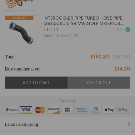
INTERCOOLER PIPE TURBO HOSE PIPE
Save:£1.62
compatible for VW GOLF MK5 PLUS
compatible for SEAT 1.9TDI 1K0145832B
£17.38
×
1
New
Bundle & Save £1.62
£152.80
£167.00
Total:
To
£14.20
Buy together save:
Bu
ADD TO CART
CHECK OUT
We Accept
Estimate shipping