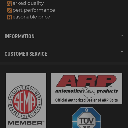
INFORMATION
CUSTOMER SERVICE