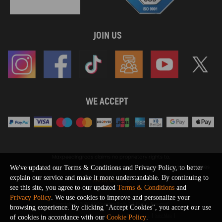
JOIN US
WE ACCEPT
Maxpeedingrods claims no proprietary rights to,
or sponsored by, or affiliation with, any third party trademarks or logo references
We've updated our Terms & Conditions and Privacy Policy, to better
appearing on the Site. You should not infer any affiliation, sponsorship, or
explain our service and make it more understandable. By continuing to
SHOW MORE
endorsement from the use of third party marks on the Site, as such marks are
see this site, you agree to our updated
Terms & Conditions
and
used solely to designate certain products compatibility.
Privacy Policy
. We use cookies to improve and personalize your
Copyright © 2026 MaXpeedingRods All Rights Reserved.
browsing experience. By clicking "Accept Cookies", you accept our use
Privacy Policy
Terms & Conditions
Disclaimers
Site Map
of cookies in accordance with our
Cookie Policy
.