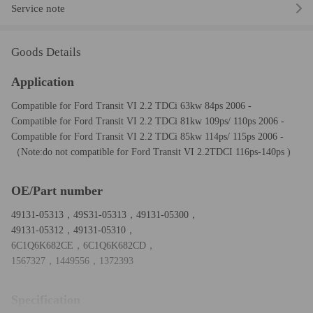
Service note
Goods Details
Application
Compatible for Ford Transit VI 2.2 TDCi 63kw 84ps 2006 -
Compatible for Ford Transit VI 2.2 TDCi 81kw 109ps/ 110ps 2006 -
Compatible for Ford Transit VI 2.2 TDCi 85kw 114ps/ 115ps 2006 -
（Note:do not compatible for Ford Transit VI 2.2TDCI 116ps-140ps )
OE/Part number
49131-05313，49S31-05313，49131-05300，
49131-05312，49131-05310，
6C1Q6K682CE，6C1Q6K682CD，
1567327，1449556，1372393
Specification