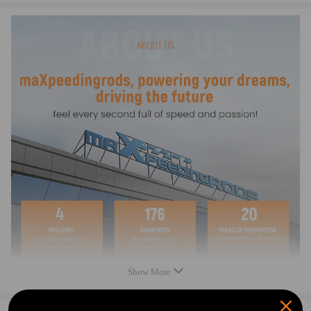
Reference OEM Number
1J6827565B,1J6827565A
1J6827297G, 1J6827297C, 1J6827297D, 1J6827297K
7M3827565, 2K0827561
Specification
Type： Tailgate Handle Lock
Placement on vehicle: Rear Tailgate
Condition: New
Warranty: two years
Color: Black
Package includes:
1 x Tailgate Handle Lock
2 x Keys
(as picture shown)
New
Show More
Direct replacement.No drilling required. Easy to install.