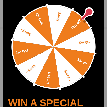
0
Question & Answers
Sorry...
20% off
Ask a Question
10% off
Sorry...
Write Review
Sorry...
15% off
OFFICIAL App
5% off
Sorry...
Sorry...
DOWNLOAD MAXPEEDINGRODS
10% off
OFFICIAL App FOR AN ENHANCED
EXPERIENCE:
Search "maxpeedingrods" on Google
Play or the Apple App Store for
downloads
WIN A SPECIAL