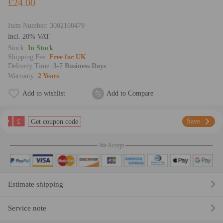
£24.00
Item Number:
3002100479
lncl. 20% VAT
Stock:
In Stock
Shipping Fee:
Free for UK
Delivery Time:
3-7 Business Days
Warranty:
2 Years
Add to wishlist
Add to Compare
£
Save
Get coupon code
We Accept
Estimate shipping
Service note