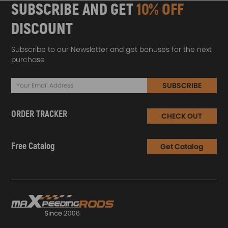
SUBSCRIBE AND GET
10% OFF
DISCOUNT
Subscribe to our Newsletter and get bonuses for the next
purchase
SUBSCRIBE
ORDER TRACKER
CHECK OUT
Free Catalog
Get Catalog