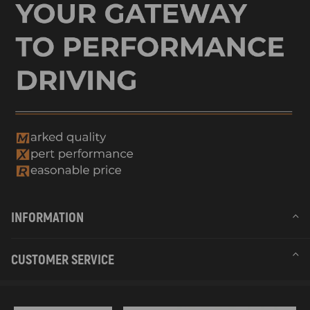
INFORMATION
CUSTOMER SERVICE