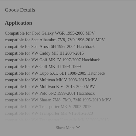
Goods Details
Application
Compatible for Ford Galaxy WGR 1995-2006 MPV
compatible for Seat Alhambra 7V8, 7V9 1996-2010 MPV
compatible for Seat Arosa 6H 1997-2004 Hatchback
compatible for VW Caddy MK III 2004-2015
compatible for VW Golf MK IV 1997-2007 Hatchback
compatible for VW Golf MK III 1991-1999
compatible for VW Lupo 6X1, 6E1 1998-2005 Hatchback
compatible for VW Multivan MK V 2003-2015 MPV
compatible for VW Multivan K VI 2015-2020 MPV
compatible for VW Polo 6N2 1999-2001 Hatchback
compatible for VW Sharan 7M8, 7M9, 7M6 1995-2010 MPV
compatible for VW Transporter MK V 2003-2015
compatible for VW Transporter MK VI 2015-2020
compatible for VW Transporter/Caravelle MK V 2003-2015
compatible for VW Transporter/Caravelle MK VI 2015-2020
Show More