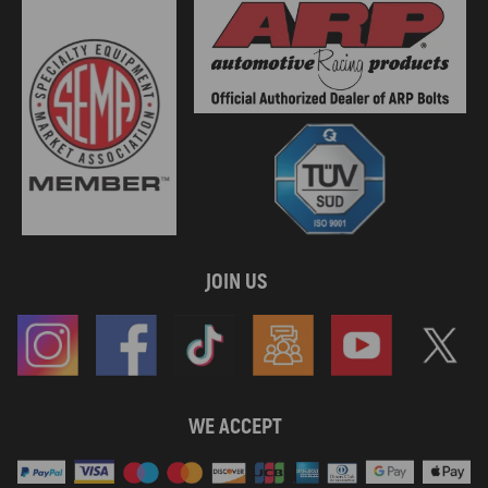
JOIN US
WE ACCEPT