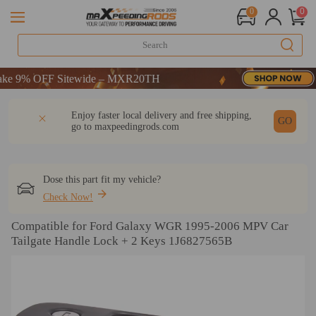
0
0
 9% OFF Sitewide – MXR20TH
 9% OFF Sitewide – MXR20TH
 9% OFF Sitewide – MXR20TH
DESCRIPTION
Q & A
REVIEW
Enjoy faster local delivery and free shipping,
GO
go to
maxpeedingrods.com
Dose this part fit my vehicle?
Check Now!
Compatible for Ford Galaxy WGR 1995-2006 MPV Car
Tailgate Handle Lock + 2 Keys 1J6827565B