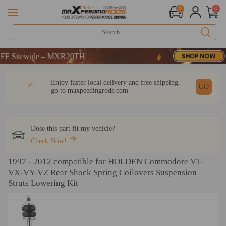
0
0
tewide – MXR20TH
tewide – MXR20TH
tewide – MXR20TH
DESCRIPTION
Q & A
REVIEW
Enjoy faster local delivery and free shipping,
GO
go to
maxpeedingrods.com
Dose this part fit my vehicle?
Check Now!
1997 - 2012 compatible for HOLDEN Commodore VT-
VX-VY-VZ Rear Shock Spring Coilovers Suspension
Struts Lowering Kit