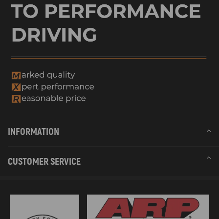
INFORMATION
CUSTOMER SERVICE