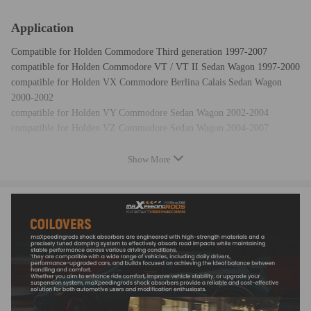
Application
Compatible for Holden Commodore Third generation 1997-2007
compatible for Holden Commodore VT / VT II Sedan Wagon 1997-2000
compatible for Holden VX Commodore Berlina Calais Sedan Wagon
2000-2002
compatible for Holden VY Commodore Sedan Wagon 2002-2004
compatible for Holden VZ Commodore Sedan Wagon 2004-2007
Show More
Specification
Top mount: OE top mounts reused
Rear spring rate:13 kg/mm (728 lbs/in)
Adjustable height: Yes lowering 1" to 3"
Shock type：Twin tube
Color: gold body with black spring
Package included