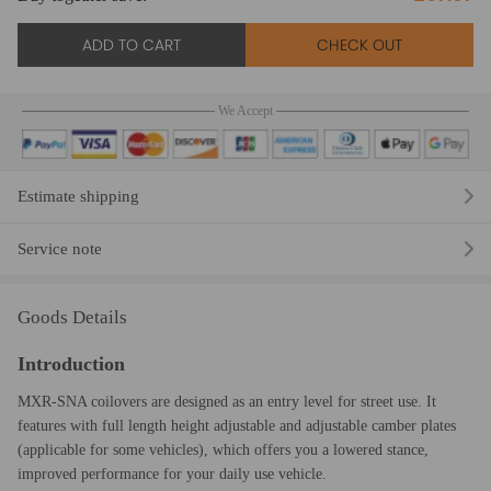
ADD TO CART
CHECK OUT
We Accept
Estimate shipping
Service note
Goods Details
Introduction
MXR-SNA coilovers are designed as an entry level for street use. It
features with full length height adjustable and adjustable camber plates
(applicable for some vehicles), which offers you a lowered stance,
improved performance for your daily use vehicle.