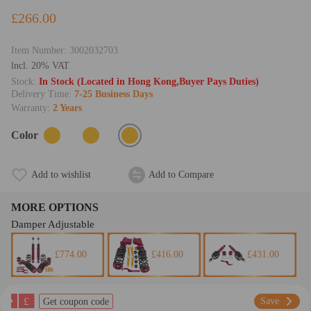
£266.00
Item Number:
3002032703
lncl. 20% VAT
Stock:
In Stock (Located in Hong Kong,Buyer Pays Duties)
Delivery Time:
7-25 Business Days
Warranty:
2 Years
Color
Add to wishlist
Add to Compare
MORE OPTIONS
Damper Adjustable
£774.00
£416.00
£431.00
£
Save
Get coupon code