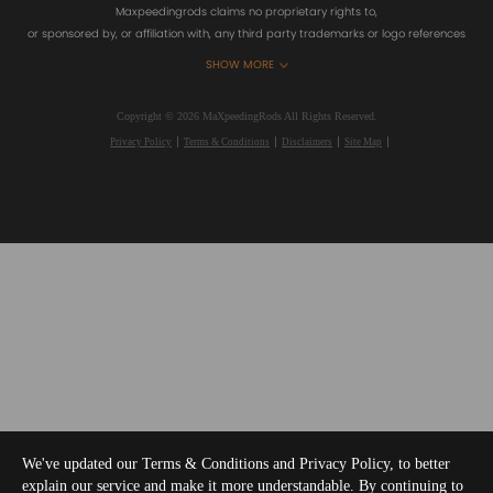
Maxpeedingrods claims no proprietary rights to,
or sponsored by, or affiliation with, any third party trademarks or logo references
appearing on the Site. You should not infer any affiliation, sponsorship, or
SHOW MORE
endorsement from the use of third party marks on the Site, as such marks are
used solely to designate certain products compatibility.
Copyright © 2026 MaXpeedingRods All Rights Reserved.
Privacy Policy
Terms & Conditions
Disclaimers
Site Map
We've updated our Terms & Conditions and Privacy Policy, to better
explain our service and make it more understandable. By continuing to