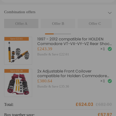
Combination offers
Offer A
Offer B
Offer C
1997 - 2012 compatible for HOLDEN
Save:£22.61
Commodore VT-VX-VY-VZ Rear Shock
Spring Coilovers Suspension Struts
£243.39
×
1
Lowering Kit
Bundle & Save £22.61
2x Adjustable Front Coilover
Save:£35.36
compatible for Holden Commodore
VT VX VY VZ 97-07 Coilovers Lowering
£380.64
×
1
Kit
Bundle & Save £35.36
£624.03
£682.00
Total:
To
£57.97
Buy together save:
Bu