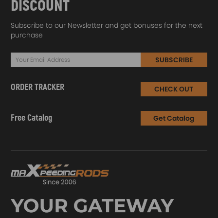
DISCOUNT
Subscribe to our Newsletter and get bonuses for the next
purchase
SUBSCRIBE
ORDER TRACKER
CHECK OUT
Free Catalog
Get Catalog