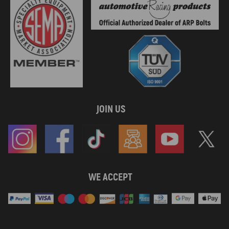
JOIN US
WE ACCEPT