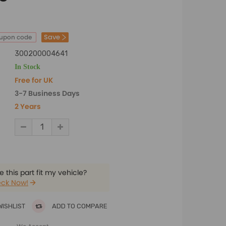
Save
oupon code
300200004641
In Stock
Free for UK
3-7 Business Days
2 Years
 this part fit my vehicle?
ck Now!
WISHLIST
ADD TO COMPARE