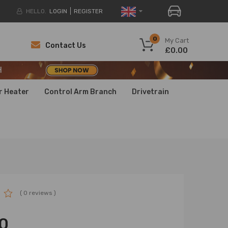
HELLO.
LOGIN
REGISTER
H
0
My Cart
Contact Us
£0.00
H
H
r Heater
Control Arm Branch
Drivetrain
( 0 reviews )
0