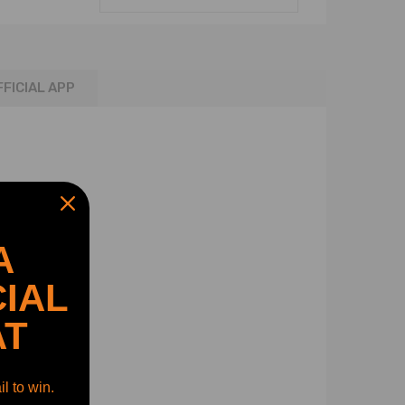
FFICIAL APP
A
IAL
AT
l to win.