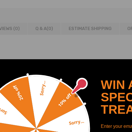
VIEWS (0)
Q & A(
0
)
ESTIMATE SHIPPING
O
8/2005
/2005
WIN 
/2010
Sorry...
20% off
 04/2008-10/2009
SPEC
10% off
09/2004-05/2010
2003-05/2006
TRE
y...
 11/2002-11/2008
-12/2010
Sorry...
Enter your emai
 08/2009-12/2010