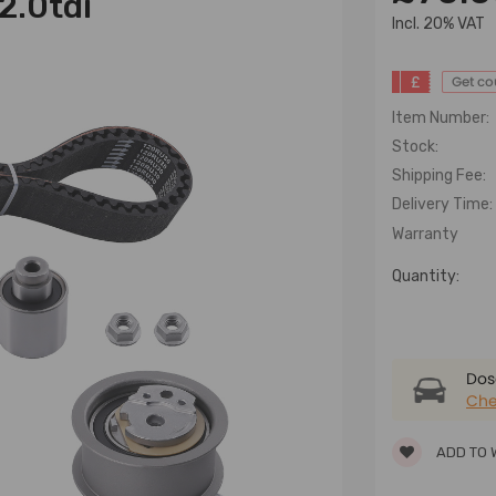
 2.0tdi
lncl. 20% VAT
£
Get c
Item Number:
Stock:
Shipping Fee:
Delivery Time:
Warranty
Quantity:
Dose
Che
ADD TO 