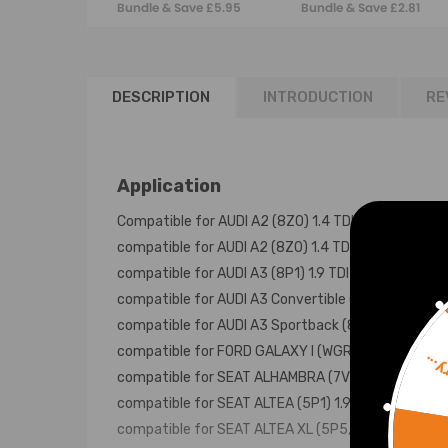
Bundle & Save £5.95
Bundle & Save £2.81
Golf Polo 1.4 1.9
q5 03l129711ag
2.0tdi
DESCRIPTION
INTRODUCTION
RE
Application
Compatible for AUDI A2 (8Z0) 1.4 TDI 02/2000-0
compatible for AUDI A2 (8Z0) 1.4 TDI 11/2003-08
compatible for AUDI A3 (8P1) 1.9 TDI 05/2003-05
compatible for AUDI A3 Convertible (8P7) 1.9 TDI
compatible for AUDI A3 Sportback (8PA) 1.9 TDI 
compatible for FORD GALAXY I (WGR) 1.9 TDI 02/
Sorr
compatible for SEAT ALHAMBRA (7V8, 7V9) 1.9 TDI
compatible for SEAT ALTEA (5P1) 1.9 TDI 08/2009
compatible for SEAT ALTEA XL (5P5, 5P8) 1.9 TDI