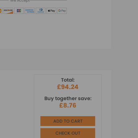
We Accept
Total:
£94.24
Buy together save:
£8.76
ADD TO CART
CHECK OUT