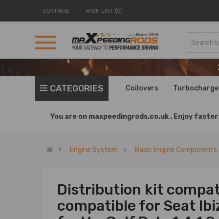
COMPARE
WISH LIST (0)
CATEGORIES
Coilovers
Turbocharge
You are on
maxpeedingrods.co.uk .
Enjoy faster 
Engine System
Basic Engine Components
Distribution kit compat
compatible for Seat Ib