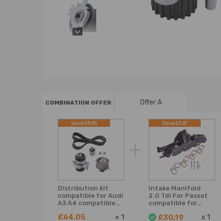
Offer A
COMBINATION OFFER
Save:£5.95
Save:£2.81
Distribution kit
Intake Manifold
compatible for Audi
2.0 Tdi For Passat
A3 A4 compatible
compatible for
for Seat Ibiza Leon
Golf compatible
£64.05
×
1
x
1
£30.19
compatible for Vw
for Audi a4 a5 a6