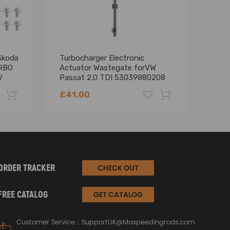
Skoda
Turbocharger Electronic
Bill
RBO
Actuator Wastegate forVW
Cart
V
Passat 2.0 TDI 53039880208
for 
BRE
£41.00
£90
-22%
-18%
ORDER TRACKER
CHECK OUT
FREE CATALOG
GET CATALOG
Customer Service：
SupportUK@Maxpeedingrods.com