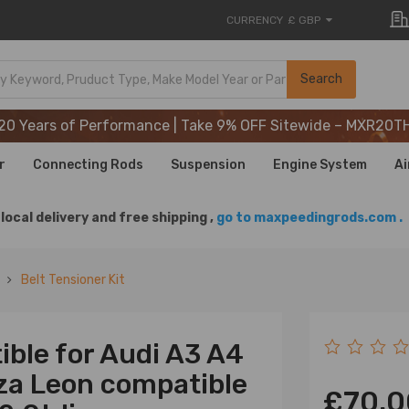
CURRENCY
£ GBP
20 Years of Performance | Take 9% OFF Sitewide – MXR20T
Search
20 Years of Performance | Take 9% OFF Sitewide – MXR20T
20 Years of Performance | Take 9% OFF Sitewide – MXR20T
r
Connecting Rods
Suspension
Engine System
Ai
local delivery and free shipping ,
go to maxpeedingrods.com .
Belt Tensioner Kit
ible for Audi A3 A4
iza Leon compatible
£70.0