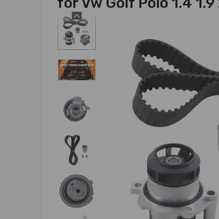
for Vw Golf Polo 1.4 1.9