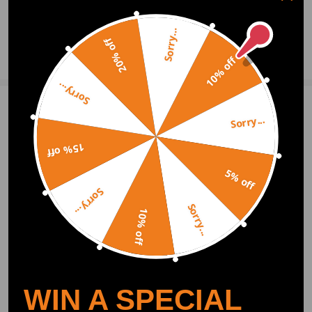
- No instruction included; professional suggested.
0
Question & Answers
- Please double confirm the fitment details before purchasing.
Sorry...
- Please feel free to contact us whatever we can help for you
20% off
Ask a Question
10% off
Sorry...
Write Review
Sorry...
15% off
OFFICIAL App
5% off
Sorry...
Sorry...
DOWNLOAD MAXPEEDINGRODS
10% off
OFFICIAL App FOR AN ENHANCED
EXPERIENCE:
Search "maxpeedingrods" on Google
Play or the Apple App Store for
downloads
WIN A SPECIAL