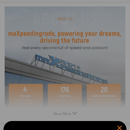
3089256, 3090293
Condition: New
Size: Cylinder Bore and Stroke 92.00mm x 75.00mm
Warranty: two years
Package Includes:
Cylinder
Piston
Piston Rings
Wristpin
Circlips (2)
Chain Tensioner
Head Gasket
Base Gasket
Head Cover Gasket
Chain Tensioner Gasket
Exhaust Gasket
Cam Cover Gasket
Show More
Note