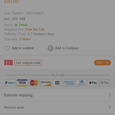
£80.00
Item Number:
3002108446
lncl. 20% VAT
Stock:
In Stock
Shipping Fee:
Free for UK
Delivery Time:
3-7 Business Days
Warranty:
2 Years
Add to wishlist
Add to Compare
£
Save
Get coupon code
We Accept
Estimate shipping
Service note