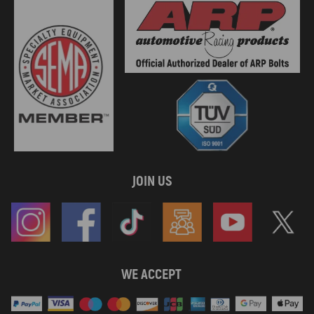
JOIN US
WE ACCEPT