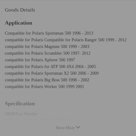
Goods Details
Application
Compatible for Polaris Sportsman 500 1996 - 2013
compatible for Polaris Compatible for Polaris Ranger 500 1999 - 2012
compatible for Polaris Magnum 500 1999 - 2003
compatible for Polaris Scrambler 500 1997- 2012
compatible for Polaris Xplorer 500 1997
compatible for Polaris for ATP 500 4X4 2004 - 2005
compatible for Polaris Sportsman X2 500 2006 - 2009
compatible for Polaris Big Boss 500 1998 - 2002
compatible for Polaris Worker 500 1999 2001
Specification
OEM/Part Number:
3087221, 3087224, 3089966, 3086811
3086200, 3085074, 3085371, 3085075
Show More
3085655, 3087170, 3085534, 3084890