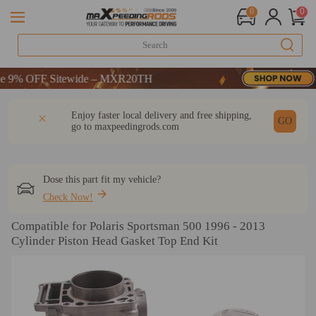
0
0
% OFF Sitewide – MXR20TH
% OFF Sitewide – MXR20TH
% OFF Sitewide – MXR20TH
DESCRIPTION
Q & A
REVIEW
Enjoy faster local delivery and free shipping,
GO
go to
maxpeedingrods.com
Dose this part fit my vehicle?
Check Now!
Compatible for Polaris Sportsman 500 1996 - 2013
Cylinder Piston Head Gasket Top End Kit