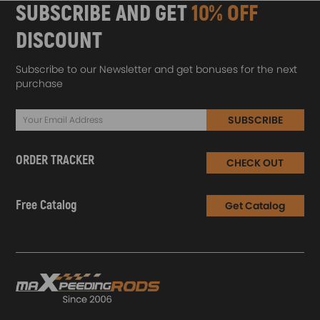
SUBSCRIBE AND GET
10% OFF
DISCOUNT
Subscribe to our Newsletter and get bonuses for the next
purchase
SUBSCRIBE
ORDER TRACKER
CHECK OUT
Free Catalog
Get Catalog