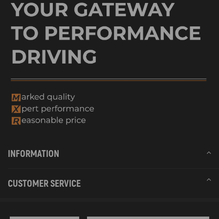
INFORMATION
CUSTOMER SERVICE