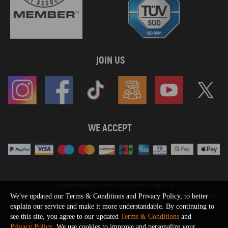
JOIN US
WE ACCEPT
Maxpeedingrods claims no proprietary rights to,
or sponsored by, or affiliation with, any third party trademarks or logo references
We've updated our Terms & Conditions and Privacy Policy, to better
appearing on the Site. You should not infer any affiliation, sponsorship, or
explain our service and make it more understandable. By continuing to
SHOW MORE
endorsement from the use of third party marks on the Site, as such marks are
see this site, you agree to our updated
Terms & Conditions
and
used solely to designate certain products compatibility.
Privacy Policy
. We use cookies to improve and personalize your