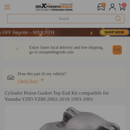
0
0
F Sitewide – MXR20TH
F Sitewide – MXR20TH
F Sitewide – MXR20TH
DESCRIPTION
Q & A
REVIEW
Enjoy faster local delivery and free shipping,
GO
go to
maxpeedingrods.com
Dose this part fit my vehicle?
Check Now!
Cylinder Piston Gasket Top End Kit compatible for
Yamaha YZ85 YZ80 2002-2018 1993-2001