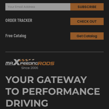
SUBSCRIBE
ORDER TRACKER
CHECK OUT
Free Catalog
Get Catalog