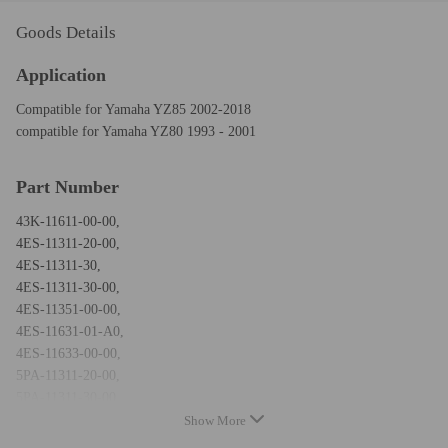
Goods Details
Application
Compatible for Yamaha YZ85 2002-2018
compatible for Yamaha YZ80 1993 - 2001
Part Number
43K-11611-00-00,
4ES-11311-20-00,
4ES-11311-30,
4ES-11311-30-00,
4ES-11351-00-00,
4ES-11631-01-A0,
4ES-11633-00-00,
5PA-11311-20-00,
5PA-11311-30-00,
5PA-11631-00-D0,
Show More
93210-56459-00,