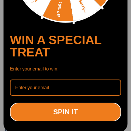
Sorry...
10% off
Write Review
OFFICIAL App
WIN A SPECIAL
DOWNLOAD MAXPEEDINGRODS
TREAT
OFFICIAL App FOR AN ENHANCED
EXPERIENCE:
Search "maxpeedingrods" on Google
Play or the Apple App Store for
downloads
Enter your email to win.
Official Quick Customer Support
Get timely assistance through our official support channel for a seamless experience
Curated Automotive Content Community
Explore hot car topics, connect with enthusiasts, and share favorites
Smart Control
Conveniently manage home devices remotely, such as air heaters and inverter generators
SPIN IT
Related products