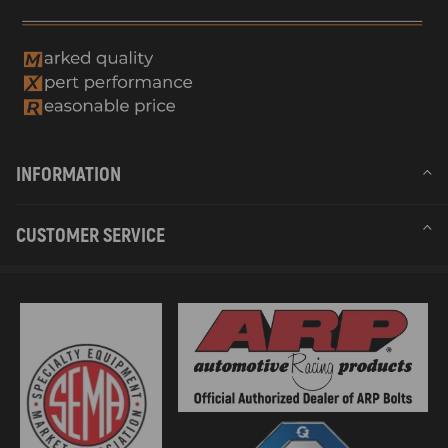
INFORMATION
CUSTOMER SERVICE