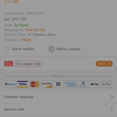
£57.00
Item Number:
3002050023
lncl. 20% VAT
Stock:
In Stock
Shipping Fee:
Free for UK
Delivery Time:
3-7 Business Days
Warranty:
2 Years
Add to wishlist
Add to Compare
£
Save
Get coupon code
We Accept
Estimate shipping
Service note