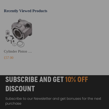
Recently Viewed Products
Cylinder Piston Gasket Top End Kit compatible for Yamaha YZ85 YZ80 2002-2018 1993-2001
£57.00
SUBSCRIBE AND GET
10% OFF
DISCOUNT
Subscribe to our Newsletter and get bonuses for the next
purchase