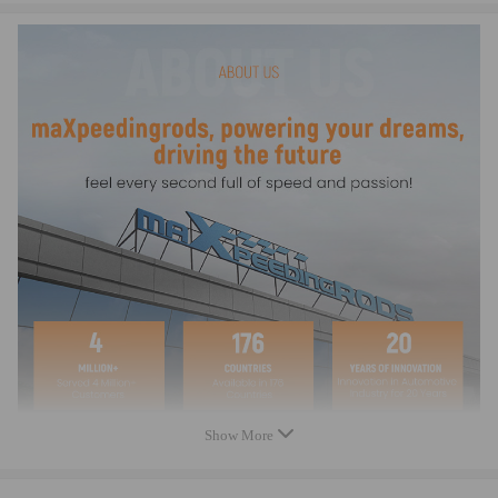
93210-84724-00,
93450-16115-00,
Size
Cylinder Bore and Stroke 47.50mm x 47.80mm
Features
Size: Cylinder Bore and Stroke 47.50mm x 47.80mmNew
Complete Standard Sized Replacement Cylinder Kit
Cylinder Bore and Stroke 47.50mm x 47.80mm
Cylinder Displacement 85cc / Compression 8.2:1
Professional Installation is Highly Recommended (No Instruction
Included)
Package Includes
Show More
Cylinder,
Piston,