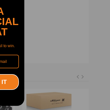
A
IAL
AT
l to win.
3 373, 038 103 265 KX, 03G 103 351 C, 038 103
 IT