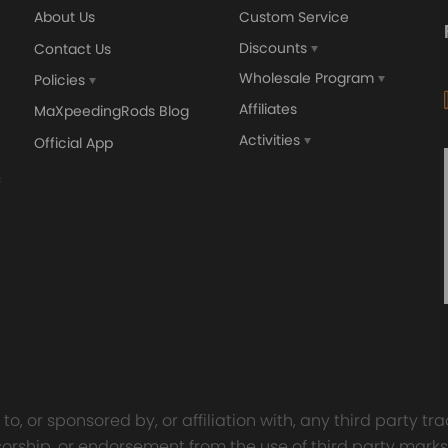
About Us
Custom Service
Discounts
Contact Us
Wholesale Program
Policies
Affiliates
MaXpeedingRods Blog
Activities
Official App
orged 4340 EN24
GT25 T25 T28 GT25R GT
ecting Rods compatible
GT2860 GT28 Turbo
Audi S3 1.8T 20vT BAM 01–
Turbocharger Universal Wa
20mm
Cooling
7.00
£116.59
£484.00
£149.00
o, or sponsored by, or affiliation with, any third party 
onsorship, or endorsement from the use of third party marks