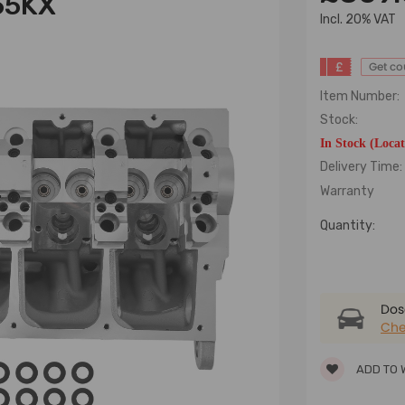
65KX
lncl. 20% VAT
£
Get c
Item Number:
Stock:
In Stock (Loca
Delivery Time:
Warranty
Quantity:
Dose
Che
ADD TO 