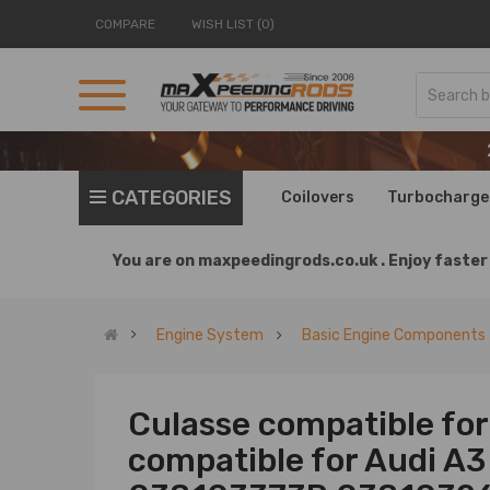
COMPARE
WISH LIST (0)
CATEGORIES
Coilovers
Turbocharge
You are on
maxpeedingrods.co.uk .
Enjoy faster 
Engine System
Basic Engine Components
Culasse compatible for
compatible for Audi A3 