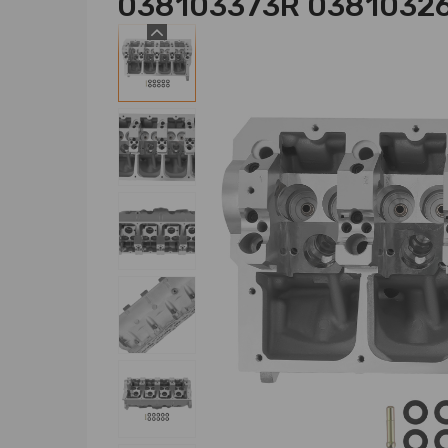
038103373R 0381032