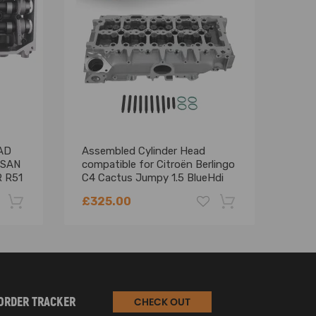
, BXE, BXF，BLS, BMM, BMP, BMT, BPW, BRC, BRR,
AD
Assembled Cylinder Head
BAR
SSAN
compatible for Citroën Berlingo
comp
 R51
C4 Cactus Jumpy 1.5 BlueHdi
KANG
908494
MER
£325.00
£42
for 
110
-22%
-18%
ORDER TRACKER
CHECK OUT