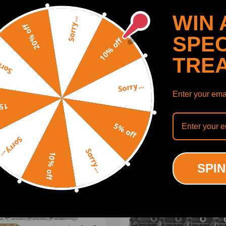
WIN 
Sorry...
20% off
f, Jetta, Transporter, EOS
SPEC
10% off
TRE
y...
itere
Sorry...
Enter your emai
SHOW MORE
off
C, 038103351D, 038103373R, 038103265KX, 038 103 373 R, 038 10
5% off
Sorry...
Sorry...
10% off
ODUCTS
RECENTLY VIEWED PRODUCTS
SPIN