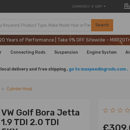
CURRENCY
£ GBP
20 Years of Performance | Take 9% OFF Sitewide – MXR20T
Search
20 Years of Performance | Take 9% OFF Sitewide – MXR20T
20 Years of Performance | Take 9% OFF Sitewide – MXR20T
r
Connecting Rods
Suspension
Engine System
Ai
local delivery and free shipping ,
go to maxpeedingrods.com .
Cylinder Head
 VW Golf Bora Jetta
1.9 TDI 2.0 TDI
£309.