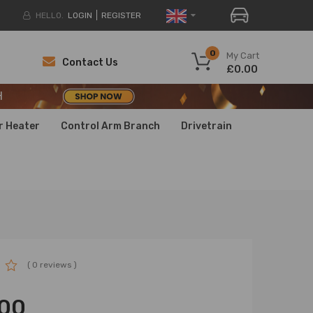
HELLO.
LOGIN
REGISTER
H
0
My Cart
Contact Us
£0.00
H
H
r Heater
Control Arm Branch
Drivetrain
( 0 reviews )
00