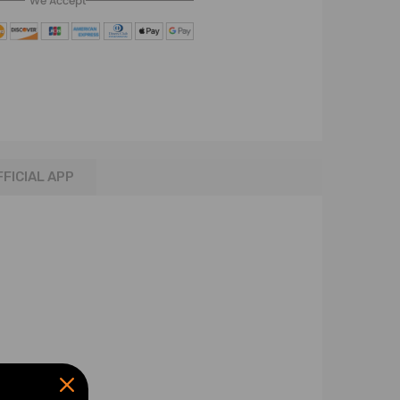
We Accept
FFICIAL APP