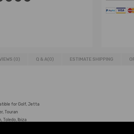
VIEWS (0)
Q & A(
0
)
ESTIMATE SHIPPING
O
tible for Golf, Jetta
er, Touran
 Toledo, Ibiza