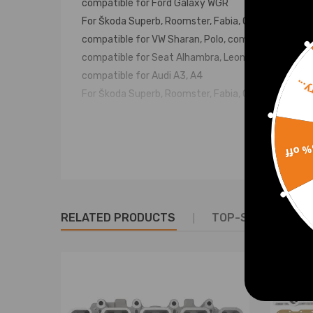
compatible for Ford Galaxy WGR
For Škoda Superb, Roomster, Fabia, Octavia
compatible for VW Sharan, Polo, compatible for Gol
compatible for Seat Alhambra, Leon, Toledo, Ibiza
compatible for Audi A3, A4
Sorr
For Škoda Superb, Roomster, Fabia, Octavia und we
OE/Part number
15% 
038103373R, 038103373, 038103265KX, 03G103351
351 D, 038 103 373 R, 038 103 265
Specification
RELATED PRODUCTS
TOP-SELLING PR
Condition：New
Type：Cylinder Heads
Fitment Type:Direct Replacement
Material：Aluminum Alloy