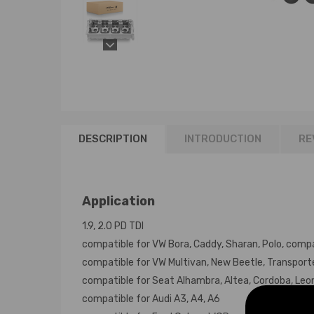
DESCRIPTION
INTRODUCTION
RE
Application
1.9, 2.0 PD TDI
compatible for VW Bora, Caddy, Sharan, Polo, compa
compatible for VW Multivan, New Beetle, Transport
compatible for Seat Alhambra, Altea, Cordoba, Leon,
compatible for Audi A3, A4, A6