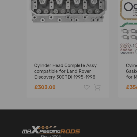
Engine Code：AJM, ANU, ARL, ASZ, ATD, ATJ, AUY, A
BXJ，BRS, BRT, BSS, BSU, BSV, BVH, BVK, BWW
Package included
1x Cylinder Head
Cylinder Head Complete Assy
Cyli
compatible for Land Rover
Gaske
Discovery 300TDI 1995-1998
for M
LDF500180
4M4
£303.00
£35
-18%