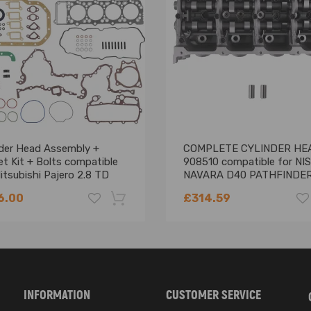
VB, AVF, AWX, AXB，AXC, AXR, BJB, BKC, BLS, BLT, BPX, BRU, BSW, BUK
nder Head Assembly +
COMPLETE CYLINDER HE
t Kit + Bolts compatible
908510 compatible for NI
itsubishi Pajero 2.8 TD
NAVARA D40 PATHFINDER
0-T
YD25 2.5 DCI
6.00
£314.59
-18%
INFORMATION
CUSTOMER SERVICE