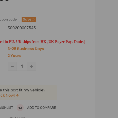
Save
oupon code
300200007545
ted in EU. UK ships from HK ,UK Buyer Pays Duties)
3-25 Business Days
2 Years
 this part fit my vehicle?
ck Now!
WISHLIST
ADD TO COMPARE